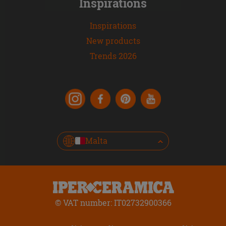
Inspirations
Inspirations
New products
Trends 2026
Malta
© VAT number: IT02732900366