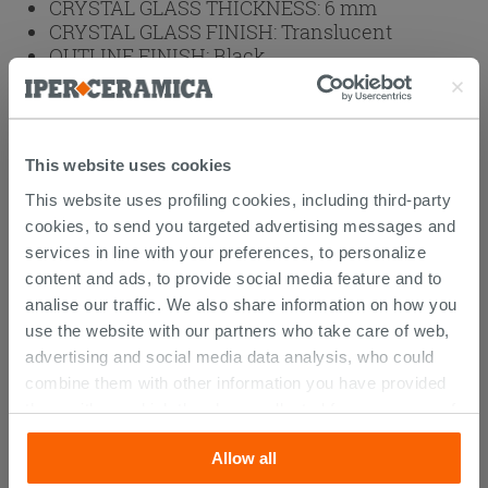
CRYSTAL GLASS THICKNESS:
6 mm
CRYSTAL GLASS FINISH:
Translucent
OUTLINE FINISH:
Black
OUTLINES:
Aluminum
BRAND:
IPERCERAMICA
HEIGHT (cm):
200
This website uses cookies
Weight: 72 kg
This website uses profiling cookies, including third-party
cookies, to send you targeted advertising messages and
Browse the rest of the collection
2 Sided
services in line with your preferences, to personalize
Shower Enclosure
content and ads, to provide social media feature and to
analise our traffic. We also share information on how you
use the website with our partners who take care of web,
advertising and social media data analysis, who could
CUSTOMERS WHO BOUGHT
combine them with other information you have provided
them with, or which they have collected from your use of
THIS PRODUCT ALSO BOUGHT...
their services. If you would like to find out more, or refuse
Allow all
consent for all or some cookies, click “Customize”
button. Consent may be expressed by clicking on the