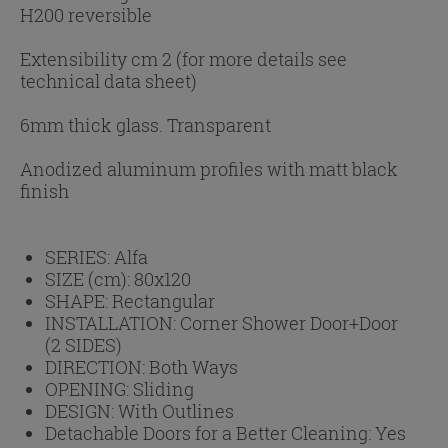
H200 reversible
Extensibility cm 2 (for more details see
technical data sheet)
6mm thick glass. Transparent
Anodized aluminum profiles with matt black
finish
SERIES:
Alfa
SIZE (cm):
80x120
SHAPE:
Rectangular
INSTALLATION:
Corner Shower Door+Door
(2 SIDES)
DIRECTION:
Both Ways
OPENING:
Sliding
DESIGN:
With Outlines
Detachable Doors for a Better Cleaning:
Yes