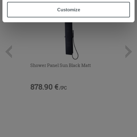
“Accept all” button. Clicking on the 'X' button will allow
Customize
you to continue browsing after installation of technical
cookies only. See our
cookie policy
for more
information.
Shower Panel Sun Black Matt
878.90 €
/PC