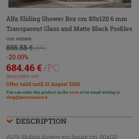
Alfa Sliding Shower Box cm 80x120 6 mm
Transparent Glass and Matte Black Profiles
COD: 9025895
855.58 €
/PC
-20.00%
684.46
€
/PC
(INCLUDING VAT)
Offer valid until 31 August 2026
You can order this product in the
store
or by email writing to
shop@iperceramica.it
DESCRIPTION
ALFA Sliding shower enclosure cm. 80x120