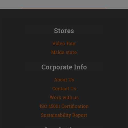
Stores
Video Tour
Msida store
Corporate Info
About Us
Contact Us
Work with us
ISO 45001 Certification
Sustainability Report