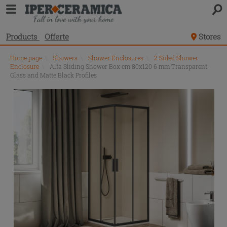
Products
Offerte
Stores
Home page
\
Showers
\
Shower Enclosures
\
2 Sided Shower
Enclosure
\
Alfa Sliding Shower Box cm 80x120 6 mm Transparent
Glass and Matte Black Profiles