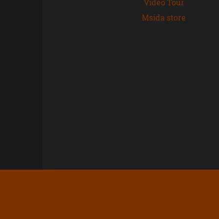
Video Tour
Msida store