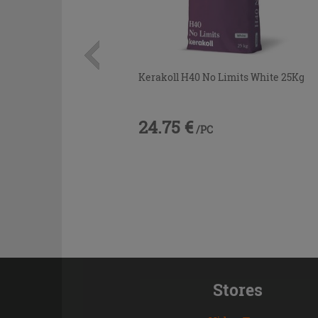
Kerakoll H40 No Limits White 25Kg
24.75 €
/PC
Stores