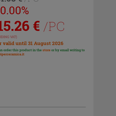
20.00%
15.26
€
/PC
UDING VAT)
r valid until 31 August 2026
n order this product in the
store
or by email writing to
iperceramica.it