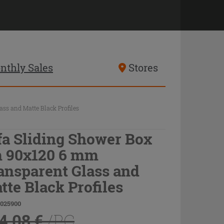
nthly Sales
Stores
ss and Matte Black Profiles
fa Sliding Shower Box
 90x120 6 mm
ansparent Glass and
tte Black Profiles
9025900
4.08 €
/PC