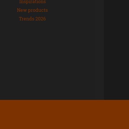
Inspirations
New products
Trends 2026