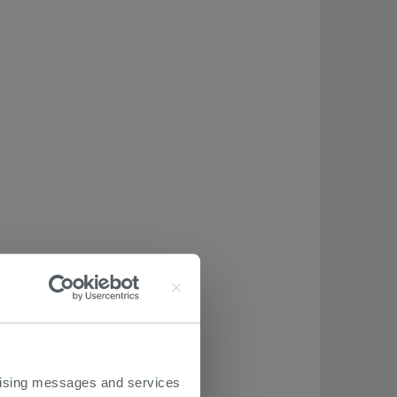
ertising messages and services