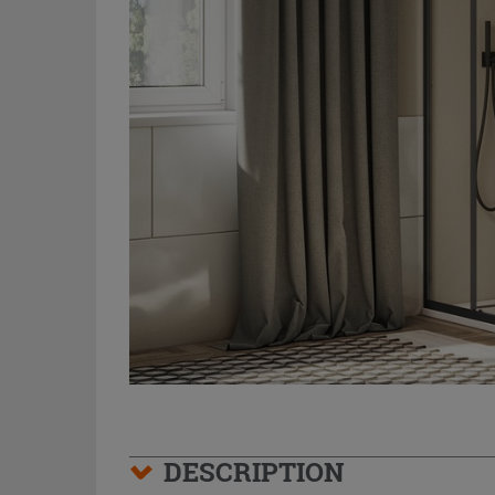
DESCRIPTION