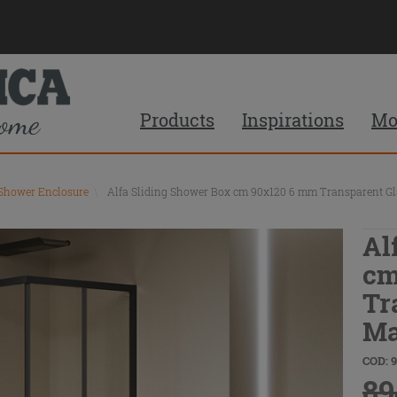
Products
Inspirations
Mo
 Shower Enclosure
\
Alfa Sliding Shower Box cm 90x120 6 mm Transparent Gla
Al
cm
Tr
Ma
COD: 
89