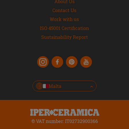
About Us
Contact Us
Work with us
ISO 45001 Certification
Sustainability Report
Malta
© VAT number: IT02732900366