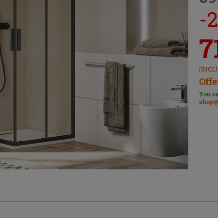
-
7
(INCL
Offe
You ca
shop@