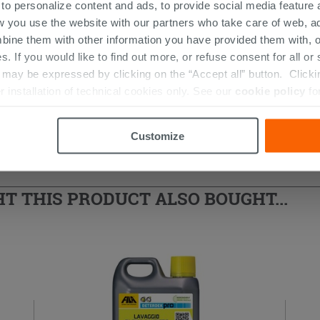
 to personalize content and ads, to provide social media feature a
w you use the website with our partners who take care of web, a
bine them with other information you have provided them with, o
s. If you would like to find out more, or refuse consent for all o
ay be expressed by clicking on the “Accept all” button. Clicking
r installation of technical cookies only. See our
cookie policy
fo
d Shower Enclosure
Customize
 THIS PRODUCT ALSO BOUGHT...