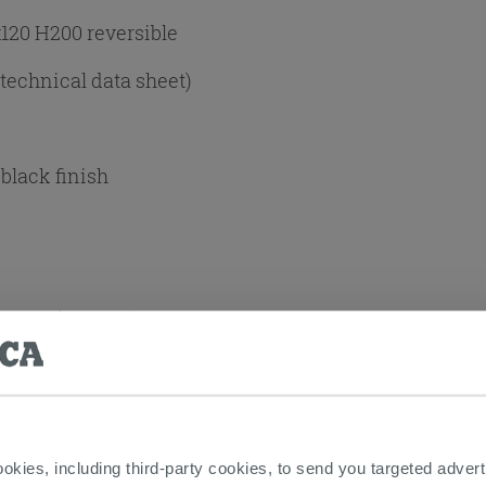
120 H200 reversible
 technical data sheet)
black finish
+Door (2 SIDES)
ng:
Yes
t
ookies, including third-party cookies, to send you targeted adv