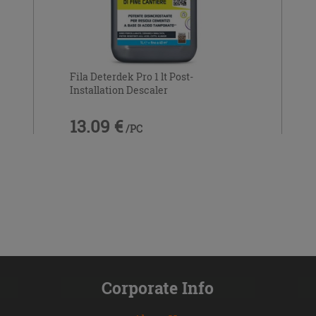
Fila Deterdek Pro 1 lt Post-
Installation Descaler
13.09 €
/PC
Corporate Info