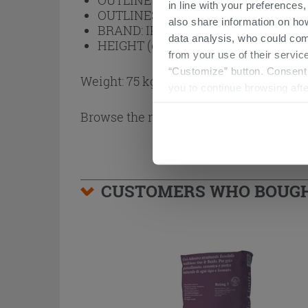
OUTLINE FINISH:
Black
in line with your preferences,
OUTLINES:
Aluminum
also share information on ho
BRAND:
IPERCERAMICA
data analysis, who could com
HEIGHT (cm):
200
from your use of their service
“Customize” button. Consent m
Weight: 75 kg
you to continue browsing afte
Browse the rest of the collection
2 Side
CUSTOMERS WHO BOUGHT