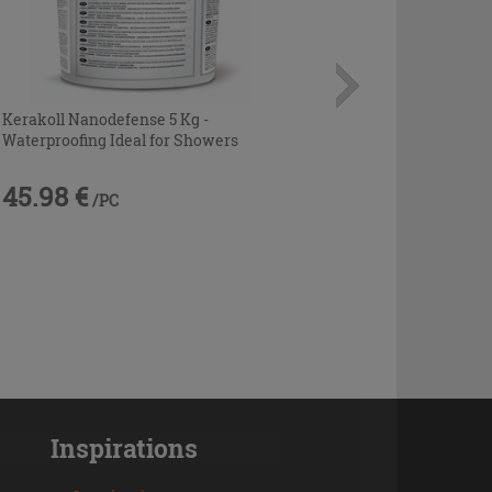
Kerakoll Nanodefense 5 Kg -
Waterproofing Ideal for Showers
45.98 €
/PC
Inspirations