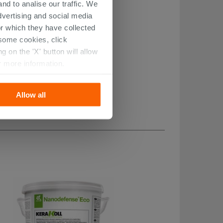
nd to analise our traffic. We
dvertising and social media
r which they have collected
r some cookies, click
 on the 'X' button will allow
r more information.
Allow all