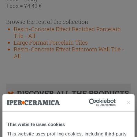
1 box =
74.43
€
Browse the rest of the collection
Resin-Concrete Effect Rectified Porcelain
Tile - All
Large Format Porcelain Tiles
Resin-Concrete Effect Bathroom Wall Tile -
All
DISCOVER ALL THE PRODUCTS
FEATURED IN THE PHOTOS OF
THIS ARTICLE
This website uses cookies
This website uses profiling cookies, including third-party