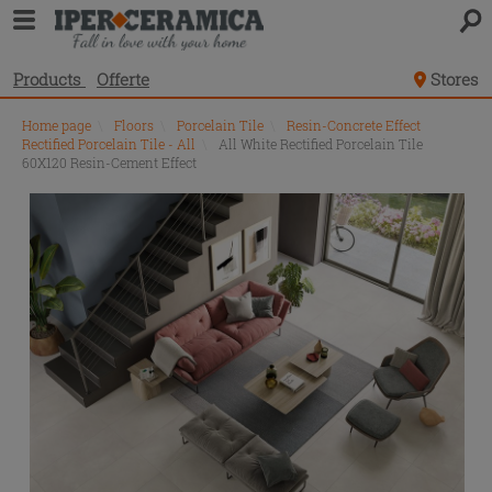
Products
Offerte
Stores
Home page
\
Floors
\
Porcelain Tile
\
Resin-Concrete Effect
Rectified Porcelain Tile - All
\
All White Rectified Porcelain Tile
60X120 Resin-Cement Effect