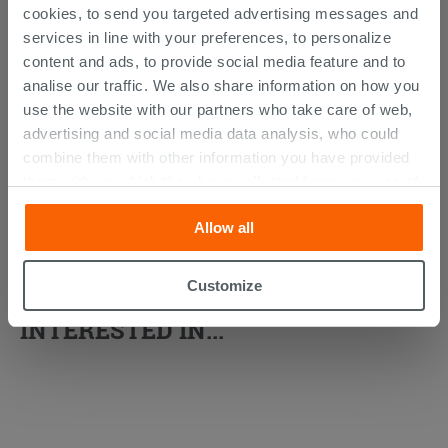
cookies, to send you targeted advertising messages and
services in line with your preferences, to personalize
content and ads, to provide social media feature and to
analise our traffic. We also share information on how you
use the website with our partners who take care of web,
advertising and social media data analysis, who could
combine them with other information you have provided
them with, or which they have collected from your use of
their services. If you would like to find out more, or refuse
Allow all
consent for all or some cookies, click “Customize”
button. Consent may be expressed by clicking on the
“Accept all” button. Clicking on the 'X' button will allow
Customize
YOU MIGHT ALSO BE
you to continue browsing after installation of technical
INTERESTED IN...
cookies only. See our
cookie policy
for more
information.