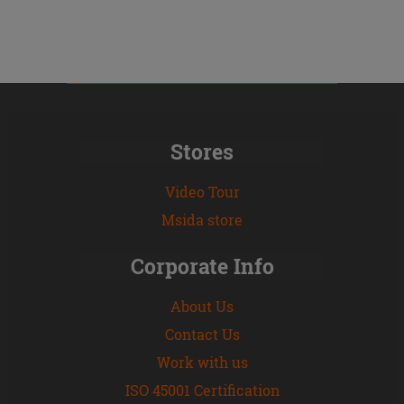
Stores
Video Tour
Msida store
Corporate Info
About Us
Contact Us
Work with us
ISO 45001 Certification