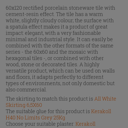
60x120 rectified porcelain stoneware tile with
cement-resin effect. The tile has a warm
white, slightly cloudy colour; the surface with
a spatula effect makes it a product of great
impact: elegant, with a very fashionable
minimal and industrial style. It can easily be
combined with the other formats of the same
series - the 60x60 and the mosaic with
hexagonal tiles -, or combined with other
wood, stone or decorated tiles. A highly
versatile product, which can be used on walls
and floors, it adapts perfectly to different
types of environments, not only domestic but
also commercial.
The skirting to match this product is
All White
Skirting 6,5X60
The suitable glue for this product is
Kerakoll
H40 No Limits Grey 25Kg
Choose your suitable plaster:
Kerakoll