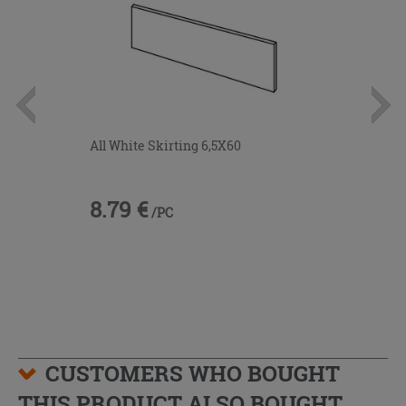
All White Skirting 6,5X60
8.79 €
/PC
CUSTOMERS WHO BOUGHT
THIS PRODUCT ALSO BOUGHT...