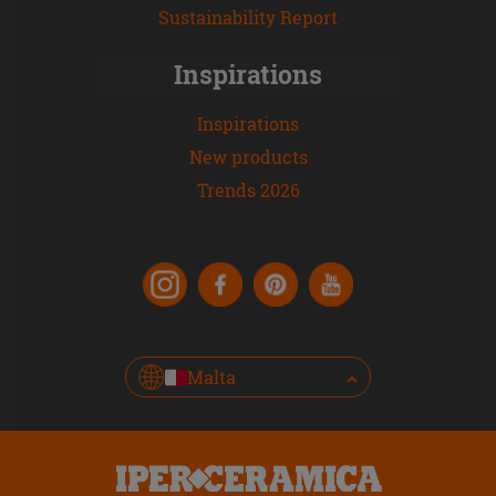
Sustainability Report
Inspirations
Inspirations
New products
Trends 2026
Malta