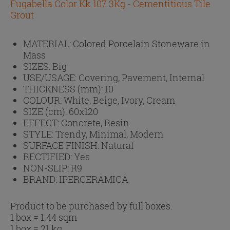
Fugabella Color Kk 107 3Kg - Cementitious Tile
Grout
MATERIAL:
Colored Porcelain Stoneware in
Mass
SIZES:
Big
USE/USAGE:
Covering, Pavement, Internal
THICKNESS (mm):
10
COLOUR:
White, Beige, Ivory, Cream
SIZE (cm):
60x120
EFFECT:
Concrete, Resin
STYLE:
Trendy, Minimal, Modern
SURFACE FINISH:
Natural
RECTIFIED:
Yes
NON-SLIP:
R9
BRAND:
IPERCERAMICA
Product to be purchased by full boxes.
1 box = 1.44 sqm
1 box = 21 kg