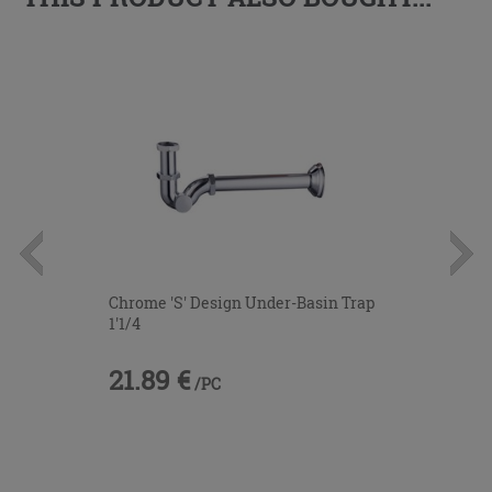
Chrome 'S' Design Under-Basin Trap
1'1/4
21.89 €
/PC