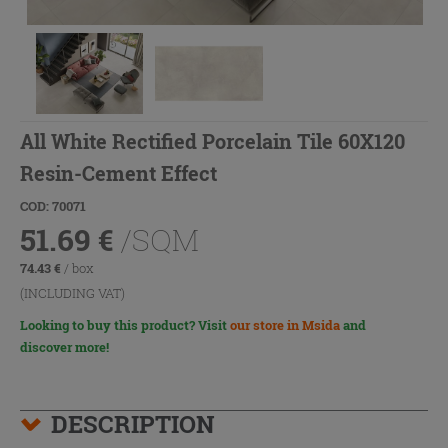
All White Rectified Porcelain Tile 60X120
Resin-Cement Effect
COD: 70071
51.69
€
/SQM
74.43
€
/ box
(INCLUDING VAT)
Looking to buy this product? Visit
our store in Msida
and
discover more!
DESCRIPTION