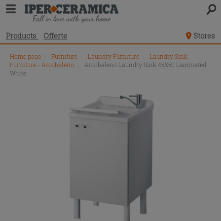
Products
Offerte
Stores
Home page
\
Furniture
\
Laundry Furniture
\
Laundry Sink
Furniture - Arcobaleno
\
Arcobaleno Laundry Sink 45X50 Laminated
White