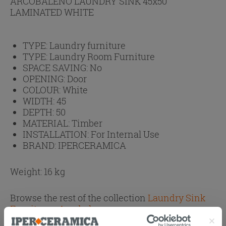
ARCOBALENO LAUNDRY SINK 45x50
LAMINATED WHITE
TYPE:
Laundry furniture
TYPE:
Laundry Room Furniture
SPACE SAVING:
No
OPENING:
Door
COLOUR:
White
WIDTH:
45
DEPTH:
50
MATERIAL:
Timber
INSTALLATION:
For Internal Use
BRAND:
IPERCERAMICA
Weight: 16 kg
Browse the rest of the collection
Laundry Sink
Furniture - Arcobaleno