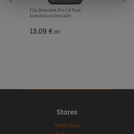
information.
Fila Deterdek Pro 1 lt Post-
Installation Descaler
13.09 €
/PC
Stores
Video Tour