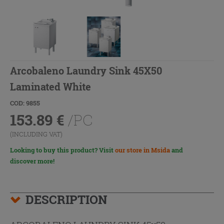
Arcobaleno Laundry Sink 45X50
Laminated White
COD: 9855
153.89
€
/PC
(INCLUDING VAT)
Looking to buy this product? Visit
our store in Msida
and
discover more!
DESCRIPTION