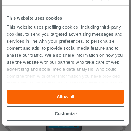
Attachments
( 1 - 1 of 1 )
Documents
This website uses cookies
Technical Sheet
This website uses profiling cookies, including third-party
cookies, to send you targeted advertising messages and
services in line with your preferences, to personalize
CUSTOMERS WHO BOUGHT
content and ads, to provide social media feature and to
analise our traffic. We also share information on how you
THIS PRODUCT ALSO BOUGHT...
use the website with our partners who take care of web,
advertising and social media data analysis, who could
combine them with other information you have provided
them with, or which they have collected from your use of
their services. If you would like to find out more, or refuse
Allow all
consent for all or some cookies, click “Customize”
button. Consent may be expressed by clicking on the
“Accept all” button. Clicking on the 'X' button will allow
Customize
you to continue browsing after installation of technical
cookies only. See our
cookie policy
for more