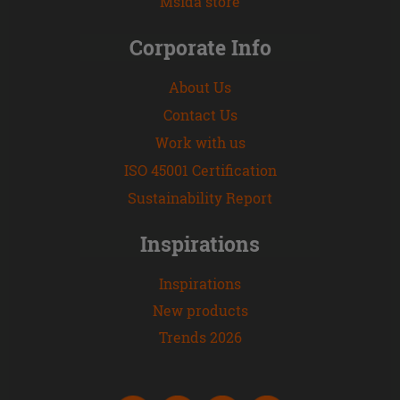
Msida store
Corporate Info
About Us
Contact Us
Work with us
ISO 45001 Certification
Sustainability Report
Inspirations
Inspirations
New products
Trends 2026