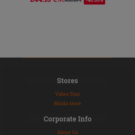
/PC
Stores
Video Tour
Msida store
Corporate Info
About Us