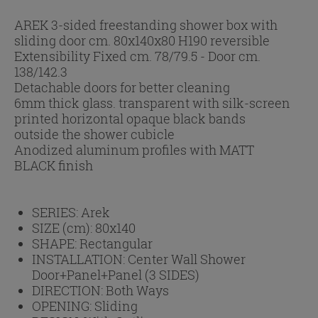
AREK 3-sided freestanding shower box with
sliding door cm. 80x140x80 H190 reversible
Extensibility Fixed cm. 78/79.5 - Door cm.
138/142.3
Detachable doors for better cleaning
6mm thick glass. transparent with silk-screen
printed horizontal opaque black bands
outside the shower cubicle
Anodized aluminum profiles with MATT
BLACK finish
SERIES:
Arek
SIZE (cm):
80x140
SHAPE:
Rectangular
INSTALLATION:
Center Wall Shower
Door+Panel+Panel (3 SIDES)
DIRECTION:
Both Ways
OPENING:
Sliding