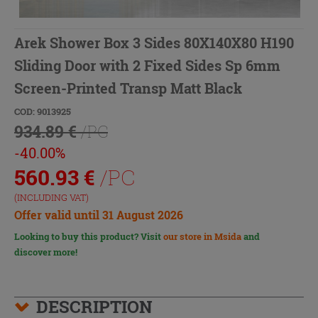
Arek Shower Box 3 Sides 80X140X80 H190
Sliding Door with 2 Fixed Sides Sp 6mm
Screen-Printed Transp Matt Black
COD: 9013925
934.89 €
/PC
-40.00%
560.93
€
/PC
(INCLUDING VAT)
Offer valid until 31 August 2026
Looking to buy this product? Visit
our store in Msida
and
discover more!
DESCRIPTION