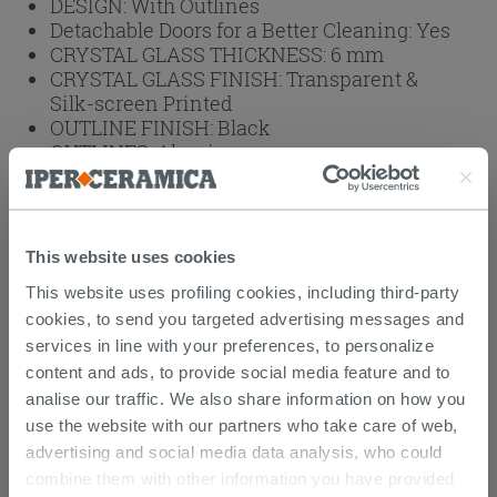
DESIGN:
With Outlines
Detachable Doors for a Better Cleaning:
Yes
CRYSTAL GLASS THICKNESS:
6 mm
CRYSTAL GLASS FINISH:
Transparent &
Silk-screen Printed
OUTLINE FINISH:
Black
OUTLINES:
Aluminum
BRAND:
IPERCERAMICA
HEIGHT (cm):
190
Weight: 98 kg
This website uses cookies
This website uses profiling cookies, including third-party
Browse the rest of the collection
3 Sided
cookies, to send you targeted advertising messages and
Shower Enclosure
services in line with your preferences, to personalize
content and ads, to provide social media feature and to
Attachments
( 1 - 1 of 1 )
analise our traffic. We also share information on how you
Documents
use the website with our partners who take care of web,
advertising and social media data analysis, who could
Technical Sheet
combine them with other information you have provided