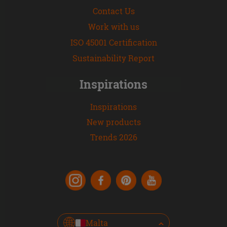
Contact Us
Work with us
ISO 45001 Certification
Sustainability Report
Inspirations
Inspirations
New products
Trends 2026
Malta