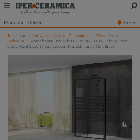
Products
Offerte
Stores
Home page
\
Showers
\
Shower Enclosures
\
3 Sided Shower
Enclosure
\
Arek Shower Box 3 Sides 80X140X80 H190 Sliding Door
with 2 Fixed Sides Sp 6mm Screen-Printed Transp Matt Black