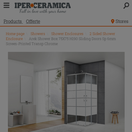
Products
Offerte
Stores
Home page
\
Showers
\
Shower Enclosures
\
2 Sided Shower
Enclosure
\
Arek Shower Box 75X75 H190 Sliding Doors Sp 6mm
Screen-Printed Transp Chrome