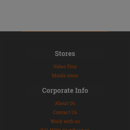
Stores
Video Tour
Msida store
Corporate Info
About Us
Contact Us
Work with us