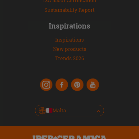
ISO 45001 Certification
Sustainability Report
Inspirations
Inspirations
New products
Trends 2026
Malta