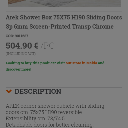
Arek Shower Box 75X75 H190 Sliding Doors
Sp 6mm Screen-Printed Transp Chrome
COD: 9011687
504.90
€
/PC
(INCLUDING VAT)
Looking to buy this product? Visit
our store in Msida
and
discover more!
DESCRIPTION
AREK corner shower cubicle with sliding
doors cm. 75x75 H190 reversible.
Extensibility cm. 73/74.5.
Detachable doors for better cleaning.