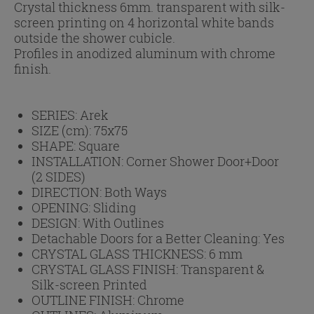
Crystal thickness 6mm. transparent with silk-
screen printing on 4 horizontal white bands
outside the shower cubicle.
Profiles in anodized aluminum with chrome
finish.
SERIES:
Arek
SIZE (cm):
75x75
SHAPE:
Square
INSTALLATION:
Corner Shower Door+Door
(2 SIDES)
DIRECTION:
Both Ways
OPENING:
Sliding
DESIGN:
With Outlines
Detachable Doors for a Better Cleaning:
Yes
CRYSTAL GLASS THICKNESS:
6 mm
CRYSTAL GLASS FINISH:
Transparent &
Silk-screen Printed
OUTLINE FINISH:
Chrome