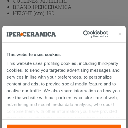
OUTLINES:
Aluminum
BRAND:
IPERCERAMICA
HEIGHT (cm):
190
Weight: 50 kg
Browse the rest of the collection
2 Sided
Shower Enclosure
This website uses cookies
Attachments
( 1 - 2 of 2 )
This website uses profiling cookies, including third-party
Documents
cookies, to send you targeted advertising messages and
services in line with your preferences, to personalize
Manual
content and ads, to provide social media feature and to
analise our traffic. We also share information on how you
Technical Sheet
use the website with our partners who take care of web,
advertising and social media data analysis, who could
combine them with other information you have provided
them with, or which they have collected from your use of
CUSTOMERS WHO BOUGHT
their services. If you would like to find out more, or refuse