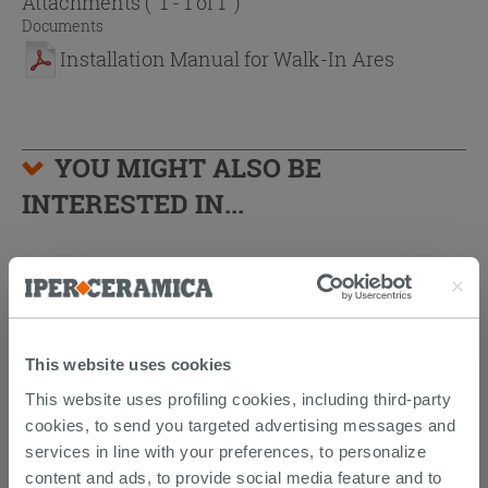
Attachments
( 1 - 1 of 1 )
Documents
Installation Manual for Walk-In Ares
YOU MIGHT ALSO BE
INTERESTED IN...
This website uses cookies
This website uses profiling cookies, including third-party
cookies, to send you targeted advertising messages and
services in line with your preferences, to personalize
content and ads, to provide social media feature and to