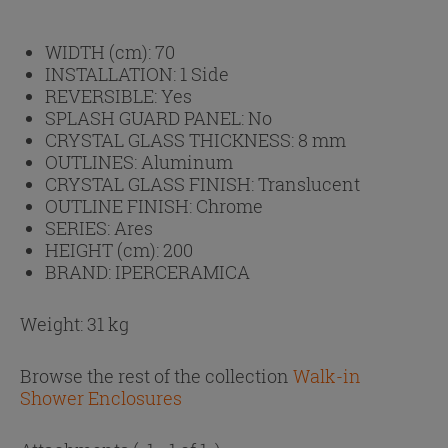
WIDTH (cm):
70
INSTALLATION:
1 Side
REVERSIBLE:
Yes
SPLASH GUARD PANEL:
No
CRYSTAL GLASS THICKNESS:
8 mm
OUTLINES:
Aluminum
CRYSTAL GLASS FINISH:
Translucent
OUTLINE FINISH:
Chrome
SERIES:
Ares
HEIGHT (cm):
200
BRAND:
IPERCERAMICA
Weight: 31 kg
Browse the rest of the collection
Walk-in
Shower Enclosures