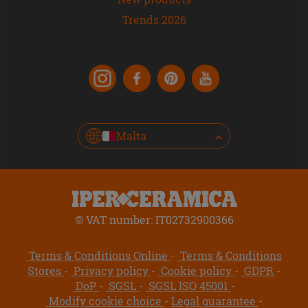
Trends 2026
Malta
© VAT number: IT02732900366
Terms & Conditions Online
Terms & Conditions
Stores
Privacy policy
Cookie policy
GDPR
DoP
SGSL
SGSL ISO 45001
Modify cookie choice
Legal guarantee