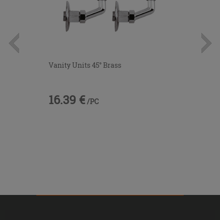
Vanity Units 45° Brass
16.39 €
/PC