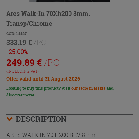
Ares Walk-In 70Xh200 8mm.
Transp/Chrome
COD: 14487
333.19 €
/PC
-25.00%
249.89
€
/PC
(INCLUDING VAT)
Offer valid until 31 August 2026
Looking to buy this product? Visit
our store in Msida
and
discover more!
DESCRIPTION
ARES WALK-IN 70 H200 REV 8 mm.