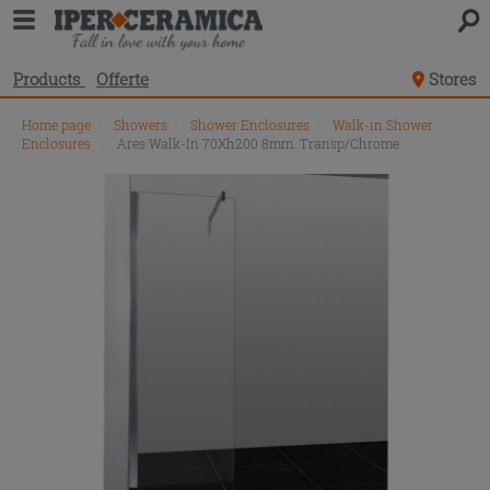
Products
Offerte
Stores
Home page
\
Showers
\
Shower Enclosures
\
Walk-in Shower
Enclosures
\
Ares Walk-In 70Xh200 8mm. Transp/Chrome