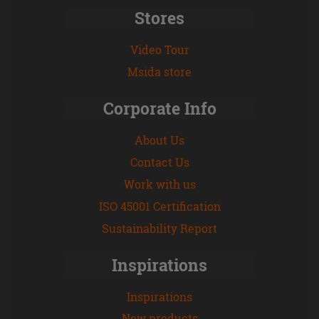
Stores
Video Tour
Msida store
Corporate Info
About Us
Contact Us
Work with us
ISO 45001 Certification
Sustainability Report
Inspirations
Inspirations
New products