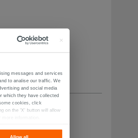
ertising messages and services
nd to analise our traffic. We
dvertising and social media
r which they have collected
r some cookies, click
 on the 'X' button will allow
r more information.
Allow all