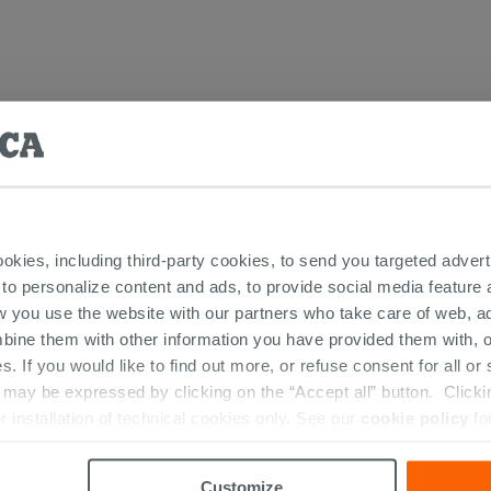
ic Washbasins
ookies, including third-party cookies, to send you targeted adv
 to personalize content and ads, to provide social media feature a
w you use the website with our partners who take care of web, a
bine them with other information you have provided them with, o
RESTED IN...
s. If you would like to find out more, or refuse consent for all o
ay be expressed by clicking on the “Accept all” button. Clicking
r installation of technical cookies only. See our
cookie policy
fo
Customize