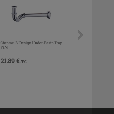
Chrome 'S' Design Under-Basin Trap
1'1/4
21.89 €
/PC