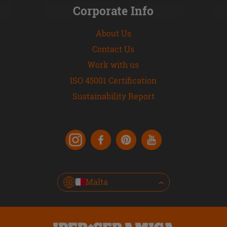
Corporate Info
About Us
Contact Us
Work with us
ISO 45001 Certification
Sustainability Report
Malta