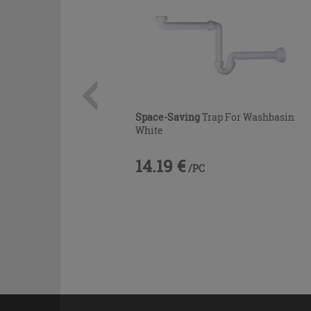
Space-Saving
Trap For Washbasin
White
14.19 €
/PC