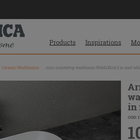
Products
Inspirations
Mo
Ceramic Washbasins
\
Arno countertop washbasin 56X42Xh14.5 in matt whi
Ar
wa
in
COD: 
1