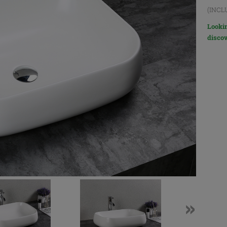
(INCL
Lookin
discov