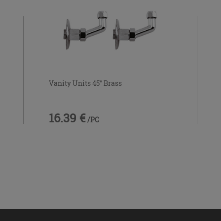
Vanity Units 45° Brass
16.39 €
/PC