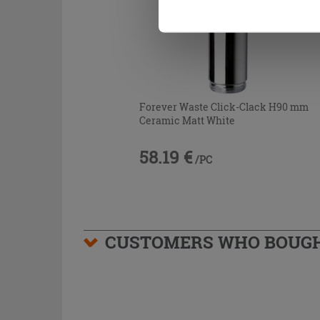
Forever Waste Click-Clack H90 mm
Ceramic Matt White
58.19 €
/PC
CUSTOMERS WHO BOUGHT