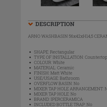
DESCRIPTION
ARNO WASHBASIN 56x42xH14,5 CERA
SHAPE:
Rectangular
TYPE OF INSTALLATION:
Countertop
COLOUR:
White
MATERIAL:
Ceramic
FINISH:
Matt White
USE/USAGE:
Bathroom
OVERFLOW BASIN:
No
MIXER TAP HOLE ARRANGEMENT:
MIXER TAP HOLE:
No
BRAND:
IPERCERAMICA
INCLUDED BOTTLE TRAP:
No