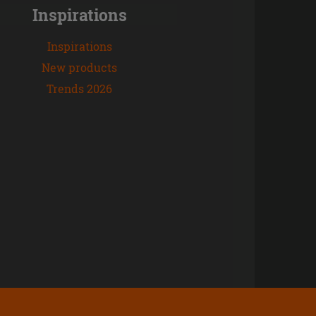
Inspirations
Inspirations
New products
Trends 2026