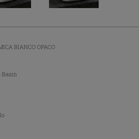
MICA BIANCO OPACO
 Basin
No