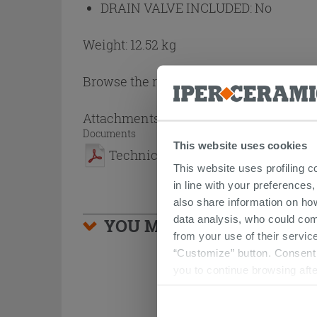
DRAIN VALVE INCLUDED:
No
Weight: 12.52 kg
Browse the rest of the collection
Ceram
Attachments
( 1 - 1 of 1 )
Documents
This website uses cookies
Technical Sheet
This website uses profiling c
in line with your preferences,
also share information on ho
data analysis, who could com
YOU MIGHT ALSO BE INTE
from your use of their service
“Customize” button. Consent m
you to continue browsing afte