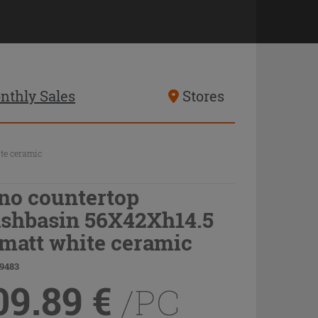
nthly Sales
Stores
te ceramic
no countertop
shbasin 56X42Xh14.5
 matt white ceramic
19483
09.89
€
/PC