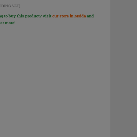
UDING VAT)
g to buy this product? Visit
our store in Msida
and
er more!