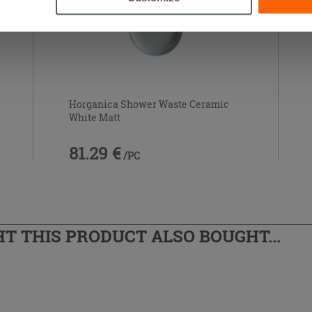
Horganica Shower Waste Ceramic
White Matt
81.29 €
/PC
 THIS PRODUCT ALSO BOUGHT...