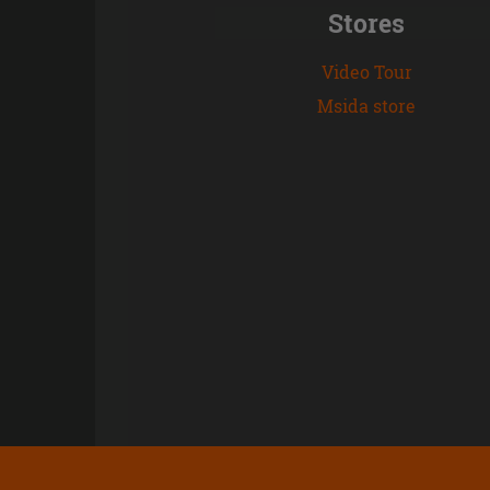
Stores
Video Tour
Msida store