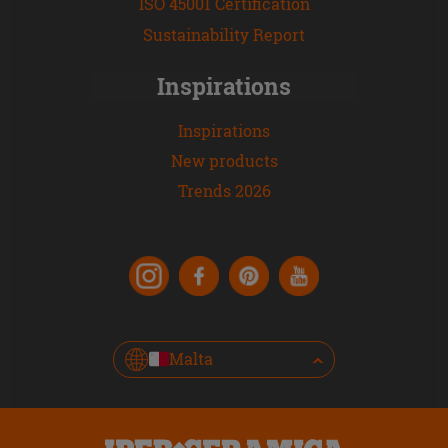
ISO 45001 Certification
Sustainability Report
Inspirations
Inspirations
New products
Trends 2026
Malta