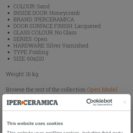
COLOUR:
Sand
INSIDE DOOR:
Honeycomb
BRAND:
IPERCERAMICA
DOOR SURFACE FINISH:
Lacquered
GLASS COLOUR:
No Glass
SERIES:
Open
HARDWARE:
Silver Varnished
TYPE:
Folding
SIZE:
60x210
Weight: 16 kg
Browse the rest of the collection
Open Model
Folding Doors Sand
This website uses cookies
CUSTOMERS WHO BOUGHT
This website uses profiling cookies, including third-party