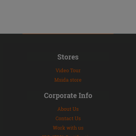
Stores
Video Tour
Msida store
Corporate Info
About Us
Contact Us
Work with us