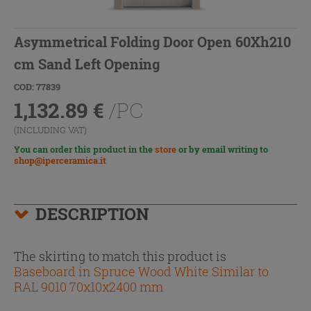
Asymmetrical Folding Door Open 60Xh210
cm Sand Left Opening
COD: 77839
1,132.89
€
/PC
(INCLUDING VAT)
You can order this product in the
store
or by email writing to
shop@iperceramica.it
DESCRIPTION
The skirting to match this product is
Baseboard in Spruce Wood White Similar to
RAL 9010 70x10x2400 mm