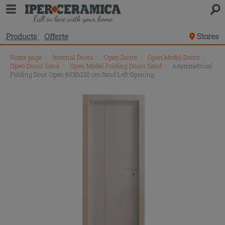
Products
Offerte
Stores
Home page
\
Internal Doors
\
Open Doors
\
Open Model Doors
\
Open Doors Sand
\
Open Model Folding Doors Sand
\
Asymmetrical
Folding Door Open 60Xh210 cm Sand Left Opening