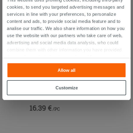
THIS PRODUCT ALSO BOUGHT...
cookies, to send you targeted advertising messages and
services in line with your preferences, to personalize
content and ads, to provide social media feature and to
analise our traffic. We also share information on how you
use the website with our partners who take care of web,
advertising and social media data analysis, who could
combine them with other information you have provided
them with, or which they have collected from your use of
their services. If you would like to find out more, or refuse
Allow all
consent for all or some cookies, click “Customize”
button. Consent may be expressed by clicking on the
“Accept all” button. Clicking on the 'X' button will allow
Vanity Units 45° Brass
Customize
you to continue browsing after installation of technical
cookies only. See our
cookie policy
for more
16.39 €
information.
/PC