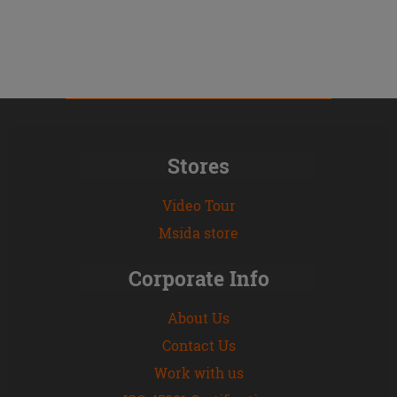
Stores
Video Tour
Msida store
Corporate Info
About Us
Contact Us
Work with us