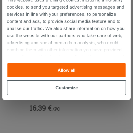
THIS PRODUCT ALSO BOUGHT...
cookies, to send you targeted advertising messages and
services in line with your preferences, to personalize
content and ads, to provide social media feature and to
analise our traffic. We also share information on how you
use the website with our partners who take care of web,
advertising and social media data analysis, who could
combine them with other information you have provided
them with, or which they have collected from your use of
their services. If you would like to find out more, or refuse
Allow all
consent for all or some cookies, click “Customize”
button. Consent may be expressed by clicking on the
“Accept all” button. Clicking on the 'X' button will allow
Vanity Units 45° Brass
Customize
you to continue browsing after installation of technical
cookies only. See our
cookie policy
for more
16.39 €
information.
/PC