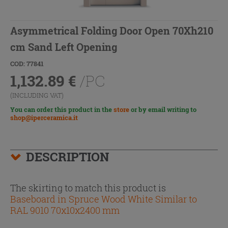
Asymmetrical Folding Door Open 70Xh210
cm Sand Left Opening
COD: 77841
1,132.89
€
/PC
(INCLUDING VAT)
You can order this product in the
store
or by email writing to
shop@iperceramica.it
DESCRIPTION
The skirting to match this product is
Baseboard in Spruce Wood White Similar to
RAL 9010 70x10x2400 mm