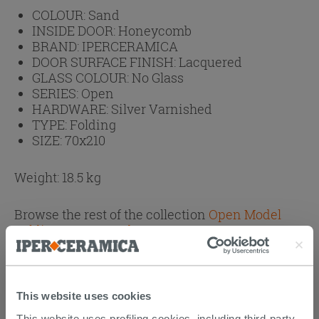
COLOUR:
Sand
INSIDE DOOR:
Honeycomb
BRAND:
IPERCERAMICA
DOOR SURFACE FINISH:
Lacquered
GLASS COLOUR:
No Glass
SERIES:
Open
HARDWARE:
Silver Varnished
TYPE:
Folding
SIZE:
70x210
Weight: 18.5 kg
Browse the rest of the collection
Open Model
Folding Doors Sand
This website uses cookies
CUSTOMERS WHO BOUGHT
This website uses profiling cookies, including third-party