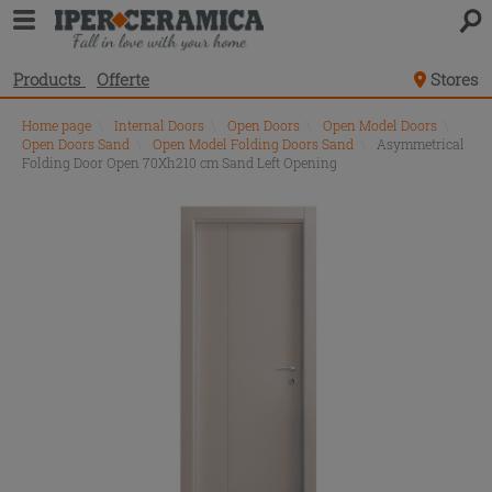
Products
Offerte
Stores
Home page
\
Internal Doors
\
Open Doors
\
Open Model Doors
\
Open Doors Sand
\
Open Model Folding Doors Sand
\
Asymmetrical
Folding Door Open 70Xh210 cm Sand Left Opening