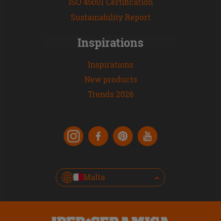
ISO 45001 Certification
Sustainability Report
Inspirations
Inspirations
New products
Trends 2026
Malta