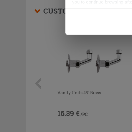
you to continue browsing afte
CUSTOMERS WHO BOUGHT
Vanity Units 45° Brass
16.39 €
/PC