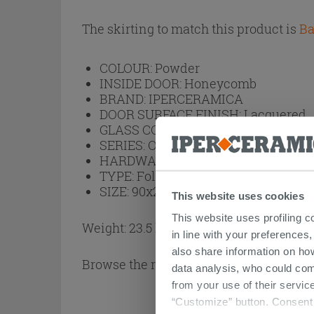
The skirting to match this product is
Ba
COLOUR:
Powder
INSIDE DOOR:
Honeycomb
BRAND:
IPERCERAMICA
DOOR SURFACE FINISH:
Lacquered
GLASS COLOUR:
No Glass
SERIES:
Open
HARDWARE:
Silver Varnished
TYPE:
Folding
SIZE:
90x210
This website uses cookies
This website uses profiling c
Weight: 23.5 kg
in line with your preferences,
also share information on ho
Browse the rest of the collection
Open M
data analysis, who could com
from your use of their service
“Customize” button. Consent m