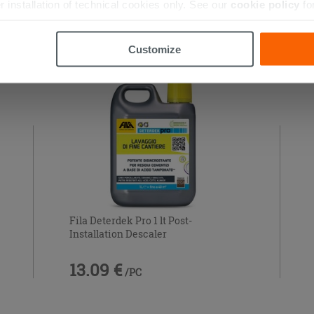
r installation of technical cookies only. See our
cookie policy
fo
 THIS PRODUCT ALSO BOUGHT...
Customize
Fila Deterdek Pro 1 lt Post-
Installation Descaler
13.09 €
/PC