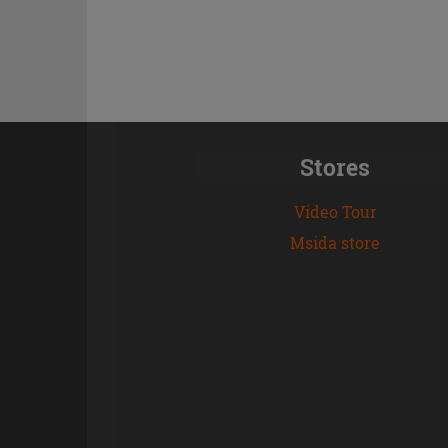
Stores
Video Tour
Msida store