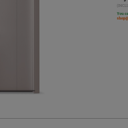
(INCL
You ca
shop@