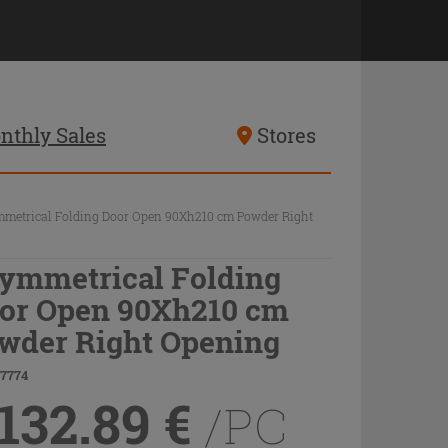
nthly Sales
Stores
metrical Folding Door Open 90Xh210 cm Powder Right
ymmetrical Folding
or Open 90Xh210 cm
wder Right Opening
77774
,132.89
€
/PC