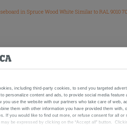
seboard in Spruce Wood White Similar to RAL 9010 
ookies, including third-party cookies, to send you targeted adv
 to personalize content and ads, to provide social media feature a
w you use the website with our partners who take care of web, a
odel Folding Doors Powder
bine them with other information you have provided them with, o
s. If you would like to find out more, or refuse consent for all o
ay be expressed by clicking on the “Accept all” button. Clicking