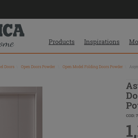
Products
Inspirations
Mo
el Doors
\
Open Doors Powder
\
Open Model Folding Doors Powder
\
Asym
As
Do
Po
COD: 
1