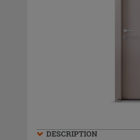
DESCRIPTION