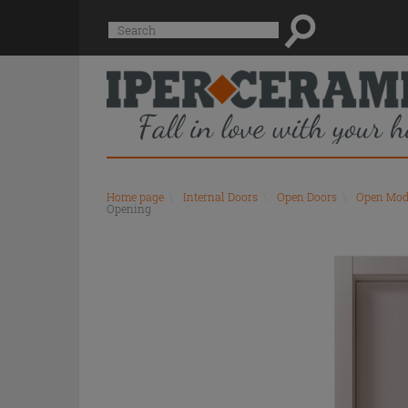
Suggested
Search
site
content
and
search
history
menu
Home page
\
Internal Doors
\
Open Doors
\
Open Mod
Opening