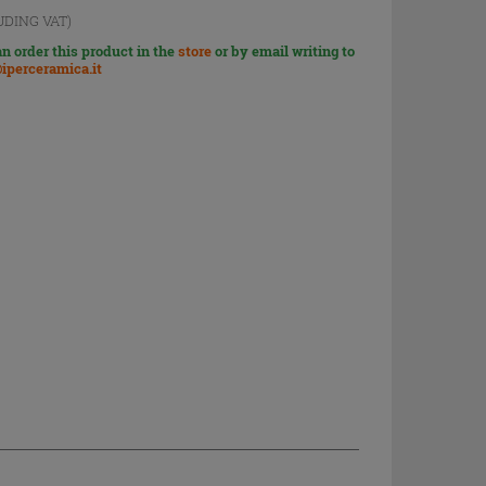
UDING VAT)
n order this product in the
store
or by email writing to
iperceramica.it