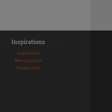
Inspirations
Inspirations
New products
Trends 2026