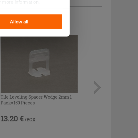
r more information.
Allow all
Tile Leveling Spacer Wedge 2mm 1
Pack=150 Pieces
13.20 €
/BOX