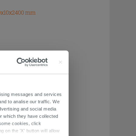
70x10x2400 mm
ertising messages and services
nd to analise our traffic. We
dvertising and social media
r which they have collected
r some cookies, click
 on the 'X' button will allow