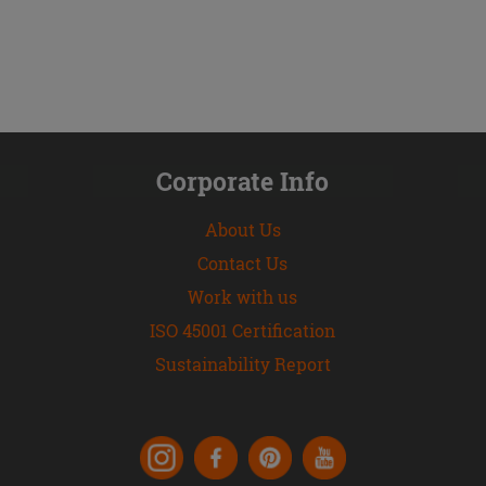
Corporate Info
About Us
Contact Us
Work with us
ISO 45001 Certification
Sustainability Report