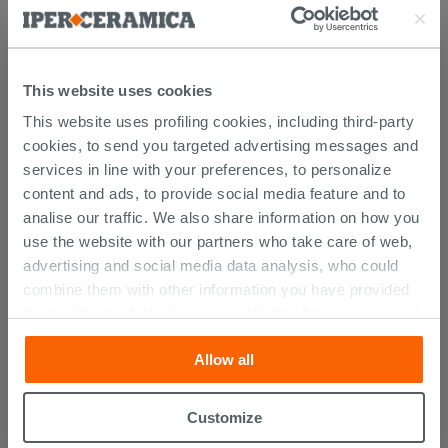
This website uses cookies
YOU MIGHT ALSO BE
This website uses profiling cookies, including third-party
INTERESTED IN...
cookies, to send you targeted advertising messages and
services in line with your preferences, to personalize
content and ads, to provide social media feature and to
analise our traffic. We also share information on how you
use the website with our partners who take care of web,
advertising and social media data analysis, who could
combine them with other information you have provided
them with, or which they have collected from your use of
their services. If you would like to find out more, or refuse
Allow all
consent for all or some cookies, click “Customize”
button. Consent may be expressed by clicking on the
“Accept all” button. Clicking on the 'X' button will allow
Customize
Universal Click Clack Waste Round
you to continue browsing after installation of technical
Black Matt