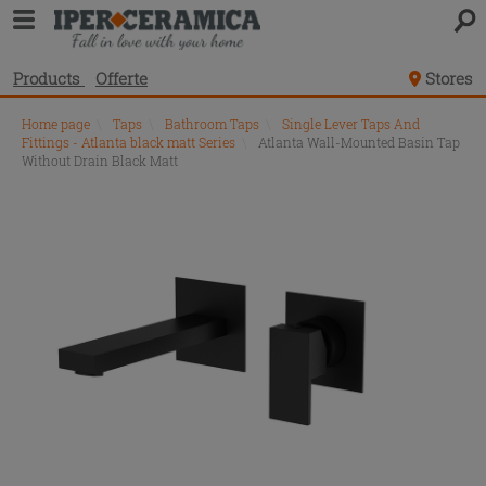
Products
Offerte
Stores
Home page
\
Taps
\
Bathroom Taps
\
Single Lever Taps And
Fittings - Atlanta black matt Series
\
Atlanta Wall-Mounted Basin Tap
Without Drain Black Matt