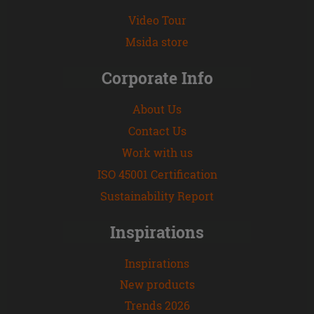
Video Tour
Msida store
Corporate Info
About Us
Contact Us
Work with us
ISO 45001 Certification
Sustainability Report
Inspirations
Inspirations
New products
Trends 2026