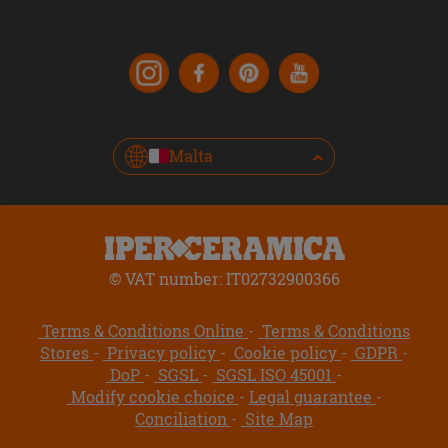
Malta
© VAT number: IT02732900366
Terms & Conditions Online
Terms & Conditions
Stores
Privacy policy
Cookie policy
GDPR
DoP
SGSL
SGSL ISO 45001
Modify cookie choice
Legal guarantee
Conciliation
Site Map