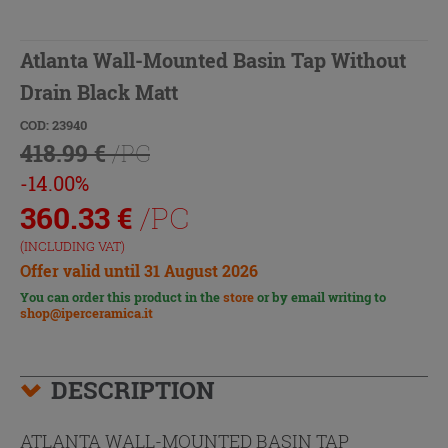
Atlanta Wall-Mounted Basin Tap Without
Drain Black Matt
COD: 23940
418.99 €
/PC
-14.00%
360.33
€
/PC
(INCLUDING VAT)
Offer valid until 31 August 2026
You can order this product in the
store
or by email writing to
shop@iperceramica.it
DESCRIPTION
ATLANTA WALL-MOUNTED BASIN TAP