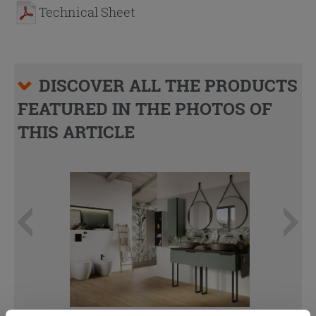
Technical Sheet
DISCOVER ALL THE PRODUCTS
FEATURED IN THE PHOTOS OF
THIS ARTICLE