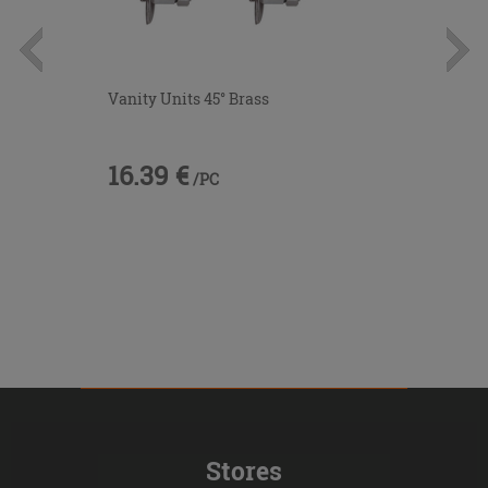
Vanity Units 45° Brass
16.39 €
/PC
Stores