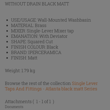
WITHOUT DRAIN BLACK MATT
USE/USAGE:
Wall-Mounted Washbasin
MATERIAL:
Brass
MIXER:
Single-Lever Mixer tap
EMANATION:
With Deviator
SHAPE:
Squared Cut
FINISH COLOUR:
Black
BRAND:
IPERCERAMICA
FINISH:
Matt
Weight: 1.79 kg
Browse the rest of the collection
Single Lever
Taps And Fittings - Atlanta black matt Series
Attachments
( 1 - 1 of 1 )
Documents