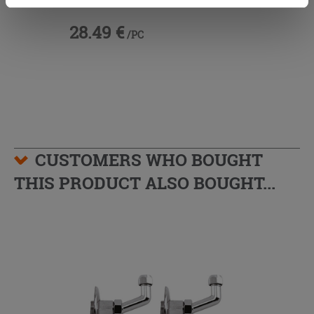
cookies only. See our
cookie policy
for more
information.
28.49 €
/PC
CUSTOMERS WHO BOUGHT
THIS PRODUCT ALSO BOUGHT...