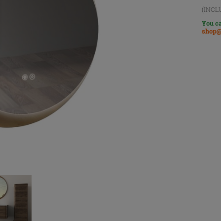
(INCL
You ca
shop@