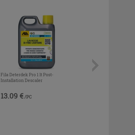
Fila Deterdek Pro 1 lt Post-
Installation Descaler
13.09 €
/PC