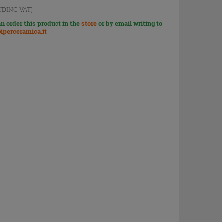
UDING VAT)
n order this product in the
store
or by email writing to
iperceramica.it