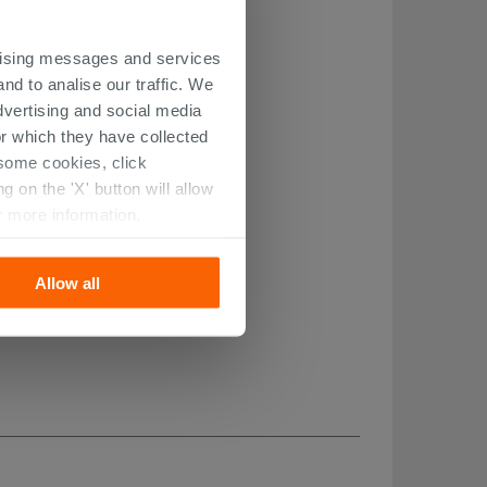
ertising messages and services
nd to analise our traffic. We
dvertising and social media
r which they have collected
r some cookies, click
 on the 'X' button will allow
r more information.
Allow all