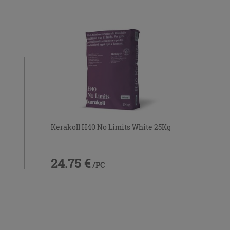
Kerakoll H40 No Limits White 25Kg
24.75 €
/PC