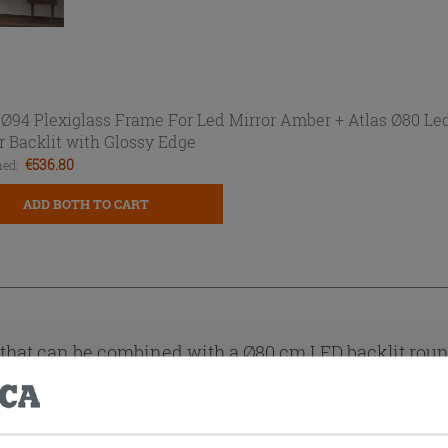
 Ø94 Plexiglass Frame For Led Mirror Amber +
Atlas Ø80 Le
r Backlit with Glossy Edge
€536.80
ed:
ADD BOTH TO CART
hat can be combined with a Ø80 cm LED backlit round