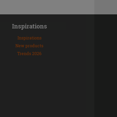
Inspirations
Inspirations
New products
Trends 2026