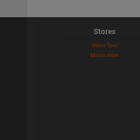
Stores
Video Tour
Msida store