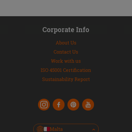
Corporate Info
About Us
Contact Us
Work with us
ISO 45001 Certification
Sustainability Report
Malta