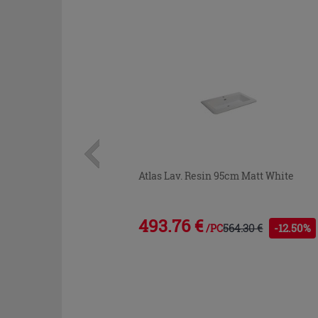
Atlas Lav. Resin 95cm Matt White
493.76 €
564.30 €
-12.50%
/PC