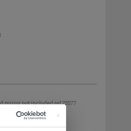
d
 mirror not included ref 75577