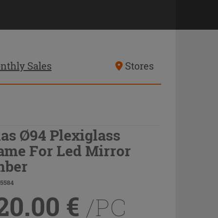
nthly Sales
Stores
las Ø94 Plexiglass
ame For Led Mirror
ber
75584
20.00
€
/PC