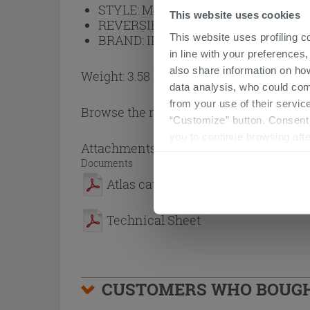
STYLE:
Modern
This website uses cookies
REVERSIBLE:
No
This website uses profiling c
BRAND:
IPERCERAMICA
in line with your preferences,
also share information on ho
Weight: 3.58 kg
data analysis, who could com
from your use of their service
Browse the rest of the collection
Mirror
“Customize” button. Consent m
you to continue browsing afte
Attachments
( 1 - 2 of 2 )
Documents
Atlas catalogue
Technical Sheet
CUSTOMERS WHO BOUGHT