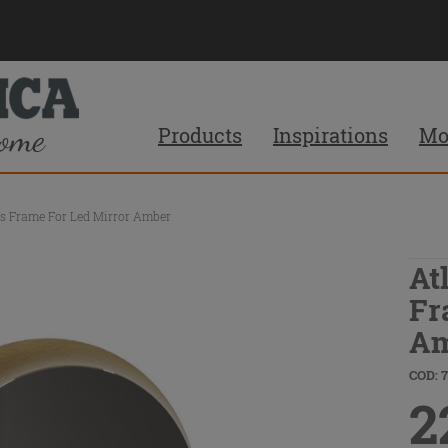
Products
Inspirations
Mo
ss Frame For Led Mirror Amber
At
Fr
Am
COD: 
2