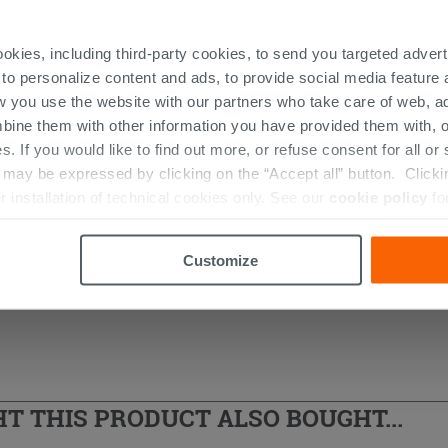
ookies, including third-party cookies, to send you targeted adv
 to personalize content and ads, to provide social media feature a
w you use the website with our partners who take care of web, a
bine them with other information you have provided them with, o
s. If you would like to find out more, or refuse consent for all o
s
ay be expressed by clicking on the “Accept all” button. Clicking
r installation of technical cookies only. See our
cookie policy
fo
Customize
 THIS PRODUCT ALSO BOUGHT...