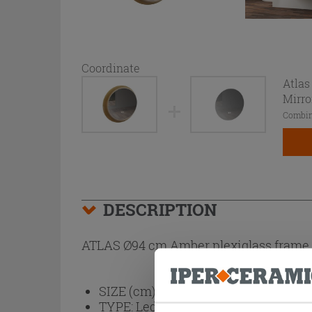
Coordinate
Atlas
Mirro
Combin
DESCRIPTION
ATLAS Ø94 cm Amber plexiglass frame t
SIZE (cm):
Ø94
TYPE:
Led Backlit, Touch Switch