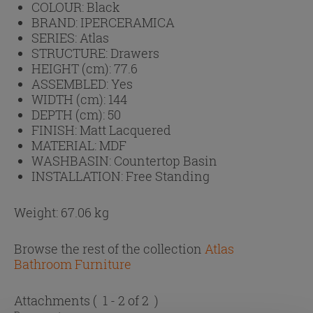
COLOUR:
Black
BRAND:
IPERCERAMICA
SERIES:
Atlas
STRUCTURE:
Drawers
HEIGHT (cm):
77.6
ASSEMBLED:
Yes
WIDTH (cm):
144
DEPTH (cm):
50
FINISH:
Matt Lacquered
MATERIAL:
MDF
WASHBASIN:
Countertop Basin
INSTALLATION:
Free Standing
Weight: 67.06 kg
Browse the rest of the collection
Atlas
Bathroom Furniture
Attachments
( 1 - 2 of 2 )