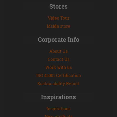
Stores
Video Tour
Msida store
Corporate Info
About Us
Contact Us
Work with us
ISO 45001 Certification
Sustainability Report
Inspirations
Inspirations
New products