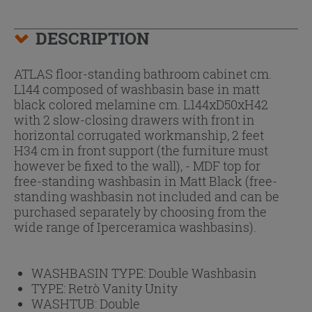
DESCRIPTION
ATLAS floor-standing bathroom cabinet cm.
L144 composed of washbasin base in matt
black colored melamine cm. L144xD50xH42
with 2 slow-closing drawers with front in
horizontal corrugated workmanship, 2 feet
H34 cm in front support (the furniture must
however be fixed to the wall), - MDF top for
free-standing washbasin in Matt Black (free-
standing washbasin not included and can be
purchased separately by choosing from the
wide range of Iperceramica washbasins).
WASHBASIN TYPE:
Double Washbasin
TYPE:
Retrò Vanity Unity
WASHTUB:
Double