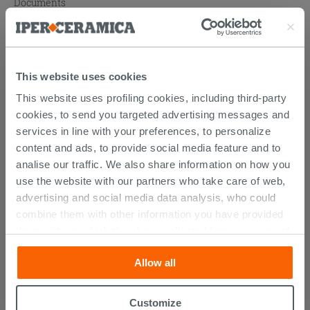
Documents
Atlas catalogue
Technical Sheet
This website uses cookies
This website uses profiling cookies, including third-party
cookies, to send you targeted advertising messages and
PURCHASABLE ACCESSORIES
services in line with your preferences, to personalize
content and ads, to provide social media feature and to
analise our traffic. We also share information on how you
use the website with our partners who take care of web,
advertising and social media data analysis, who could
combine them with other information you have provided
them with, or which they have collected from your use of
their services. If you would like to find out more, or refuse
Allow all
consent for all or some cookies, click “Customize”
button. Consent may be expressed by clicking on the
“Accept all” button. Clicking on the 'X' button will allow
Customize