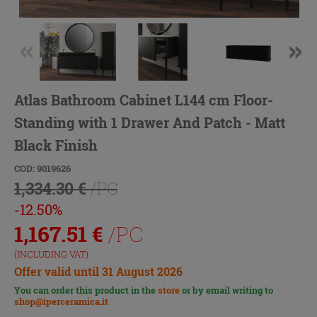
Atlas Bathroom Cabinet L144 cm Floor-
Standing with 1 Drawer And Patch - Matt
Black Finish
COD: 9019626
1,334.30 €
/PC
-12.50%
1,167.51
€
/PC
(INCLUDING VAT)
Offer valid until 31 August 2026
You can order this product in the
store
or by email writing to
shop@iperceramica.it