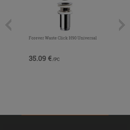
Forever Waste Click H90 Universal
35.09 €
/PC