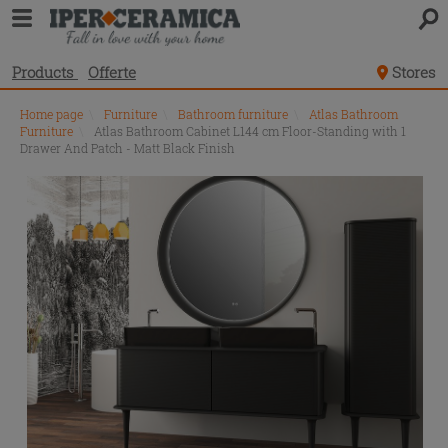
Products
Offerte
Stores
Home page
\
Furniture
\
Bathroom furniture
\
Atlas Bathroom
Furniture
\
Atlas Bathroom Cabinet L144 cm Floor-Standing with 1
Drawer And Patch - Matt Black Finish