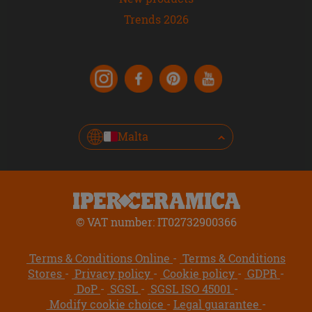
Trends 2026
Malta
© VAT number: IT02732900366
Terms & Conditions Online
Terms & Conditions
Stores
Privacy policy
Cookie policy
GDPR
DoP
SGSL
SGSL ISO 45001
Modify cookie choice
Legal guarantee