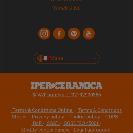
Trends 2026
Malta
© VAT number: IT02732900366
Terms & Conditions Online
Terms & Conditions
Stores
Privacy policy
Cookie policy
GDPR
DoP
SGSL
SGSL ISO 45001
Modify cookie choice
Legal guarantee