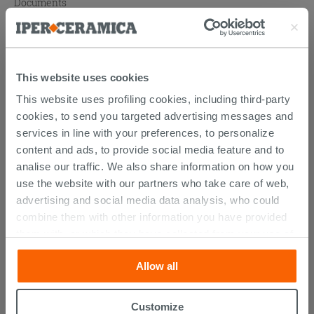
Documents
Technical Sheet
Atlas catalogue
This website uses cookies
This website uses profiling cookies, including third-party
cookies, to send you targeted advertising messages and
PURCHASABLE ACCESSORIES
services in line with your preferences, to personalize
content and ads, to provide social media feature and to
analise our traffic. We also share information on how you
use the website with our partners who take care of web,
advertising and social media data analysis, who could
combine them with other information you have provided
them with, or which they have collected from your use of
their services. If you would like to find out more, or refuse
Allow all
consent for all or some cookies, click “Customize”
button. Consent may be expressed by clicking on the
“Accept all” button. Clicking on the 'X' button will allow
Customize