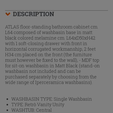
DESCRIPTION
ATLAS floor-standing bathroom cabinet cm.
L64 composed of washbasin base in matt
black colored melamine cm. L64xD50xH42
with 1 soft-closing drawer with front in
horizontal corrugated workmanship, 2 feet
H34 cm placed on the front (the furniture
must however be fixed to the wall), - MDF top
for sit-on washbasin in Matt Black (stand-on
washbasin not included and can be
purchased separately by choosing from the
wide range of Iperceramica washbasins).
WASHBASIN TYPE:
Single Washbasin
TYPE:
Retrò Vanity Unity
WASHTUB:
Central