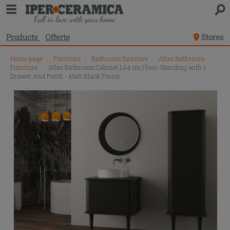
Products
Offerte
Stores
Home page
\
Furniture
\
Bathroom furniture
\
Atlas Bathroom
Furniture
\
Atlas Bathroom Cabinet L64 cm Floor-Standing with 1
Drawer And Patch - Matt Black Finish