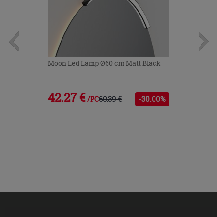
Moon Led Lamp Ø60 cm Matt Black
42.27 €
60.39 €
-30.00%
/PC