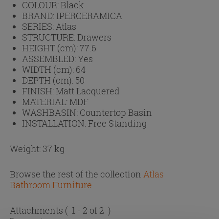
COLOUR:
Black
BRAND:
IPERCERAMICA
SERIES:
Atlas
STRUCTURE:
Drawers
HEIGHT (cm):
77.6
ASSEMBLED:
Yes
WIDTH (cm):
64
DEPTH (cm):
50
FINISH:
Matt Lacquered
MATERIAL:
MDF
WASHBASIN:
Countertop Basin
INSTALLATION:
Free Standing
Weight: 37 kg
Browse the rest of the collection
Atlas
Bathroom Furniture
Attachments
( 1 - 2 of 2 )