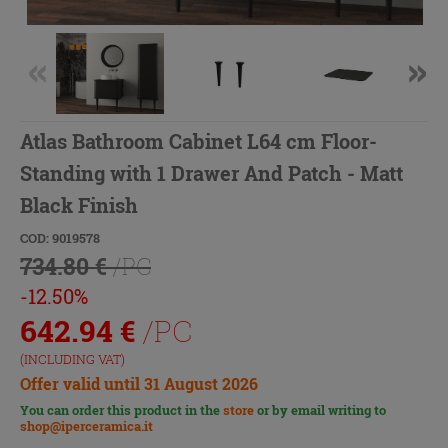
Atlas Bathroom Cabinet L64 cm Floor-
Standing with 1 Drawer And Patch - Matt
Black Finish
COD: 9019578
734.80 €
/PC
-12.50%
642.94
€
/PC
(INCLUDING VAT)
Offer valid until 31 August 2026
You can order this product in the
store
or by email writing to
shop@iperceramica.it