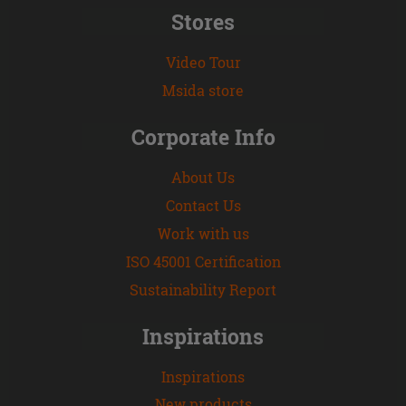
Stores
Video Tour
Msida store
Corporate Info
About Us
Contact Us
Work with us
ISO 45001 Certification
Sustainability Report
Inspirations
Inspirations
New products