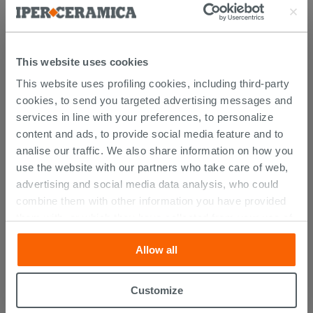
Atlas catalogue
This website uses cookies
This website uses profiling cookies, including third-party
PURCHASABLE ACCESSORIES
cookies, to send you targeted advertising messages and
services in line with your preferences, to personalize
content and ads, to provide social media feature and to
analise our traffic. We also share information on how you
use the website with our partners who take care of web,
advertising and social media data analysis, who could
combine them with other information you have provided
them with, or which they have collected from your use of
their services. If you would like to find out more, or refuse
Allow all
consent for all or some cookies, click “Customize”
button. Consent may be expressed by clicking on the
“Accept all” button. Clicking on the 'X' button will allow
Customize
Atlas H123 Wall Unit - Matt Black
you to continue browsing after installation of technical
Finish