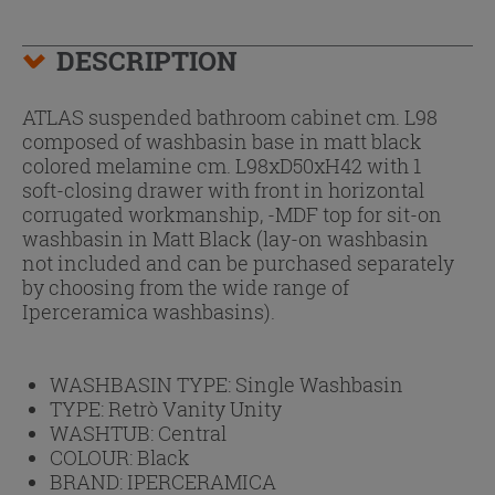
DESCRIPTION
ATLAS suspended bathroom cabinet cm. L98
composed of washbasin base in matt black
colored melamine cm. L98xD50xH42 with 1
soft-closing drawer with front in horizontal
corrugated workmanship, -MDF top for sit-on
washbasin in Matt Black (lay-on washbasin
not included and can be purchased separately
by choosing from the wide range of
Iperceramica washbasins).
WASHBASIN TYPE:
Single Washbasin
TYPE:
Retrò Vanity Unity
WASHTUB:
Central
COLOUR:
Black
BRAND:
IPERCERAMICA