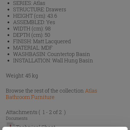
SERIES:
Atlas
STRUCTURE:
Drawers
HEIGHT (cm):
43.6
ASSEMBLED:
Yes
WIDTH (cm):
98
DEPTH (cm):
50
FINISH:
Matt Lacquered
MATERIAL:
MDF
WASHBASIN:
Countertop Basin
INSTALLATION:
Wall Hung Basin
Weight: 45 kg
Browse the rest of the collection
Atlas
Bathroom Furniture
Attachments
( 1 - 2 of 2 )
Documents
Technical Sheet