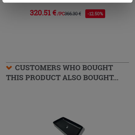
cookies only. See our
cookie policy
for more
information.
320.51 €
366.30 €
-12.50%
/PC
CUSTOMERS WHO BOUGHT
THIS PRODUCT ALSO BOUGHT...