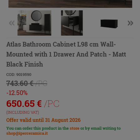
Atlas Bathroom Cabinet L98 cm Wall-
Mounted with 1 Drawer And Patch - Matt
Black Finish
COD: 9019590
743.60 €
/PC
-12.50%
650.65
€
/PC
(INCLUDING VAT)
Offer valid until 31 August 2026
You can order this product in the
store
or by email writing to
shop@iperceramica.it