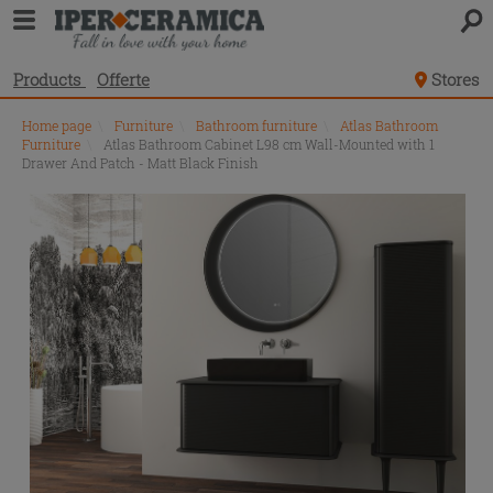
Products
Offerte
Stores
Home page
\
Furniture
\
Bathroom furniture
\
Atlas Bathroom
Furniture
\
Atlas Bathroom Cabinet L98 cm Wall-Mounted with 1
Drawer And Patch - Matt Black Finish