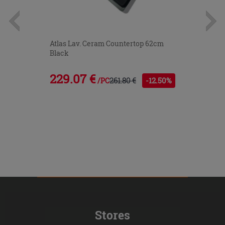
Atlas Lav. Ceram Countertop 62cm
Black
229.07 €
261.80 €
-12.50%
/PC
Stores