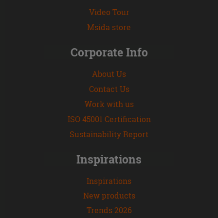
Video Tour
Msida store
Corporate Info
About Us
Contact Us
Work with us
ISO 45001 Certification
Sustainability Report
Inspirations
Inspirations
New products
Trends 2026