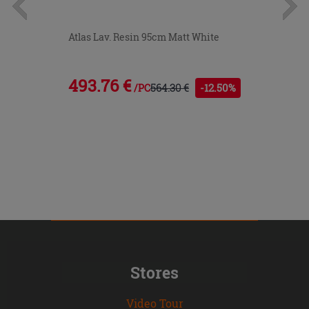
Atlas Lav. Resin 95cm Matt White
493.76 €
564.30 €
-12.50%
/PC
Stores
Video Tour