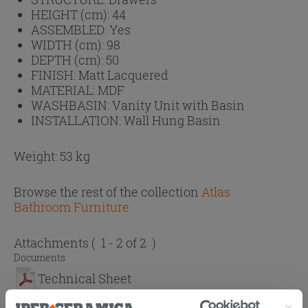
HEIGHT (cm):
44
ASSEMBLED:
Yes
WIDTH (cm):
98
DEPTH (cm):
50
FINISH:
Matt Lacquered
MATERIAL:
MDF
WASHBASIN:
Vanity Unit with Basin
INSTALLATION:
Wall Hung Basin
Weight: 53 kg
Browse the rest of the collection
Atlas
Bathroom Furniture
Attachments
( 1 - 2 of 2 )
Documents
Technical Sheet