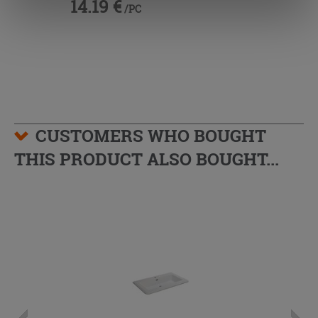
14.19 €
/PC
information.
CUSTOMERS WHO BOUGHT
THIS PRODUCT ALSO BOUGHT...