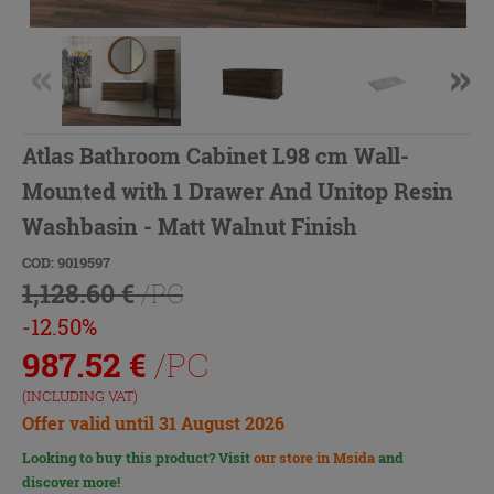
Atlas Bathroom Cabinet L98 cm Wall-
Mounted with 1 Drawer And Unitop Resin
Washbasin - Matt Walnut Finish
COD: 9019597
1,128.60 €
/PC
-12.50%
987.52
€
/PC
(INCLUDING VAT)
Offer valid until 31 August 2026
Looking to buy this product? Visit
our store in Msida
and
discover more!