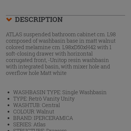
DESCRIPTION
ATLAS suspended bathroom cabinet cm. L98
composed of washbasin base in matt walnut
colored melamine cm. L98xD50xH42 with 1
soft-closing drawer with horizontal
corrugated front, -Unitop resin washbasin
with integrated basin, with mixer hole and
overflow hole Matt white
WASHBASIN TYPE:
Single Washbasin
TYPE:
Retrò Vanity Unity
WASHTUB:
Central
COLOUR:
Walnut
BRAND:
IPERCERAMICA
SERIES:
Atlas
STRUCTURE:
Drawers