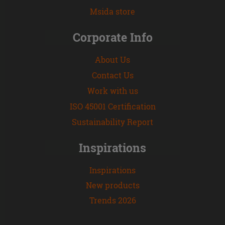
Msida store
Corporate Info
About Us
Contact Us
Work with us
ISO 45001 Certification
Sustainability Report
Inspirations
Inspirations
New products
Trends 2026