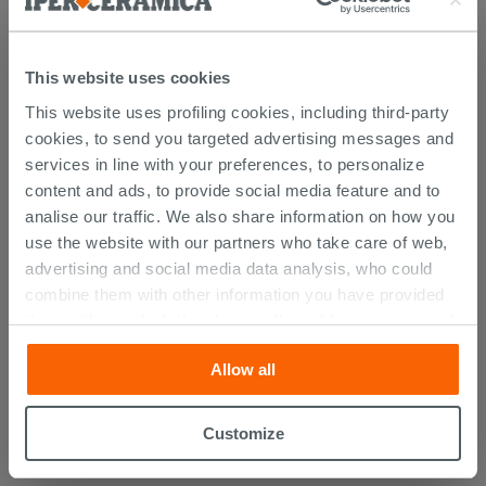
Atlas catalogue
This website uses cookies
PURCHASABLE ACCESSORIES
This website uses profiling cookies, including third-party
cookies, to send you targeted advertising messages and
services in line with your preferences, to personalize
content and ads, to provide social media feature and to
analise our traffic. We also share information on how you
use the website with our partners who take care of web,
advertising and social media data analysis, who could
combine them with other information you have provided
them with, or which they have collected from your use of
their services. If you would like to find out more, or refuse
Allow all
consent for all or some cookies, click “Customize”
button. Consent may be expressed by clicking on the
Space-Saving
Trap For Washbasin
“Accept all” button. Clicking on the 'X' button will allow
Customize
White
you to continue browsing after installation of technical
cookies only. See our
cookie policy
for more