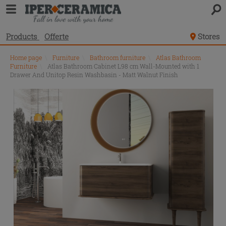
Products
Offerte
Stores
Home page
\
Furniture
\
Bathroom furniture
\
Atlas Bathroom
Furniture
\
Atlas Bathroom Cabinet L98 cm Wall-Mounted with 1
Drawer And Unitop Resin Washbasin - Matt Walnut Finish