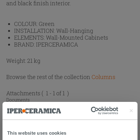
and black finish interior.
COLOUR:
Green
INSTALLATION:
Wall-Hanging
ELEMENTS:
Wall-Mounted Cabinets
BRAND:
IPERCERAMICA
Weight: 21 kg
Browse the rest of the collection
Columns
Attachments
( 1 - 1 of 1 )
Documents
Atlas catalogue
This website uses cookies