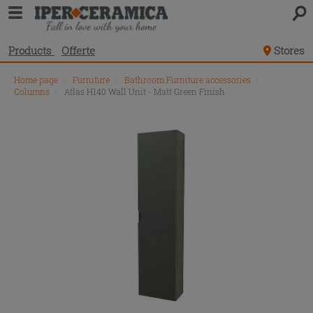
Products
Offerte
Stores
Home page
\
Furniture
\
Bathroom Furniture accessories
\
Columns
\
Atlas H140 Wall Unit - Matt Green Finish