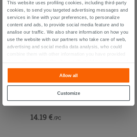
CUSTOMERS WHO BOUGHT
This website uses profiling cookies, including third-party
THIS PRODUCT ALSO BOUGHT...
cookies, to send you targeted advertising messages and
services in line with your preferences, to personalize
content and ads, to provide social media feature and to
analise our traffic. We also share information on how you
use the website with our partners who take care of web,
advertising and social media data analysis, who could
combine them with other information you have provided
them with, or which they have collected from your use of
their services. If you would like to find out more, or refuse
Allow all
consent for all or some cookies, click “Customize”
button. Consent may be expressed by clicking on the
“Accept all” button. Clicking on the 'X' button will allow
Customize
Space-Saving
Trap For Washbasin
you to continue browsing after installation of technical
White
cookies only. See our
cookie policy
for more
information.
14.19 €
/PC