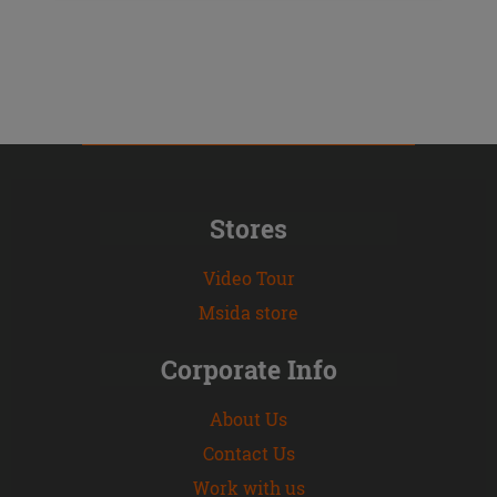
Stores
Video Tour
Msida store
Corporate Info
About Us
Contact Us
Work with us