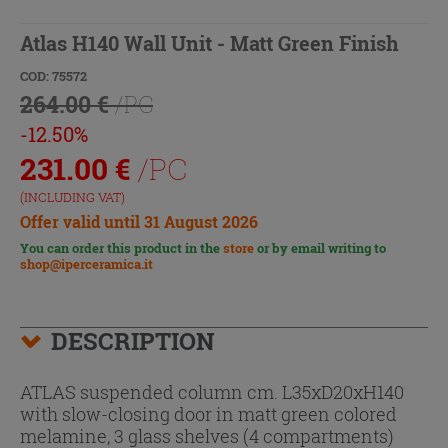
Atlas H140 Wall Unit - Matt Green Finish
COD: 75572
264.00 €
/PC
-12.50%
231.00
€
/PC
(INCLUDING VAT)
Offer valid until 31 August 2026
You can order this product in the
store
or by email writing to
shop@iperceramica.it
DESCRIPTION
ATLAS suspended column cm. L35xD20xH140
with slow-closing door in matt green colored
melamine, 3 glass shelves (4 compartments)