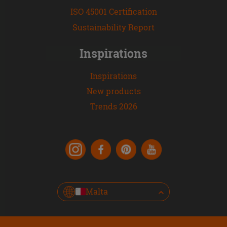
ISO 45001 Certification
Sustainability Report
Inspirations
Inspirations
New products
Trends 2026
Malta