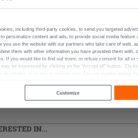
DUCTS FEATURED IN THE PHOTOS OF 
ookies, including third-party cookies, to send you targeted adv
 to personalize content and ads, to provide social media feature a
w you use the website with our partners who take care of web, a
bine them with other information you have provided them with, o
s. If you would like to find out more, or refuse consent for all o
ay be expressed by clicking on the “Accept all” button. Clicking
r installation of technical cookies only. See our
cookie policy
fo
Customize
RESTED IN...