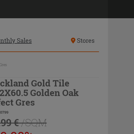
nthly Sales
Stores
Gres
ckland Gold Tile
.2X60.5 Golden Oak
fect Gres
70799
.99 €
/SQM