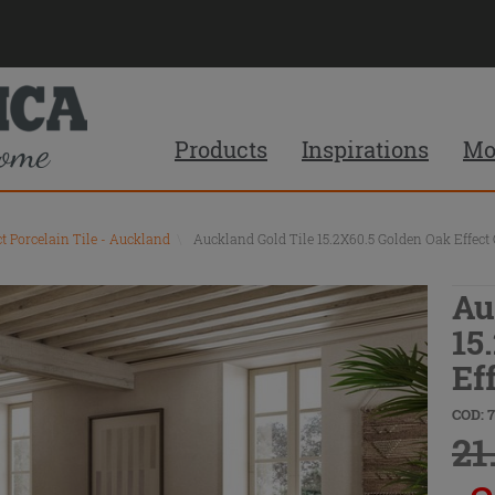
Products
Inspirations
Mo
ct Porcelain Tile - Auckland
\
Auckland Gold Tile 15.2X60.5 Golden Oak Effect 
Au
15
Ef
COD: 
21