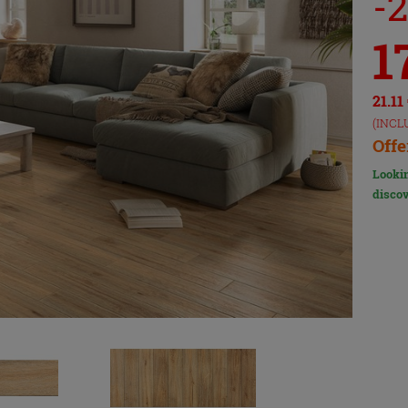
-
1
21.11
(INCL
Offe
Lookin
discov