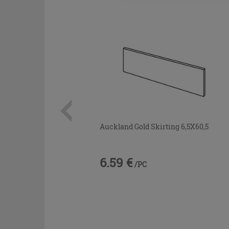
Auckland Gold Skirting 6,5X60,5
6.59 €
/PC