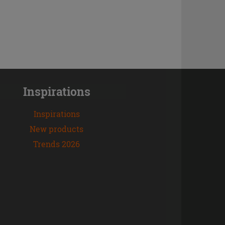
Inspirations
Inspirations
New products
Trends 2026