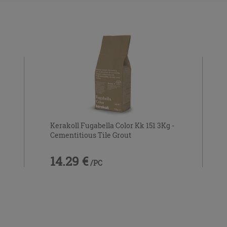
Kerakoll Fugabella Color Kk 151 3Kg -
Cementitious Tile Grout
14.29 €
/PC