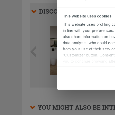
DISCOVER ALL THE PRO
This website uses cookies
This website uses profiling c
in line with your preferences,
also share information on ho
data analysis, who could com
from your use of their service
“Customize” button. Consent m
you to continue browsing afte
YOU MIGHT ALSO BE INTE