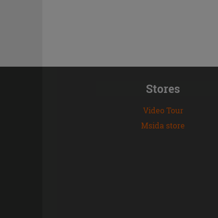
Stores
Video Tour
Msida store