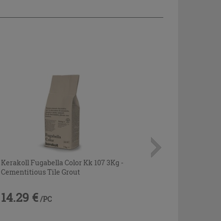
Kerakoll Fugabella Color Kk 107 3Kg -
Cementitious Tile Grout
14.29 €
/PC