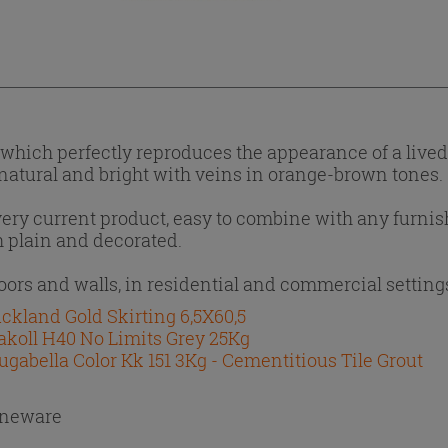
e, which perfectly reproduces the appearance of a live
, natural and bright with veins in orange-brown tones.
 very current product, easy to combine with any furni
th plain and decorated.
loors and walls, in residential and commercial setting
ckland Gold Skirting 6,5X60,5
akoll H40 No Limits Grey 25Kg
ugabella Color Kk 151 3Kg - Cementitious Tile Grout
oneware