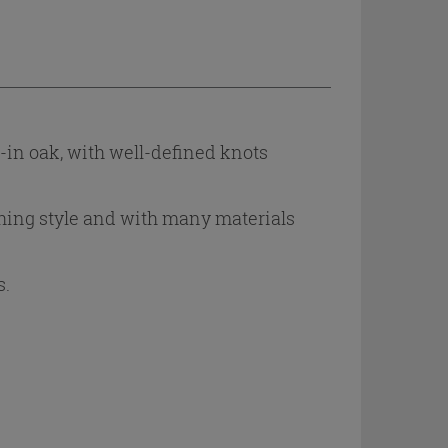
d-in oak, with well-defined knots
shing style and with many materials
s.