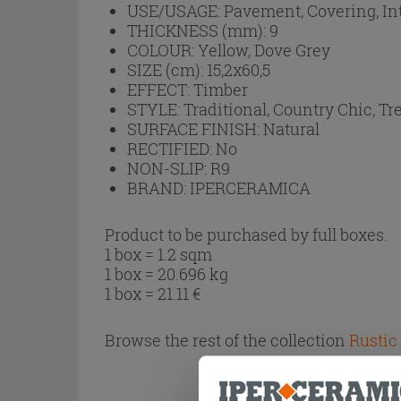
USE/USAGE:
Pavement, Covering, In
THICKNESS (mm):
9
COLOUR:
Yellow, Dove Grey
SIZE (cm):
15,2x60,5
EFFECT:
Timber
STYLE:
Traditional, Country Chic, Tr
SURFACE FINISH:
Natural
RECTIFIED:
No
NON-SLIP:
R9
BRAND:
IPERCERAMICA
Product to be purchased by full boxes.
1 box = 1.2 sqm
1 box = 20.696 kg
1 box =
21.11
€
Browse the rest of the collection
Rustic