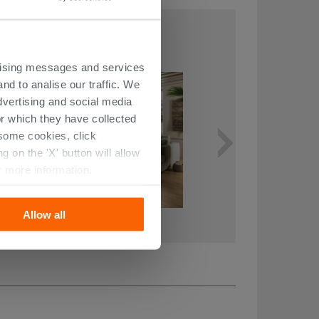
THIS ARTICLE
ertising messages and services
nd to analise our traffic. We
dvertising and social media
r which they have collected
r some cookies, click
 on the 'X' button will allow
r more information.
Allow all