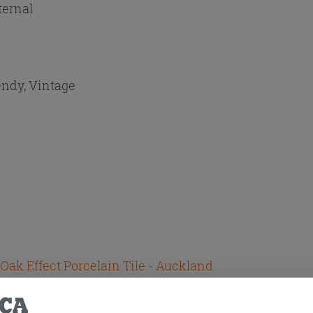
ternal
endy, Vintage
 Oak Effect Porcelain Tile - Auckland