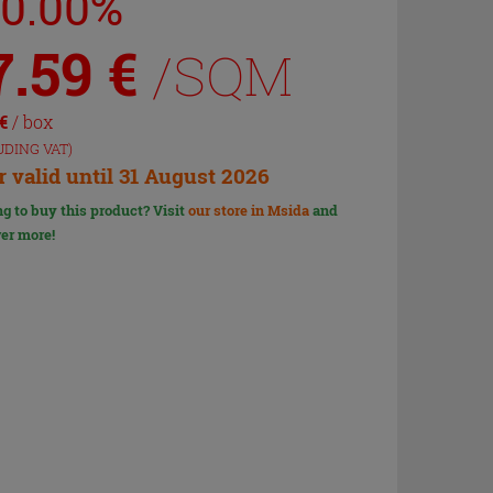
20.00%
7.59
€
/SQM
€
/ box
UDING VAT)
r valid until 31 August 2026
g to buy this product? Visit
our store in Msida
and
er more!