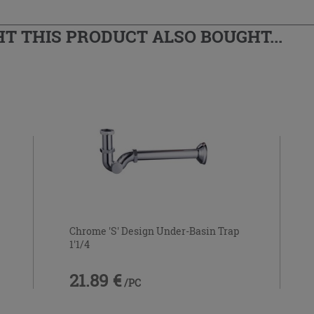
 THIS PRODUCT ALSO BOUGHT...
Chrome 'S' Design Under-Basin Trap
1'1/4
21.89 €
/PC