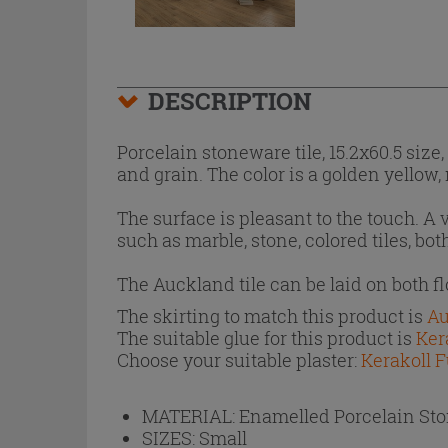
DESCRIPTION
Porcelain stoneware tile, 15.2x60.5 siz
and grain. The color is a golden yellow
The surface is pleasant to the touch. A
such as marble, stone, colored tiles, bo
The Auckland tile can be laid on both f
The skirting to match this product is
Au
The suitable glue for this product is
Ker
Choose your suitable plaster:
Kerakoll F
MATERIAL:
Enamelled Porcelain St
SIZES:
Small