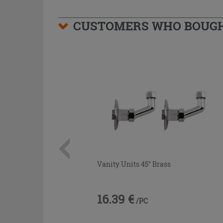
CUSTOMERS WHO BOUGHT
Vanity Units 45° Brass
16.39 €
/PC