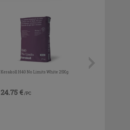
Kerakoll H40 No Limits White 25Kg
24.75 €
/PC