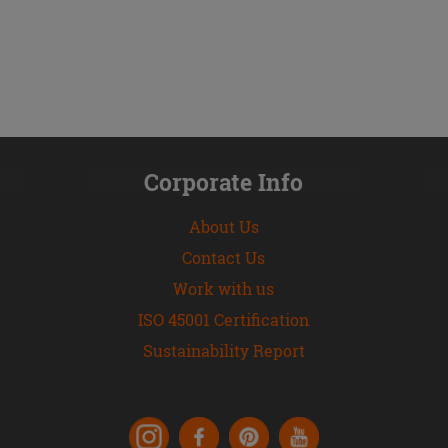
Corporate Info
About Us
Contact Us
Work with us
ISO 45001 Certification
Sustainability Report