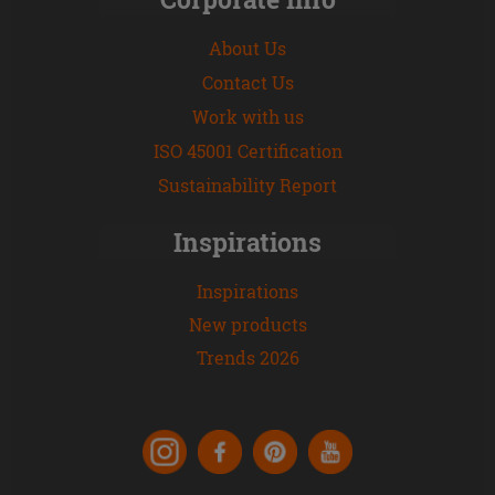
About Us
Contact Us
Work with us
ISO 45001 Certification
Sustainability Report
Inspirations
Inspirations
New products
Trends 2026