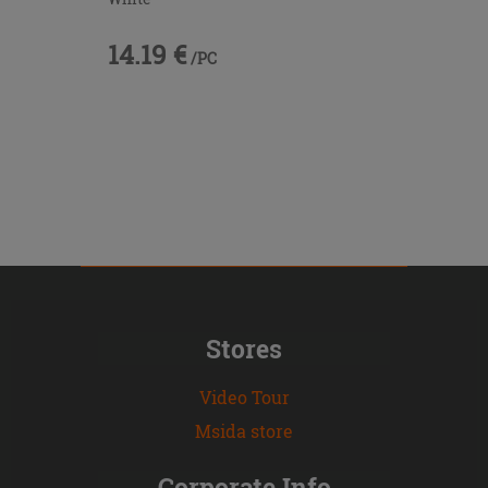
14.19 €
/PC
Stores
Video Tour
Msida store
Corporate Info