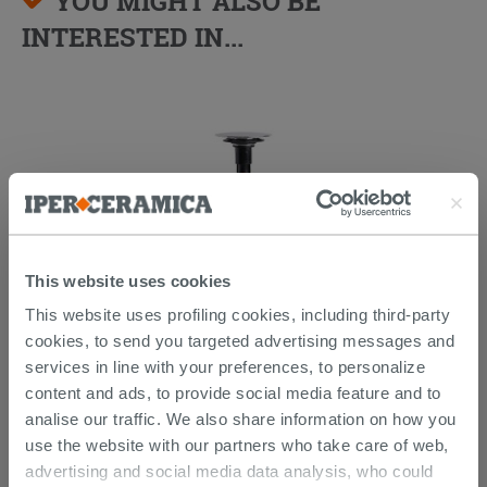
YOU MIGHT ALSO BE
INTERESTED IN...
This website uses cookies
This website uses profiling cookies, including third-party
Forever Waste Click H90 Universal
cookies, to send you targeted advertising messages and
services in line with your preferences, to personalize
content and ads, to provide social media feature and to
35.09 €
/PC
analise our traffic. We also share information on how you
use the website with our partners who take care of web,
advertising and social media data analysis, who could