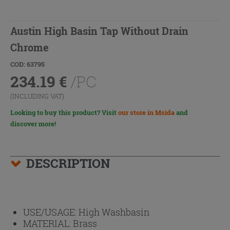
Austin High Basin Tap Without Drain
Chrome
COD: 63795
234.19
€
/PC
(INCLUDING VAT)
Looking to buy this product? Visit
our store in Msida
and
discover more!
DESCRIPTION
USE/USAGE:
High Washbasin
MATERIAL:
Brass