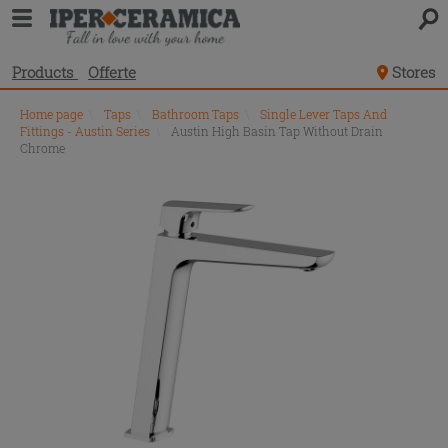
Products
Offerte
Stores
Home page
\
Taps
\
Bathroom Taps
\
Single Lever Taps And
Fittings - Austin Series
\
Austin High Basin Tap Without Drain
Chrome