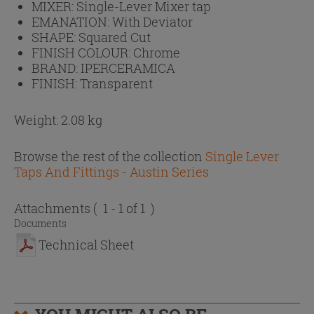
MIXER:
Single-Lever Mixer tap
EMANATION:
With Deviator
SHAPE:
Squared Cut
FINISH COLOUR:
Chrome
BRAND:
IPERCERAMICA
FINISH:
Transparent
Weight: 2.08 kg
Browse the rest of the collection
Single Lever
Taps And Fittings - Austin Series
Attachments
( 1 - 1 of 1 )
Documents
Technical Sheet