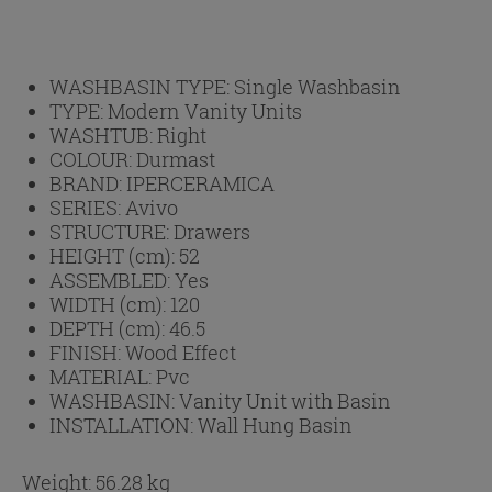
WASHBASIN TYPE:
Single Washbasin
TYPE:
Modern Vanity Units
WASHTUB:
Right
COLOUR:
Durmast
BRAND:
IPERCERAMICA
SERIES:
Avivo
STRUCTURE:
Drawers
HEIGHT (cm):
52
ASSEMBLED:
Yes
WIDTH (cm):
120
DEPTH (cm):
46.5
FINISH:
Wood Effect
MATERIAL:
Pvc
WASHBASIN:
Vanity Unit with Basin
INSTALLATION:
Wall Hung Basin
Weight: 56.28 kg