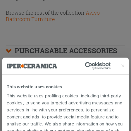
Browse the rest of the collection
Avivo
Bathroom Furniture
PURCHASABLE ACCESSORIES
This website uses cookies
This website uses profiling cookies, including third-party
cookies, to send you targeted advertising messages and
services in line with your preferences, to personalize
content and ads, to provide social media feature and to
analise our traffic. We also share information on how you
use the website with our partners who take care of web,