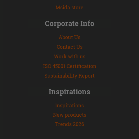
Msida store
Corporate Info
About Us
Contact Us
Work with us
ISO 45001 Certification
Sustainability Report
Inspirations
Inspirations
New products
Trends 2026