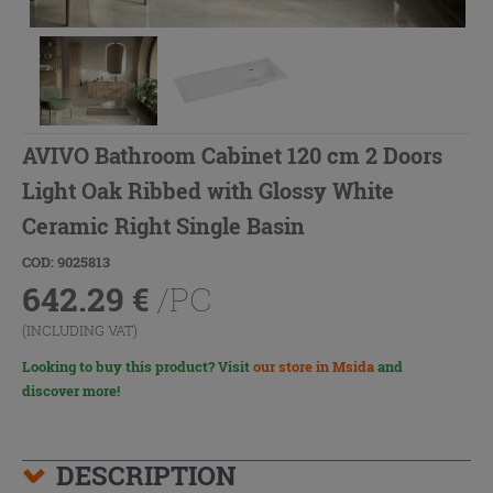
AVIVO Bathroom Cabinet 120 cm 2 Doors
Light Oak Ribbed with Glossy White
Ceramic Right Single Basin
COD: 9025813
642.29
€
/PC
(INCLUDING VAT)
Looking to buy this product? Visit
our store in Msida
and
discover more!
DESCRIPTION