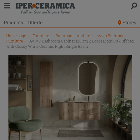
Products
Offerte
Stores
Home page
\
Furniture
\
Bathroom furniture
\
Avivo Bathroom
Furniture
\
AVIVO Bathroom Cabinet 120 cm 2 Doors Light Oak Ribbed
with Glossy White Ceramic Right Single Basin