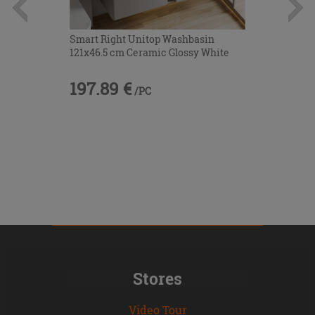
Smart Right Unitop Washbasin
121x46.5 cm Ceramic Glossy White
197.89 €
/PC
Stores
Video Tour