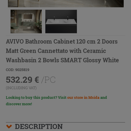
AVIVO Bathroom Cabinet 120 cm 2 Doors
Matt Green Cannettato with Ceramic
Washbasin 2 Bowls SMART Glossy White
COD: 9025819
532.29
€
/PC
(INCLUDING VAT)
Looking to buy this product? Visit
our store in Msida
and
discover more!
DESCRIPTION