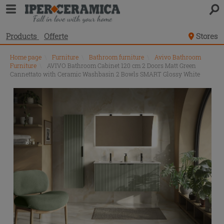
Products
Offerte
Stores
Home page
\
Furniture
\
Bathroom furniture
\
Avivo Bathroom
Furniture
\
AVIVO Bathroom Cabinet 120 cm 2 Doors Matt Green
Cannettato with Ceramic Washbasin 2 Bowls SMART Glossy White