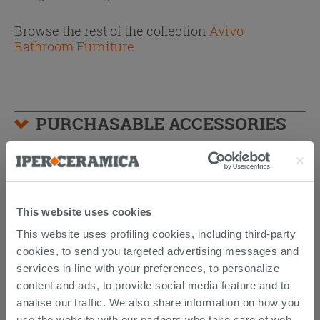
Browse the rest of the collection
Avivo
Bathroom Furniture
PURCHASABLE ACCESSORIES
This website uses cookies
This website uses profiling cookies, including third-party
cookies, to send you targeted advertising messages and
services in line with your preferences, to personalize
content and ads, to provide social media feature and to
analise our traffic. We also share information on how you
use the website with our partners who take care of web,