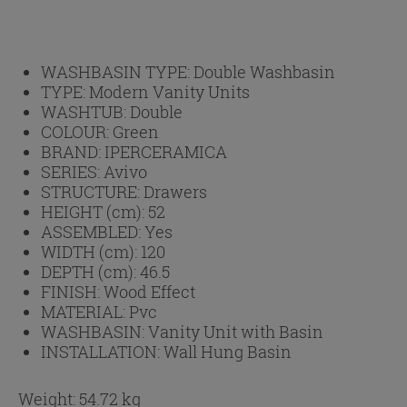
WASHBASIN TYPE:
Double Washbasin
TYPE:
Modern Vanity Units
WASHTUB:
Double
COLOUR:
Green
BRAND:
IPERCERAMICA
SERIES:
Avivo
STRUCTURE:
Drawers
HEIGHT (cm):
52
ASSEMBLED:
Yes
WIDTH (cm):
120
DEPTH (cm):
46.5
FINISH:
Wood Effect
MATERIAL:
Pvc
WASHBASIN:
Vanity Unit with Basin
INSTALLATION:
Wall Hung Basin
Weight: 54.72 kg