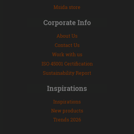
Msida store
Corporate Info
About Us
Contact Us
Work with us
ISO 45001 Certification
Sustainability Report
Inspirations
Inspirations
New products
Trends 2026