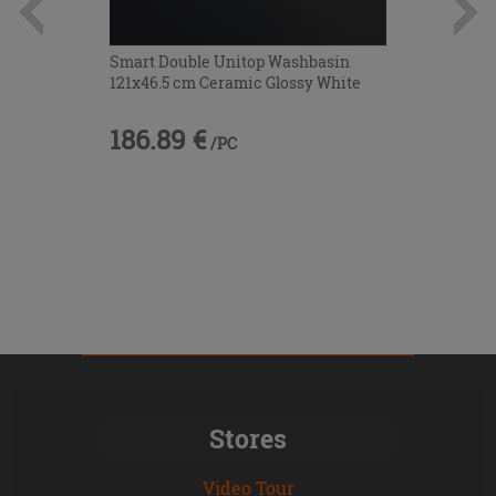
Smart Double Unitop Washbasin
121x46.5 cm Ceramic Glossy White
186.89 €
/PC
Stores
Video Tour