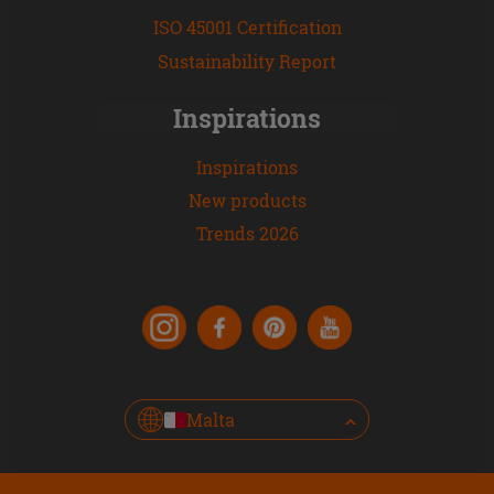
ISO 45001 Certification
Sustainability Report
Inspirations
Inspirations
New products
Trends 2026
Malta