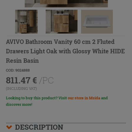
AVIVO Bathroom Vanity 60 cm 2 Fluted
Drawers Light Oak with Glossy White HIDE
Resin Basin
COD: 9024888
811.47
€
/PC
(INCLUDING VAT)
Looking to buy this product? Visit
our store in Msida
and
discover more!
DESCRIPTION