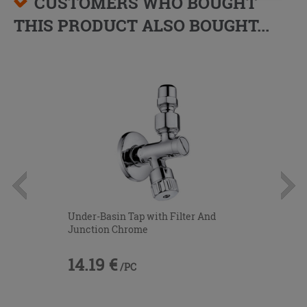
CUSTOMERS WHO BOUGHT
THIS PRODUCT ALSO BOUGHT...
Under-Basin Tap with Filter And
Junction Chrome
14.19 €
/PC