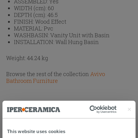
ASSEMBLED:
Yes
WIDTH (cm):
60
DEPTH (cm):
46.5
FINISH:
Wood Effect
MATERIAL:
Pvc
WASHBASIN:
Vanity Unit with Basin
INSTALLATION:
Wall Hung Basin
Weight: 44.24 kg
Browse the rest of the collection
Avivo
Bathroom Furniture
PURCHASABLE ACCESSORIES
This website uses cookies