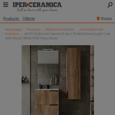
Products
Offerte
Stores
Home page
\
Furniture
\
Bathroom furniture
\
Avivo Bathroom
Furniture
\
AVIVO Bathroom Vanity 60 cm 2 Fluted Drawers Light Oak
with Glossy White HIDE Resin Basin