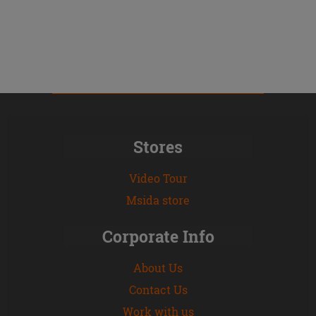
Stores
Video Tour
Msida store
Corporate Info
About Us
Contact Us
Work with us