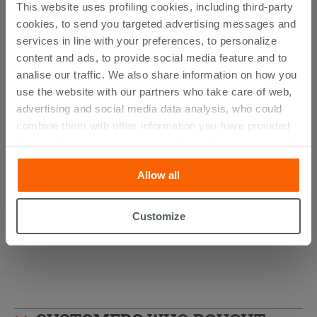
This website uses profiling cookies, including third-party
cookies, to send you targeted advertising messages and
services in line with your preferences, to personalize
content and ads, to provide social media feature and to
analise our traffic. We also share information on how you
use the website with our partners who take care of web,
advertising and social media data analysis, who could
combine them with other information you have provided
AVIVO Wall-Hung Column Light Oak
them with, or which they have collected from your use of
Ribbed Finish
their services. If you would like to find out more, or refuse
Allow all
consent for all or some cookies, click “Customize”
494.89 €
/PC
button. Consent may be expressed by clicking on the
“Accept all” button. Clicking on the 'X' button will allow
Customize
you to continue browsing after installation of technical
cookies only. See our
cookie policy
for more
information.