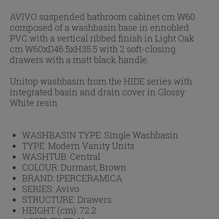
AVIVO suspended bathroom cabinet cm W60
composed of a washbasin base in ennobled
PVC with a vertical ribbed finish in Light Oak
cm W60xD46.5xH35.5 with 2 soft-closing
drawers with a matt black handle.
Unitop washbasin from the HIDE series with
integrated basin and drain cover in Glossy
White resin.
WASHBASIN TYPE:
Single Washbasin
TYPE:
Modern Vanity Units
WASHTUB:
Central
COLOUR:
Durmast, Brown
BRAND:
IPERCERAMICA
SERIES:
Avivo
STRUCTURE:
Drawers
HEIGHT (cm):
72.2