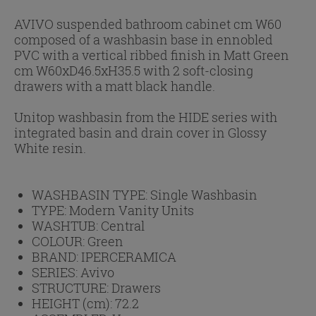
AVIVO suspended bathroom cabinet cm W60
composed of a washbasin base in ennobled
PVC with a vertical ribbed finish in Matt Green
cm W60xD46.5xH35.5 with 2 soft-closing
drawers with a matt black handle.
Unitop washbasin from the HIDE series with
integrated basin and drain cover in Glossy
White resin.
WASHBASIN TYPE:
Single Washbasin
TYPE:
Modern Vanity Units
WASHTUB:
Central
COLOUR:
Green
BRAND:
IPERCERAMICA
SERIES:
Avivo
STRUCTURE:
Drawers
HEIGHT (cm):
72.2