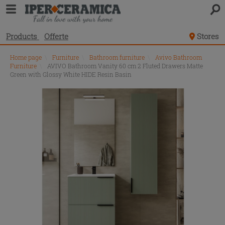
Products
Offerte
Stores
Home page
\
Furniture
\
Bathroom furniture
\
Avivo Bathroom
Furniture
\
AVIVO Bathroom Vanity 60 cm 2 Fluted Drawers Matte
Green with Glossy White HIDE Resin Basin