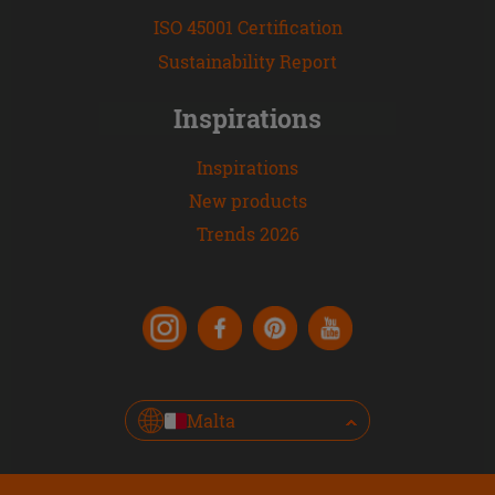
ISO 45001 Certification
Sustainability Report
Inspirations
Inspirations
New products
Trends 2026
Malta