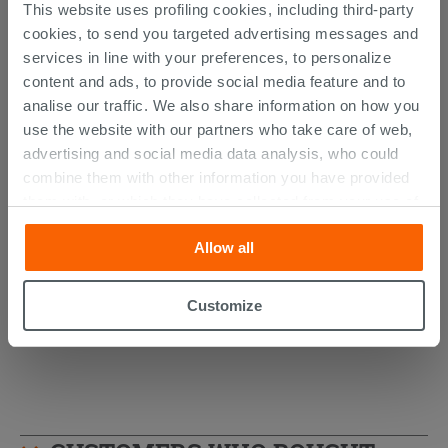
This website uses profiling cookies, including third-party
cookies, to send you targeted advertising messages and
services in line with your preferences, to personalize
content and ads, to provide social media feature and to
analise our traffic. We also share information on how you
use the website with our partners who take care of web,
advertising and social media data analysis, who could
combine them with other information you have provided
AVIVO Wall-Hung Column Matt Green
them with, or which they have collected from your use of
Ribbed Finish
their services. If you would like to find out more, or refuse
Allow all
consent for all or some cookies, click “Customize”
494.89 €
/PC
button. Consent may be expressed by clicking on the
“Accept all” button. Clicking on the 'X' button will allow
Customize
you to continue browsing after installation of technical
cookies only. See our
cookie policy
for more
information.