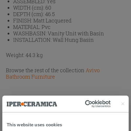
ASSEMBLED:
Yes
WIDTH (cm):
60
DEPTH (cm):
46.5
FINISH:
Matt Lacquered
MATERIAL:
Pvc
WASHBASIN:
Vanity Unit with Basin
INSTALLATION:
Wall Hung Basin
Weight: 44.3 kg
Browse the rest of the collection
Avivo
Bathroom Furniture
PURCHASABLE ACCESSORIES
This website uses cookies