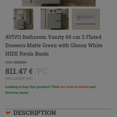
AVIVO Bathroom Vanity 60 cm 2 Fluted
Drawers Matte Green with Glossy White
HIDE Resin Basin
COD: 9024896
811.47
€
/PC
(INCLUDING VAT)
Looking to buy this product? Visit
our store in Msida
and
discover more!
DESCRIPTION