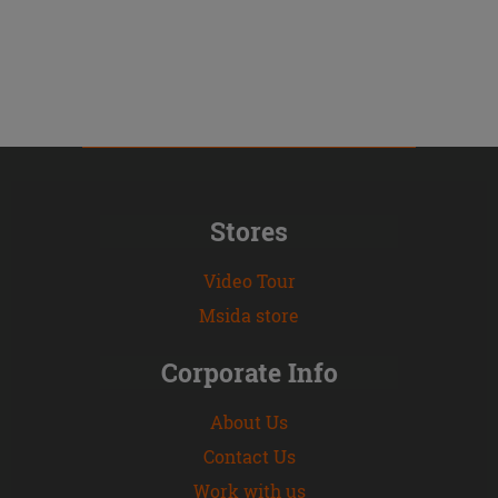
Stores
Video Tour
Msida store
Corporate Info
About Us
Contact Us
Work with us