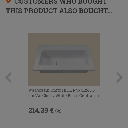
CUSTOMERS WHO BOUGHT
THIS PRODUCT ALSO BOUGHT...
Washbasin Unito HIDE P46 61x46.5
cm VasGlossy White Resin Central ca
214.39 €
/PC