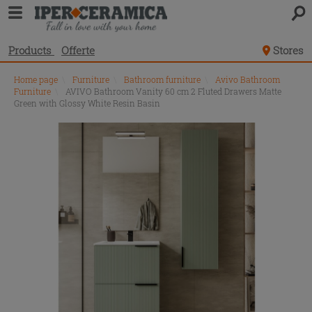
Products
Offerte
Stores
Home page
\
Furniture
\
Bathroom furniture
\
Avivo Bathroom
Furniture
\
AVIVO Bathroom Vanity 60 cm 2 Fluted Drawers Matte
Green with Glossy White Resin Basin