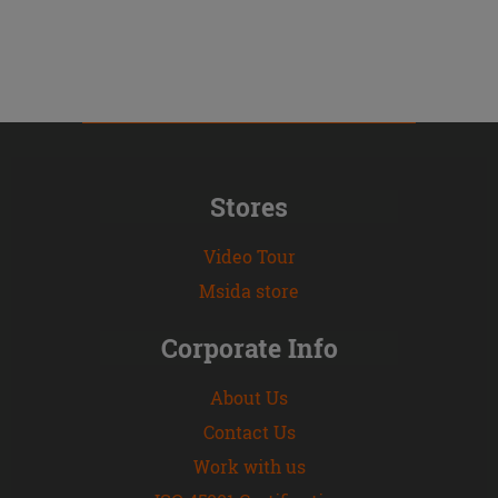
Stores
Video Tour
Msida store
Corporate Info
About Us
Contact Us
Work with us