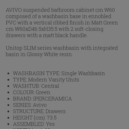
AVIVO suspended bathroom cabinet cm W60
composed of a washbasin base in ennobled
PVC with a vertical ribbed finish in Matt Green
cm W60xD46.5xH35.5 with 2 soft-closing
drawers with a matt black handle.
Unitop SLIM series washbasin with integrated
basin in Glossy White resin.
WASHBASIN TYPE:
Single Washbasin
TYPE:
Modern Vanity Units
WASHTUB:
Central
COLOUR:
Green
BRAND:
IPERCERAMICA
SERIES:
Avivo
STRUCTURE:
Drawers
HEIGHT (cm):
73.5
ASSEMBLED:
Yes