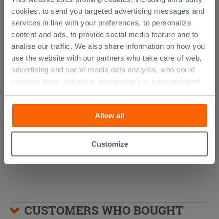
cookies, to send you targeted advertising messages and
services in line with your preferences, to personalize
content and ads, to provide social media feature and to
analise our traffic. We also share information on how you
use the website with our partners who take care of web,
advertising and social media data analysis, who could
combine them with other information you have provided
AVIVO Wall-Hung Column Matt Green
them with, or which they have collected from your use of
Ribbed Finish
their services. If you would like to find out more, or refuse
Allow all
consent for all or some cookies, click “Customize”
494.89 €
/PC
button. Consent may be expressed by clicking on the
“Accept all” button. Clicking on the 'X' button will allow
Customize
you to continue browsing after installation of technical
cookies only. See our
cookie policy
for more
information.
CUSTOMERS WHO BOUGHT