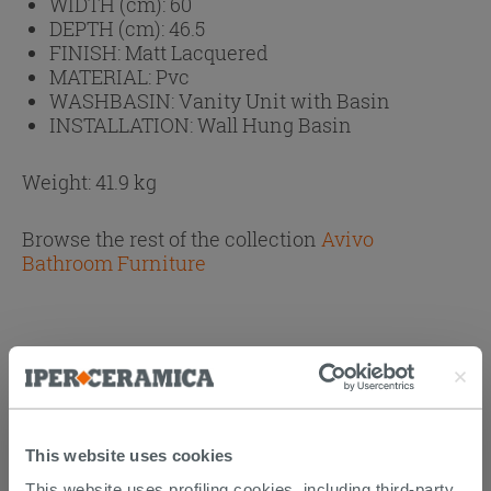
WIDTH (cm):
60
DEPTH (cm):
46.5
FINISH:
Matt Lacquered
MATERIAL:
Pvc
WASHBASIN:
Vanity Unit with Basin
INSTALLATION:
Wall Hung Basin
Weight: 41.9 kg
Browse the rest of the collection
Avivo
Bathroom Furniture
PURCHASABLE ACCESSORIES
This website uses cookies
This website uses profiling cookies, including third-party