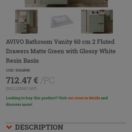
AVIVO Bathroom Vanity 60 cm 2 Fluted
Drawers Matte Green with Glossy White
Resin Basin
COD: 9024898
712.47
€
/PC
(INCLUDING VAT)
Looking to buy this product? Visit
our store in Msida
and
discover more!
DESCRIPTION