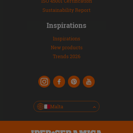
ISO 45001 Certification
Sustainability Report
Inspirations
Inspirations
New products
Trends 2026
Malta