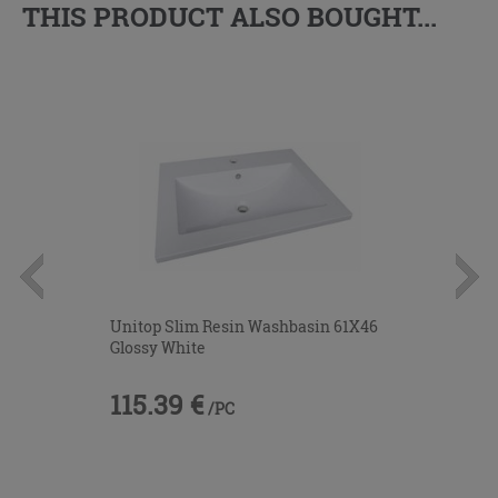
THIS PRODUCT ALSO BOUGHT...
Unitop Slim Resin Washbasin 61X46
Glossy White
115.39 €
/PC