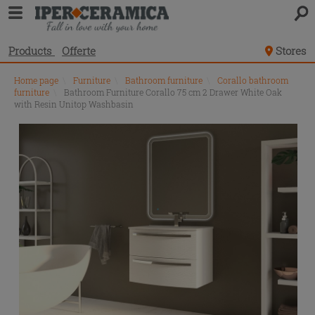
Products
Offerte
Stores
Home page
\
Furniture
\
Bathroom furniture
\
Corallo bathroom
furniture
\
Bathroom Furniture Corallo 75 cm 2 Drawer White Oak
with Resin Unitop Washbasin