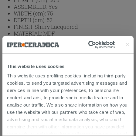
ASSEMBLED:
Yes
WIDTH (cm):
75
DEPTH (cm):
52
FINISH:
Shiny Lacquered
MATERIAL:
MDF
WASHBASIN:
Vanity Unit with Basin
INSTALLATION:
Wall Hung Basin
Weight: 44 kg
This website uses cookies
This website uses profiling cookies, including third-party
Browse the rest of the collection
Corallo
cookies, to send you targeted advertising messages and
bathroom furniture
services in line with your preferences, to personalize
content and ads, to provide social media feature and to
Attachments
( 1 - 1 of 1 )
analise our traffic. We also share information on how you
Documents
use the website with our partners who take care of web,
Technical Sheet
advertising and social media data analysis, who could
combine them with other information you have provided
them with, or which they have collected from your use of