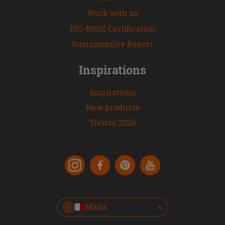
Work with us
ISO 45001 Certification
Sustainability Report
Inspirations
Inspirations
New products
Trends 2026
Malta