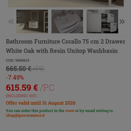
Bathroom Furniture Corallo 75 cm 2 Drawer
White Oak with Resin Unitop Washbasin
COD: 9009615
665.50 €
/PC
-7.49%
615.59
€
/PC
(INCLUDING VAT)
Offer valid until 31 August 2026
You can order this product in the
store
or by email writing to
shop@iperceramica.it