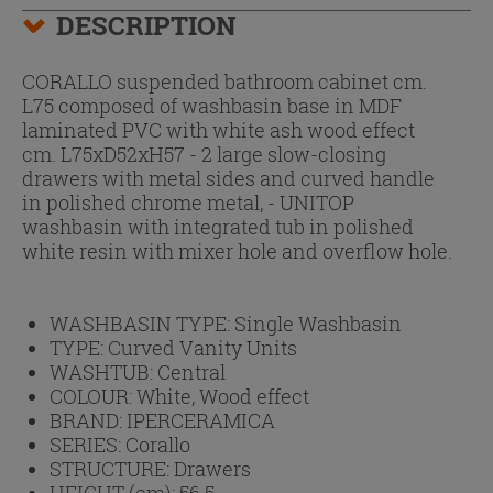
DESCRIPTION
CORALLO suspended bathroom cabinet cm.
L75 composed of washbasin base in MDF
laminated PVC with white ash wood effect
cm. L75xD52xH57 - 2 large slow-closing
drawers with metal sides and curved handle
in polished chrome metal, - UNITOP
washbasin with integrated tub in polished
white resin with mixer hole and overflow hole.
WASHBASIN TYPE:
Single Washbasin
TYPE:
Curved Vanity Units
WASHTUB:
Central
COLOUR:
White, Wood effect
BRAND:
IPERCERAMICA
SERIES:
Corallo
STRUCTURE:
Drawers
HEIGHT (cm):
56.5