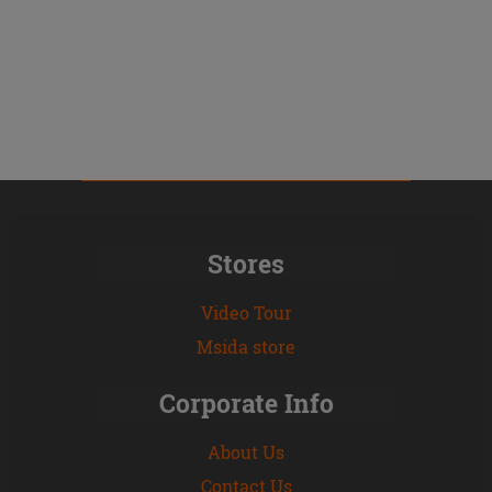
Stores
Video Tour
Msida store
Corporate Info
About Us
Contact Us