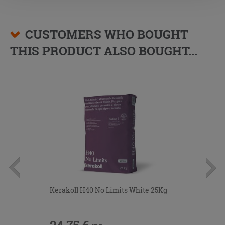
CUSTOMERS WHO BOUGHT
THIS PRODUCT ALSO BOUGHT...
Kerakoll H40 No Limits White 25Kg