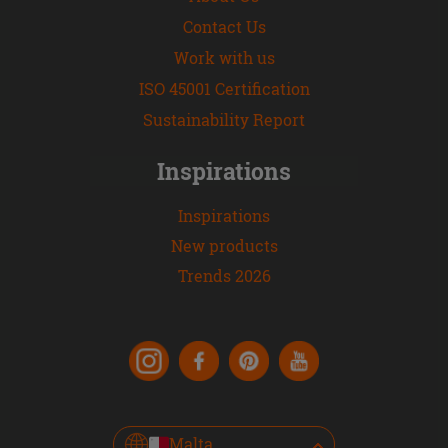
Contact Us
Work with us
ISO 45001 Certification
Sustainability Report
Inspirations
Inspirations
New products
Trends 2026
Malta