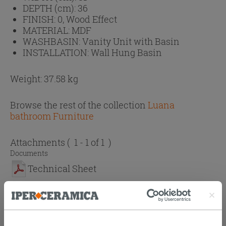
DEPTH (cm):
36
FINISH:
0, Wood Effect
MATERIAL:
MDF
WASHBASIN:
Vanity Unit with Basin
INSTALLATION:
Wall Hung Basin
Weight: 37.58 kg
Browse the rest of the collection
Luana
bathroom Furniture
Attachments
( 1 - 1 of 1 )
Documents
Technical Sheet
PURCHASABLE ACCESSORIES