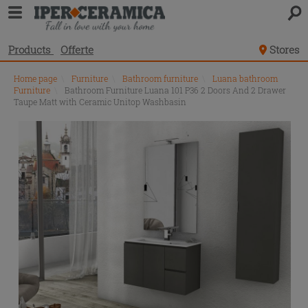
Products
Offerte
Stores
Home page
\
Furniture
\
Bathroom furniture
\
Luana bathroom
Furniture
\
Bathroom Furniture Luana 101 P36 2 Doors And 2 Drawer
Taupe Matt with Ceramic Unitop Washbasin