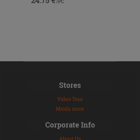
24.75 €
/PC
Stores
Video Tour
Msida store
Corporate Info
About Us