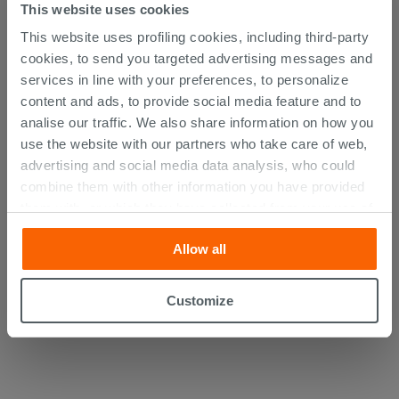
This website uses cookies
This website uses profiling cookies, including third-party
cookies, to send you targeted advertising messages and
services in line with your preferences, to personalize
content and ads, to provide social media feature and to
analise our traffic. We also share information on how you
use the website with our partners who take care of web,
advertising and social media data analysis, who could
combine them with other information you have provided
them with, or which they have collected from your use of
their services. If you would like to find out more, or refuse
Mirror with Lvt Frame cm. 70X100
Allow all
consent for all or some cookies, click “Customize”
button. Consent may be expressed by clicking on the
94.60 €
“Accept all” button. Clicking on the 'X' button will allow
/PC
Customize
you to continue browsing after installation of technical
cookies only. See our
cookie policy
for more
information.