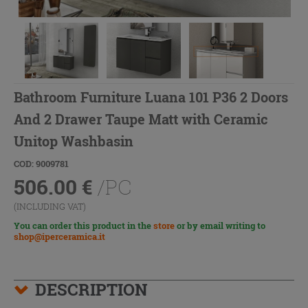
Bathroom Furniture Luana 101 P36 2 Doors
And 2 Drawer Taupe Matt with Ceramic
Unitop Washbasin
COD: 9009781
506.00
€
/PC
(INCLUDING VAT)
You can order this product in the
store
or by email writing to
shop@iperceramica.it
DESCRIPTION