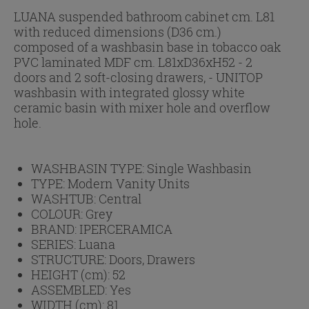
LUANA suspended bathroom cabinet cm. L81
with reduced dimensions (D36 cm.)
composed of a washbasin base in tobacco oak
PVC laminated MDF cm. L81xD36xH52 - 2
doors and 2 soft-closing drawers, - UNITOP
washbasin with integrated glossy white
ceramic basin with mixer hole and overflow
hole.
WASHBASIN TYPE:
Single Washbasin
TYPE:
Modern Vanity Units
WASHTUB:
Central
COLOUR:
Grey
BRAND:
IPERCERAMICA
SERIES:
Luana
STRUCTURE:
Doors, Drawers
HEIGHT (cm):
52
ASSEMBLED:
Yes
WIDTH (cm):
81