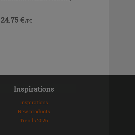
24.75 €
/PC
Inspirations
Inspirations
New products
Trends 2026