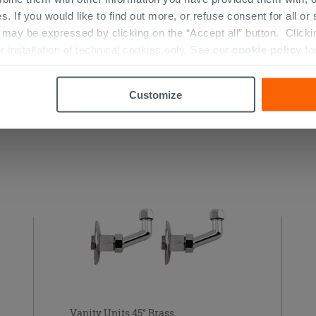
s. If you would like to find out more, or refuse consent for all o
ay be expressed by clicking on the “Accept all” button. Clicking
r installation of technical cookies only. See our
cookie policy
fo
Customize
 THIS PRODUCT ALSO BOUGHT...
Vanity Units 45° Brass