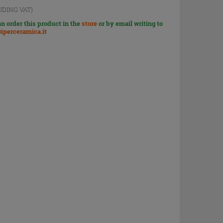
UDING VAT)
n order this product in the
store
or by email writing to
iperceramica.it