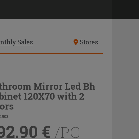
nthly Sales
Stores
throom Mirror Led Bh
binet 120X70 with 2
ors
21903
92.90
€
/PC