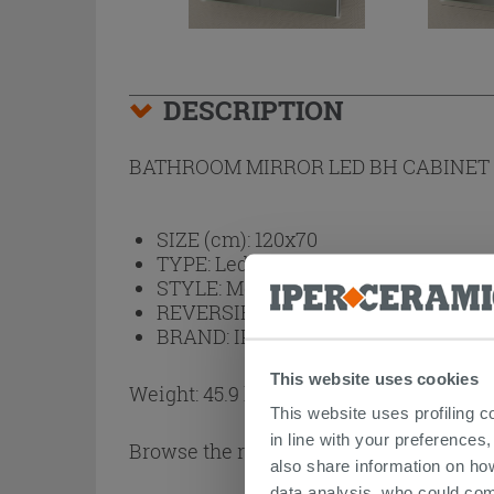
DESCRIPTION
BATHROOM MIRROR LED BH CABINET 
SIZE (cm):
120x70
TYPE:
Led Light, Mirror Cabinet
STYLE:
Modern
REVERSIBLE:
No
BRAND:
IPERCERAMICA
This website uses cookies
Weight: 45.9 kg
This website uses profiling c
in line with your preferences,
Browse the rest of the collection
Mirror
also share information on ho
data analysis, who could com