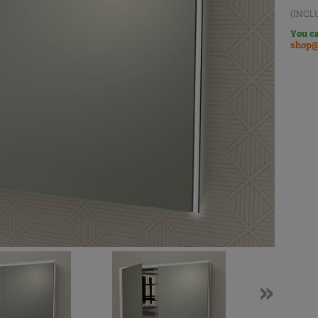
(INCL
You ca
shop@