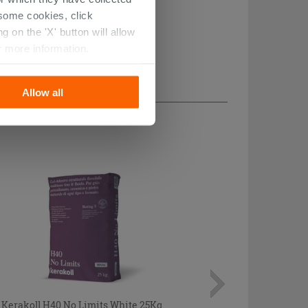
r some cookies, click
 on the 'X' button will allow
r more information.
Allow all
Kerakoll H40 No Limits White 25Kg