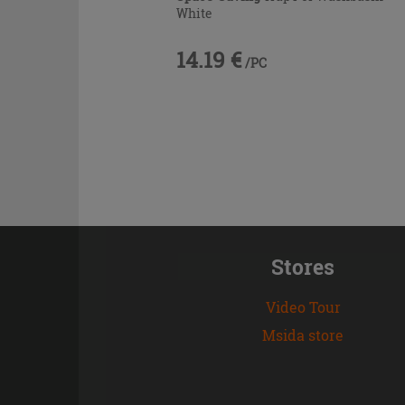
White
14.19 €
/PC
Stores
Video Tour
Msida store