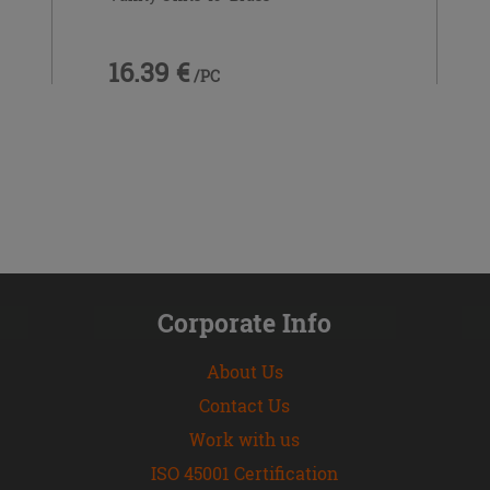
16.39 €
/PC
Corporate Info
About Us
Contact Us
Work with us
ISO 45001 Certification