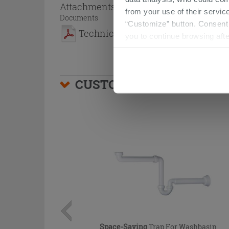
Attachments
( 1 - 1 of 1 )
from your use of their service
Documents
“Customize” button. Consent m
Technical Sheet
you to continue browsing afte
CUSTOMERS WHO BOUGHT
Space-Saving
Trap For Washbasin