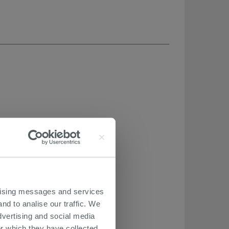
ertising messages and services
nd to analise our traffic. We
dvertising and social media
r which they have collected