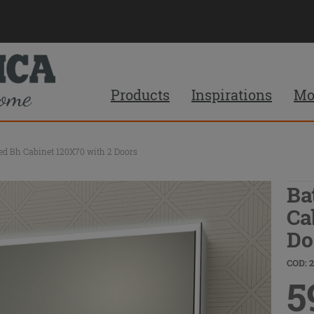
Products
Inspirations
Mo
ed Bh Cabinet 120X70 with 2 Doors
Ba
Ca
Do
COD: 
5