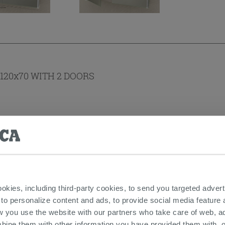
120x70 WITH 2 DOORS
ookies, including third-party cookies, to send you targeted adv
 to personalize content and ads, to provide social media feature a
s
w you use the website with our partners who take care of web, a
bine them with other information you have provided them with, o