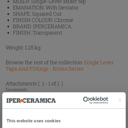
MIXER:
Single-Lever Mixer tap
EMANATION:
With Deviator
SHAPE:
Squared Cut
FINISH COLOUR:
Chrome
BRAND:
IPERCERAMICA
FINISH:
Transparent
Weight: 1.25 kg
Browse the rest of the collection
Single Lever
Taps And Fittings - Krono Series
Attachments
( 1 - 1 of 1 )
Documents
Technical Sheet
This website uses cookies
CUSTOMERS WHO BOUGHT