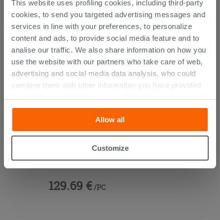
This website uses profiling cookies, including third-party
THIS PRODUCT ALSO BOUGHT...
cookies, to send you targeted advertising messages and
services in line with your preferences, to personalize
content and ads, to provide social media feature and to
analise our traffic. We also share information on how you
use the website with our partners who take care of web,
advertising and social media data analysis, who could
combine them with other information you have provided
them with, or which they have collected from your use of
their services. If you would like to find out more, or refuse
Allow all
consent for all or some cookies, click “Customize”
button. Consent may be expressed by clicking on the
“Accept all” button. Clicking on the 'X' button will allow
Customize
Basin Tap Without Drain Chrome
you to continue browsing after installation of technical
Krono
cookies only. See our
cookie policy
for more
information.
129.69 €
/PC