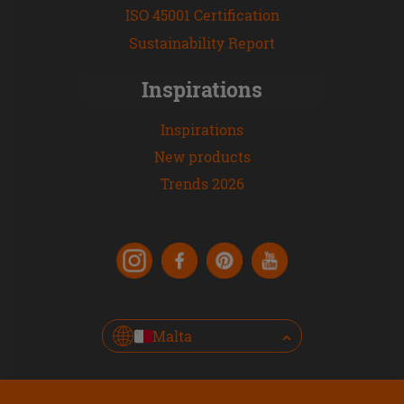
ISO 45001 Certification
Sustainability Report
Inspirations
Inspirations
New products
Trends 2026
Malta