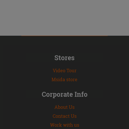
Stores
Video Tour
Msida store
Corporate Info
About Us
Contact Us
Work with us