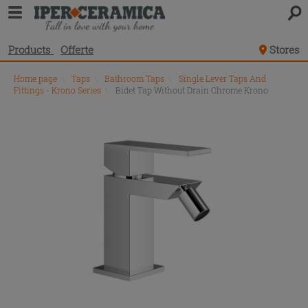
Products
Offerte
Stores
Home page
\
Taps
\
Bathroom Taps
\
Single Lever Taps And
Fittings - Krono Series
\
Bidet Tap Without Drain Chrome Krono