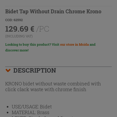
Bidet Tap Without Drain Chrome Krono
COD: 62592
129.69
€
/PC
(INCLUDING VAT)
Looking to buy this product? Visit
our store in Msida
and
discover more!
DESCRIPTION
KRONO bidet without waste combined with
click clack waste with chrome finish
USE/USAGE:
Bidet
MATERIAL:
Brass