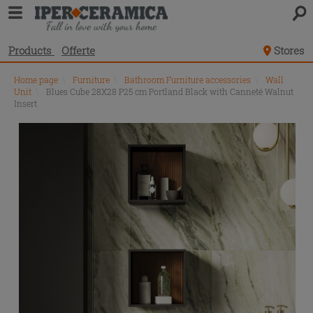
Products
Offerte
Stores
Home page
\
Furniture
\
Bathroom Furniture accessories
\
Wall
Unit
\
Blues Cube 28X28 P25 cm Portland Black with Canneté Walnut
Insert