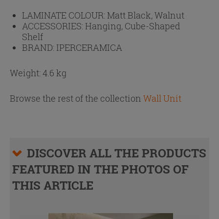
LAMINATE COLOUR:
Matt Black, Walnut
ACCESSORIES:
Hanging, Cube-Shaped
Shelf
BRAND:
IPERCERAMICA
Weight: 4.6 kg
Browse the rest of the collection
Wall Unit
DISCOVER ALL THE PRODUCTS
FEATURED IN THE PHOTOS OF
THIS ARTICLE