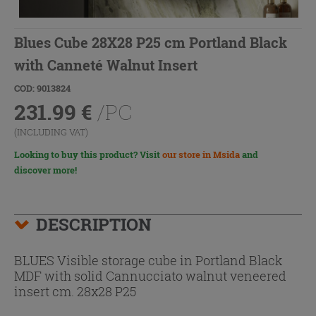
Blues Cube 28X28 P25 cm Portland Black
with Canneté Walnut Insert
COD: 9013824
231.99
€
/PC
(INCLUDING VAT)
Looking to buy this product? Visit
our store in Msida
and
discover more!
DESCRIPTION
BLUES Visible storage cube in Portland Black
MDF with solid Cannucciato walnut veneered
insert cm. 28x28 P25