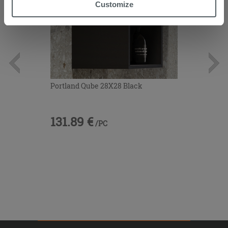
“Accept all” button. Clicking on the 'X' button will allow
Customize
you to continue browsing after installation of technical
cookies only. See our
cookie policy
for more
information.
Portland Qube 28X28 Black
131.89 €
/PC