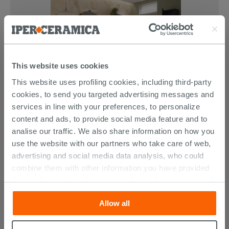
This website uses cookies
This website uses profiling cookies, including third-party
cookies, to send you targeted advertising messages and
services in line with your preferences, to personalize
content and ads, to provide social media feature and to
analise our traffic. We also share information on how you
use the website with our partners who take care of web,
CUSTOMERS WHO BOUGHT
advertising and social media data analysis, who could
combine them with other information you have provided
THIS PRODUCT ALSO BOUGHT...
them with, or which they have collected from your use of
their services. If you would like to find out more, or refuse
Allow all
consent for all or some cookies, click “Customize”
button. Consent may be expressed by clicking on the