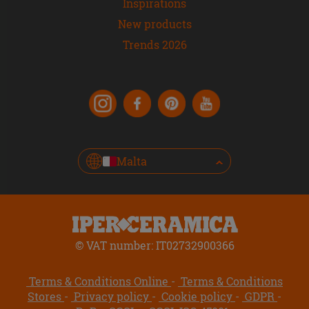
Inspirations
New products
Trends 2026
Malta
© VAT number: IT02732900366
Terms & Conditions Online
Terms & Conditions
Stores
Privacy policy
Cookie policy
GDPR