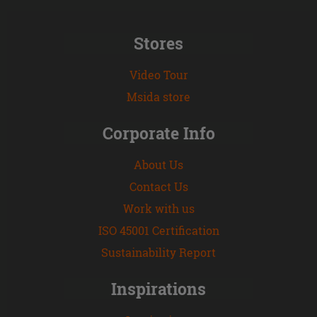
Stores
Video Tour
Msida store
Corporate Info
About Us
Contact Us
Work with us
ISO 45001 Certification
Sustainability Report
Inspirations