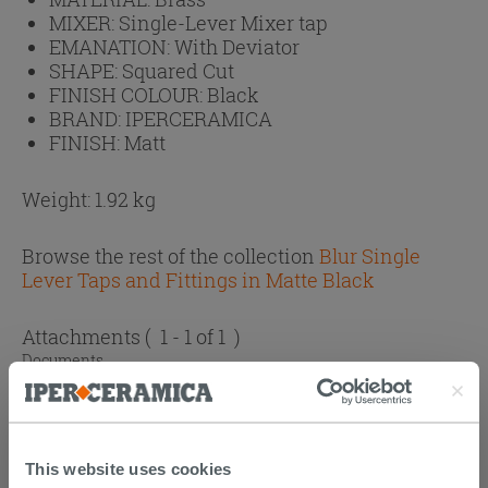
MIXER:
Single-Lever Mixer tap
EMANATION:
With Deviator
SHAPE:
Squared Cut
FINISH COLOUR:
Black
BRAND:
IPERCERAMICA
FINISH:
Matt
Weight: 1.92 kg
Browse the rest of the collection
Blur Single
Lever Taps and Fittings in Matte Black
Attachments
( 1 - 1 of 1 )
Documents
Technical Sheet
This website uses cookies