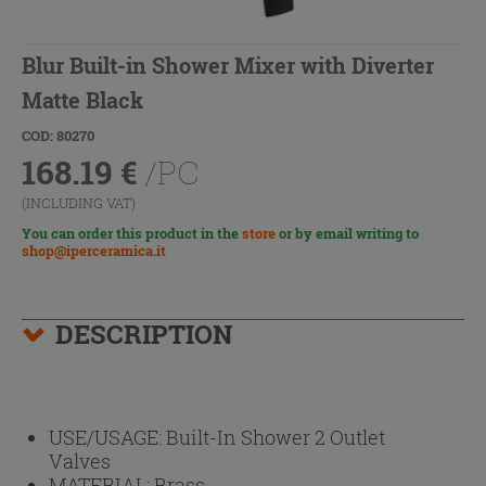
Blur Built-in Shower Mixer with Diverter
Matte Black
COD: 80270
168.19
€
/PC
(INCLUDING VAT)
You can order this product in the
store
or by email writing to
shop@iperceramica.it
DESCRIPTION
USE/USAGE:
Built-In Shower 2 Outlet
Valves
MATERIAL:
Brass