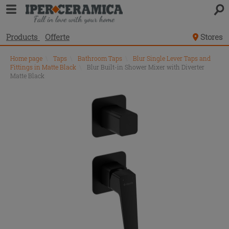
Products
Offerte
Stores
Home page
\
Taps
\
Bathroom Taps
\
Blur Single Lever Taps and
Fittings in Matte Black
\
Blur Built-in Shower Mixer with Diverter
Matte Black