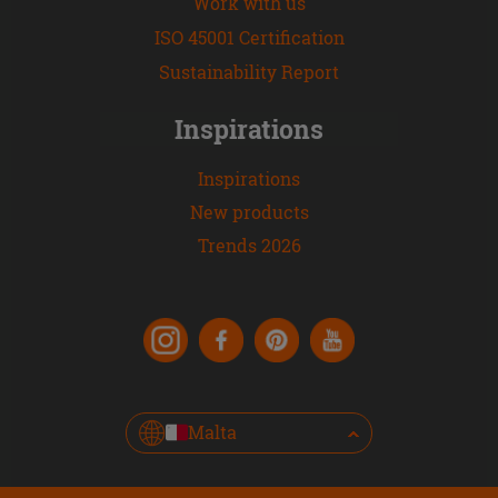
Work with us
ISO 45001 Certification
Sustainability Report
Inspirations
Inspirations
New products
Trends 2026
Malta