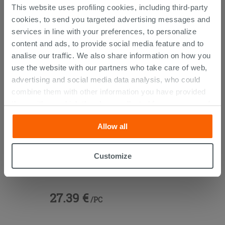
CUSTOMERS WHO BOUGHT
This website uses profiling cookies, including third-party
cookies, to send you targeted advertising messages and
THIS PRODUCT ALSO BOUGHT...
services in line with your preferences, to personalize
content and ads, to provide social media feature and to
analise our traffic. We also share information on how you
use the website with our partners who take care of web,
advertising and social media data analysis, who could
combine them with other information you have provided
them with, or which they have collected from your use of
their services. If you would like to find out more, or refuse
Allow all
consent for all or some cookies, click “Customize”
button. Consent may be expressed by clicking on the
“Accept all” button. Clicking on the 'X' button will allow
Customize
Blur Universal Click-Clack Drain
you to continue browsing after installation of technical
Black
cookies only. See our
cookie policy
for more
information.
27.39 €
/PC