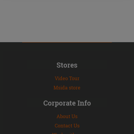
Stores
Video Tour
Msida store
Corporate Info
About Us
Contact Us