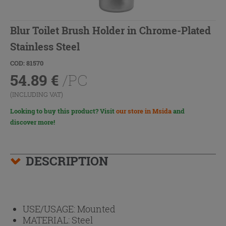
Blur Toilet Brush Holder in Chrome-Plated
Stainless Steel
COD: 81570
54.89
€
/PC
(INCLUDING VAT)
Looking to buy this product? Visit
our store in Msida
and
discover more!
DESCRIPTION
USE/USAGE:
Mounted
MATERIAL:
Steel