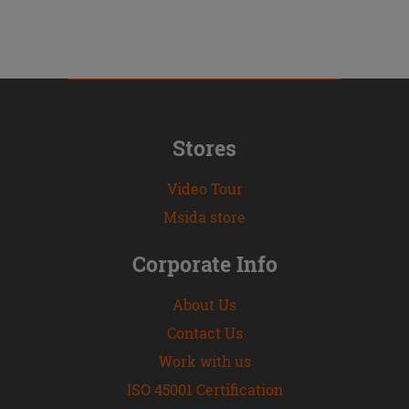
Stores
Video Tour
Msida store
Corporate Info
About Us
Contact Us
Work with us
ISO 45001 Certification