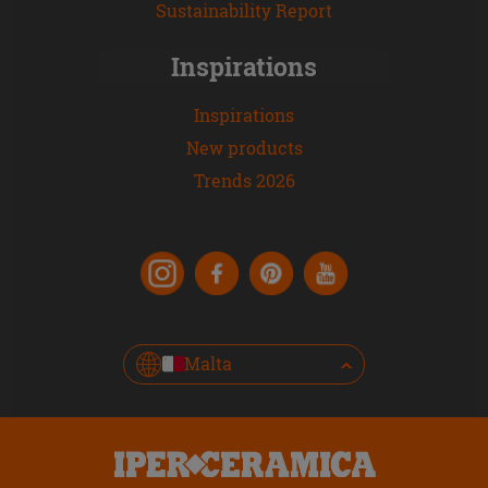
Sustainability Report
Inspirations
Inspirations
New products
Trends 2026
Malta