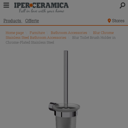
Products
Offerte
Stores
Home page
\
Furniture
\
Bathroom Accessories
\
Blur Chrome
Stainless Steel Bathroom Accessories
\
Blur Toilet Brush Holder in
Chrome-Plated Stainless Steel