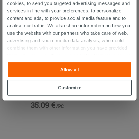
cookies, to send you targeted advertising messages and
services in line with your preferences, to personalize
content and ads, to provide social media feature and to
analise our traffic. We also share information on how you
use the website with our partners who take care of web,
advertising and social media data analysis, who could
combine them with other information you have provided
them with, or which they have collected from your use of
their services. If you would like to find out more, or refuse
Allow all
consent for all or some cookies, click “Customize”
button. Consent may be expressed by clicking on the
Blur Stainless Steel Chrome Toilet
“Accept all” button. Clicking on the 'X' button will allow
Customize
Roll Holder
you to continue browsing after installation of technical
cookies only. See our
cookie policy
for more
35.09 €
/PC
information.