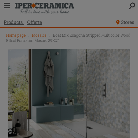
Products
Offerte
Stores
Home page
\
Mosaics
\
Boat Mix Esagona Stripped Multicolor Wood
Effect Porcelain Mosaic 29X27