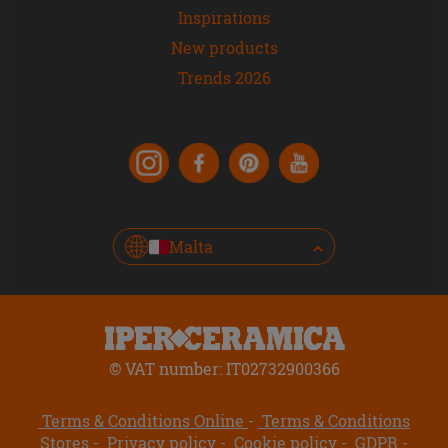
Inspirations
New products
Trends 2026
Malta
© VAT number: IT02732900366
Terms & Conditions Online
Terms & Conditions
Stores
Privacy policy
Cookie policy
GDPR