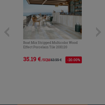
Boat Mix Stripped Multicolor Wood
Effect Porcelain Tile 20X120
35.19 €
43.99 €
-20.00%
/SQM