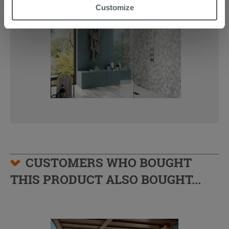
“Accept all” button. Clicking on the 'X' button will allow
Customize
you to continue browsing after installation of technical
cookies only. See our
cookie policy
for more
information.
CUSTOMERS WHO BOUGHT
THIS PRODUCT ALSO BOUGHT...