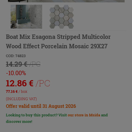
Boat Mix Esagona Stripped Multicolor
Wood Effect Porcelain Mosaic 29X27
COD: 74823
14.29 €
/PC
-10.00%
12.86
€
/PC
77.16
€
/ box
(INCLUDING VAT)
Offer valid until 31 August 2026
Looking to buy this product? Visit
our store in Msida
and
discover more!