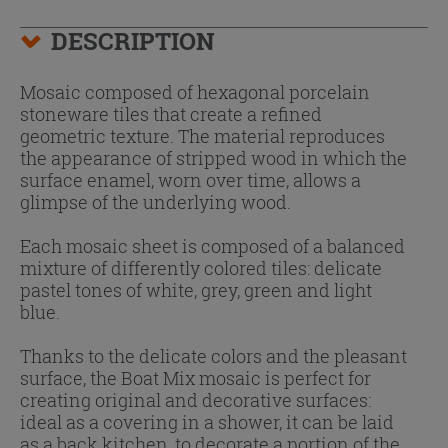
DESCRIPTION
Mosaic composed of hexagonal porcelain
stoneware tiles that create a refined
geometric texture. The material reproduces
the appearance of stripped wood in which the
surface enamel, worn over time, allows a
glimpse of the underlying wood.
Each mosaic sheet is composed of a balanced
mixture of differently colored tiles: delicate
pastel tones of white, grey, green and light
blue.
Thanks to the delicate colors and the pleasant
surface, the Boat Mix mosaic is perfect for
creating original and decorative surfaces:
ideal as a covering in a shower, it can be laid
as a back kitchen, to decorate a portion of the