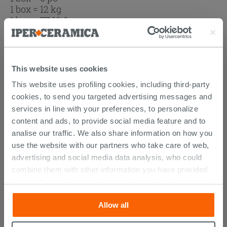
1 box = 12 kg
1 box =
77.16
€
Browse the rest of the collection
Mosaics
Stripped Wood Effect Rectified Porcelain
This website uses cookies
Tile 20x120 - Boat
This website uses profiling cookies, including third-party
Stripped Wood Effect Rectified Bathroom
cookies, to send you targeted advertising messages and
Porcelain Tile 20x120 - Boat
services in line with your preferences, to personalize
content and ads, to provide social media feature and to
analise our traffic. We also share information on how you
use the website with our partners who take care of web,
advertising and social media data analysis, who could
DISCOVER ALL THE PRODUCTS
combine them with other information you have provided
FEATURED IN THE PHOTOS OF
them with, or which they have collected from your use of
their services. If you would like to find out more, or refuse
THIS ARTICLE
Allow all
consent for all or some cookies, click “Customize”
button. Consent may be expressed by clicking on the