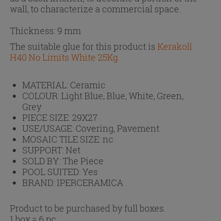
wall, to characterize a commercial space.
Thickness: 9 mm
The suitable glue for this product is
Kerakoll
H40 No Limits White 25Kg
MATERIAL:
Ceramic
COLOUR:
Light Blue, Blue, White, Green,
Grey
PIECE SIZE:
29X27
USE/USAGE:
Covering, Pavement
MOSAIC TILE SIZE:
nc
SUPPORT:
Net
SOLD BY:
The Piece
POOL SUITED:
Yes
BRAND:
IPERCERAMICA
Product to be purchased by full boxes.
1 box = 6 pc