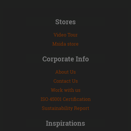
Stores
Video Tour
Msida store
Corporate Info
About Us
Contact Us
Work with us
ISO 45001 Certification
Sustainability Report
Inspirations