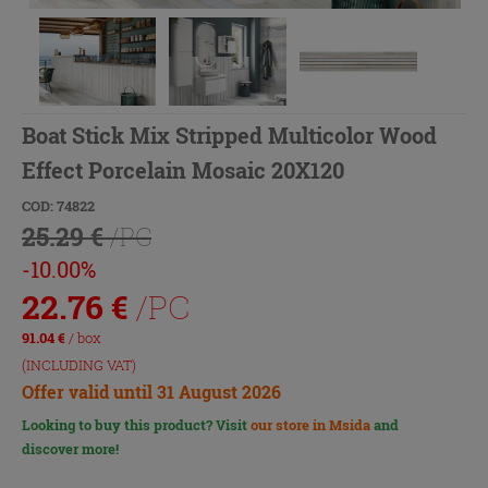
Boat Stick Mix Stripped Multicolor Wood
Effect Porcelain Mosaic 20X120
COD: 74822
25.29 €
/PC
-10.00%
22.76
€
/PC
91.04
€
/ box
(INCLUDING VAT)
Offer valid until 31 August 2026
Looking to buy this product? Visit
our store in Msida
and
discover more!