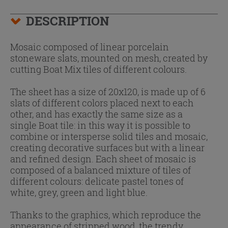
DESCRIPTION
Mosaic composed of linear porcelain
stoneware slats, mounted on mesh, created by
cutting Boat Mix tiles of different colours.
The sheet has a size of 20x120, is made up of 6
slats of different colors placed next to each
other, and has exactly the same size as a
single Boat tile: in this way it is possible to
combine or intersperse solid tiles and mosaic,
creating decorative surfaces but with a linear
and refined design. Each sheet of mosaic is
composed of a balanced mixture of tiles of
different colours: delicate pastel tones of
white, grey, green and light blue.
Thanks to the graphics, which reproduce the
appearance of stripped wood, the trendy