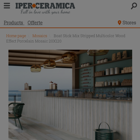
Products
Offerte
Stores
Home page
\
Mosaics
\
Boat Stick Mix Stripped Multicolor Wood
Effect Porcelain Mosaic 20X120