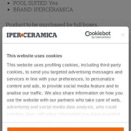
POOL SUITED:
Yes
BRAND:
IPERCERAMICA
Product to be purchased by full boxes.
1 box = 4 pc
1 box = 22 kg
1 box =
91.04
€
This website uses cookies
Browse the rest of the collection
This website uses profiling cookies, including third-party
Mosaics
Stripped Wood Effect Rectified Porcelain
cookies, to send you targeted advertising messages and
Tile 20x120 - Boat
services in line with your preferences, to personalize
Stripped Wood Effect Rectified Bathroom
content and ads, to provide social media feature and to
Porcelain Tile 20x120 - Boat
analise our traffic. We also share information on how you
use the website with our partners who take care of web,
advertising and social media data analysis, who could
combine them with other information you have provided
them with, or which they have collected from your use of
DISCOVER ALL THE PRODUCTS
their services. If you would like to find out more, or refuse