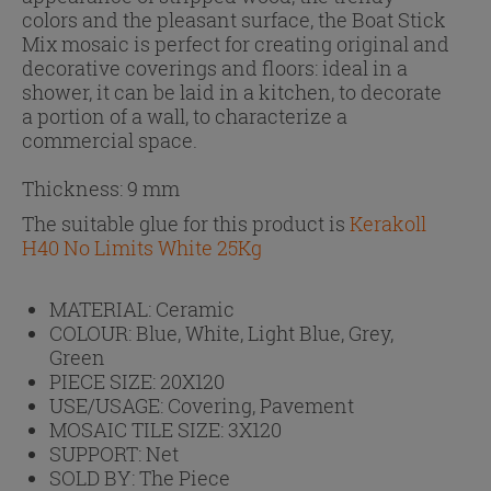
colors and the pleasant surface, the Boat Stick
Mix mosaic is perfect for creating original and
decorative coverings and floors: ideal in a
shower, it can be laid in a kitchen, to decorate
a portion of a wall, to characterize a
commercial space.
Thickness: 9 mm
The suitable glue for this product is
Kerakoll
H40 No Limits White 25Kg
MATERIAL:
Ceramic
COLOUR:
Blue, White, Light Blue, Grey,
Green
PIECE SIZE:
20X120
USE/USAGE:
Covering, Pavement
MOSAIC TILE SIZE:
3X120
SUPPORT:
Net
SOLD BY:
The Piece