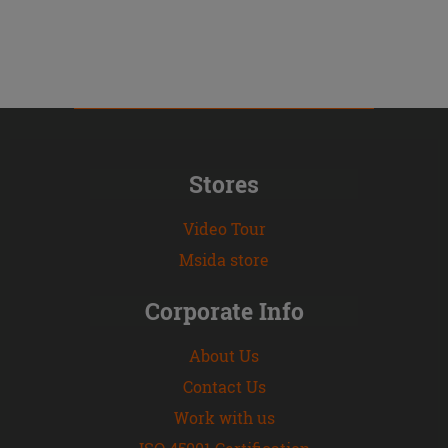
Stores
Video Tour
Msida store
Corporate Info
About Us
Contact Us
Work with us