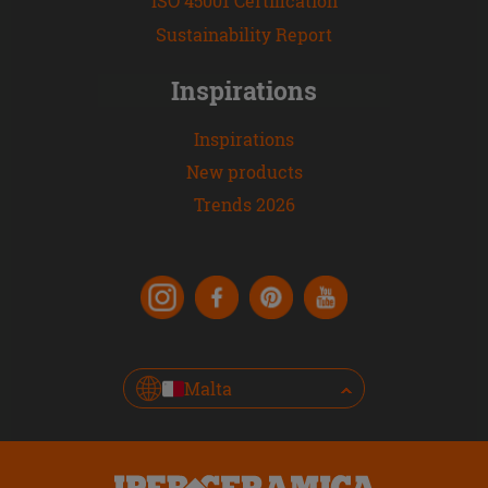
ISO 45001 Certification
Sustainability Report
Inspirations
Inspirations
New products
Trends 2026
Malta