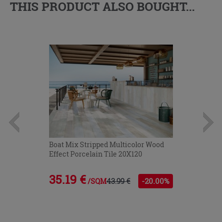
THIS PRODUCT ALSO BOUGHT...
Boat Mix Stripped Multicolor Wood
Effect Porcelain Tile 20X120
35.19 €
43.99 €
-20.00%
/SQM