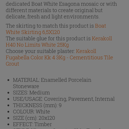
dedicated Boat White Esagona mosaic or with
different materials to create original but
delicate, fresh and light environments.
The skirting to match this product is
Boat
White Skirting 6,5X120
The suitable glue for this product is
Kerakoll
H40 No Limits White 25Kg
Choose your suitable plaster:
Kerakoll
Fugabella Color Kk 4 3Kg - Cementitious Tile
Grout
MATERIAL:
Enamelled Porcelain
Stoneware
SIZES:
Medium
USE/USAGE:
Covering, Pavement, Internal
THICKNESS (mm):
9
COLOUR:
White
SIZE (cm):
20x120
EFFECT:
Timber