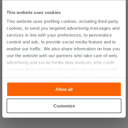
DISCOVER ALL THE PRODUCTS
This website uses cookies
FEATURED IN THE PHOTOS OF
This website uses profiling cookies, including third-party
THIS ARTICLE
cookies, to send you targeted advertising messages and
services in line with your preferences, to personalize
content and ads, to provide social media feature and to
analise our traffic. We also share information on how you
use the website with our partners who take care of web,
advertising and social media data analysis, who could
combine them with other information you have provided
them with, or which they have collected from your use of
their services. If you would like to find out more, or refuse
Allow all
consent for all or some cookies, click “Customize”
button. Consent may be expressed by clicking on the
“Accept all” button. Clicking on the 'X' button will allow
Customize
you to continue browsing after installation of technical
cookies only. See our
cookie policy
for more
information.