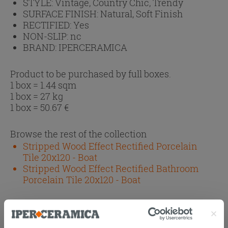
STYLE:
Vintage, Country Chic, Trendy
SURFACE FINISH:
Natural, Soft Finish
RECTIFIED:
Yes
NON-SLIP:
nc
BRAND:
IPERCERAMICA
Product to be purchased by full boxes.
1 box = 1.44 sqm
1 box = 27 kg
1 box =
50.67
€
Browse the rest of the collection
Stripped Wood Effect Rectified Porcelain
Tile 20x120 - Boat
Stripped Wood Effect Rectified Bathroom
Porcelain Tile 20x120 - Boat