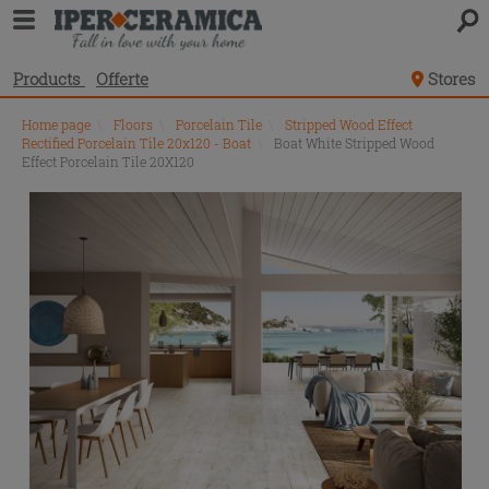
Products
Offerte
Stores
Home page
\
Floors
\
Porcelain Tile
\
Stripped Wood Effect
Rectified Porcelain Tile 20x120 - Boat
\
Boat White Stripped Wood
Effect Porcelain Tile 20X120