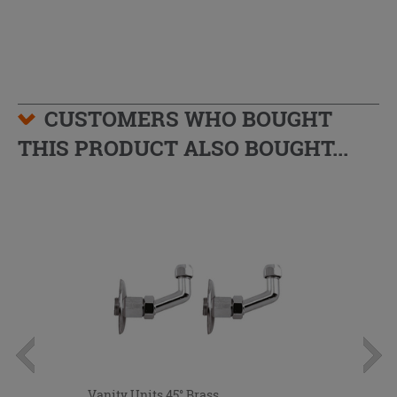
CUSTOMERS WHO BOUGHT
THIS PRODUCT ALSO BOUGHT...
Vanity Units 45° Brass