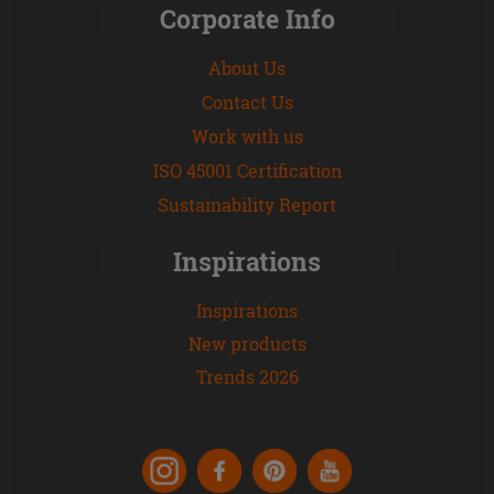
Corporate Info
About Us
Contact Us
Work with us
ISO 45001 Certification
Sustainability Report
Inspirations
Inspirations
New products
Trends 2026