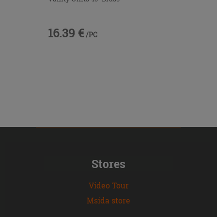
16.39 €
/PC
Stores
Video Tour
Msida store