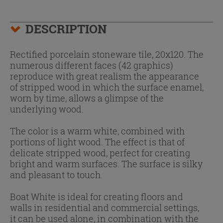
DESCRIPTION
Rectified porcelain stoneware tile, 20x120. The
numerous different faces (42 graphics)
reproduce with great realism the appearance
of stripped wood in which the surface enamel,
worn by time, allows a glimpse of the
underlying wood.
The color is a warm white, combined with
portions of light wood. The effect is that of
delicate stripped wood, perfect for creating
bright and warm surfaces. The surface is silky
and pleasant to touch.
Boat White is ideal for creating floors and
walls in residential and commercial settings,
it can be used alone, in combination with the