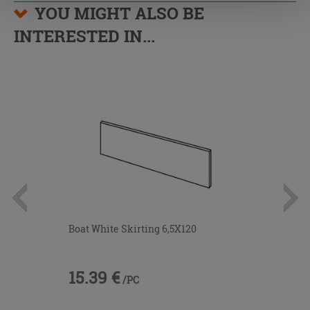
YOU MIGHT ALSO BE
INTERESTED IN...
Boat White Skirting 6,5X120
15.39 €
/PC