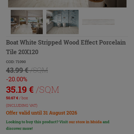
Boat White Stripped Wood Effect Porcelain
Tile 20X120
COD: 71090
43.99 €
/SQM
-20.00%
35.19
€
/SQM
50.67
€
/ box
(INCLUDING VAT)
Offer valid until 31 August 2026
Looking to buy this product? Visit
our store in Msida
and
discover more!