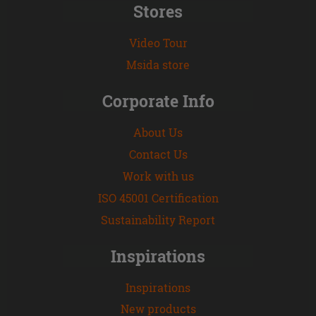
Stores
Video Tour
Msida store
Corporate Info
About Us
Contact Us
Work with us
ISO 45001 Certification
Sustainability Report
Inspirations
Inspirations
New products