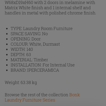
W68xD19xH60 with 2 doors in melamine with
Matrix White finish and 1 internal shelf and
handles in metal with polished chrome finish.
TYPE:
Laundry Room Furniture
SPACE SAVING:
No
OPENING:
Door
COLOUR:
White, Durmast
WIDTH:
140
DEPTH:
63
MATERIAL:
Timber
INSTALLATION:
For Internal Use
BRAND:
IPERCERAMICA
Weight: 63.38 kg
Browse the rest of the collection
Bonk
Laundry Furniture Series