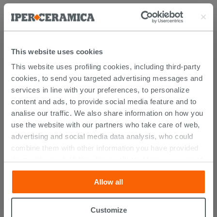
Attachments
( 1 - 1 of 1 )
Documents
Technical Sheet
This website uses cookies
This website uses profiling cookies, including third-party
cookies, to send you targeted advertising messages and
PURCHASABLE ACCESSORIES
services in line with your preferences, to personalize
content and ads, to provide social media feature and to
analise our traffic. We also share information on how you
use the website with our partners who take care of web,
advertising and social media data analysis, who could
combine them with other information you have provided
them with, or which they have collected from your use of
their services. If you would like to find out more, or refuse
Allow all
consent for all or some cookies, click “Customize”
button. Consent may be expressed by clicking on the
“Accept all” button. Clicking on the 'X' button will allow
Customize