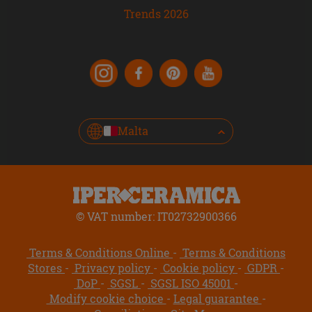
Trends 2026
Malta
© VAT number: IT02732900366
Terms & Conditions Online
Terms & Conditions
Stores
Privacy policy
Cookie policy
GDPR
DoP
SGSL
SGSL ISO 45001
Modify cookie choice
Legal guarantee