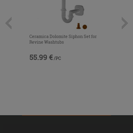
Ceramica Dolomite Siphon Set for
Revine Washtubs
55.99 €
/PC