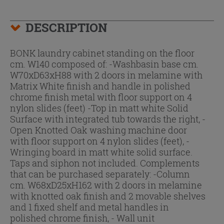
DESCRIPTION
BONK laundry cabinet standing on the floor
cm. W140 composed of: -Washbasin base cm.
W70xD63xH88 with 2 doors in melamine with
Matrix White finish and handle in polished
chrome finish metal with floor support on 4
nylon slides (feet) -Top in matt white Solid
Surface with integrated tub towards the right, -
Open Knotted Oak washing machine door
with floor support on 4 nylon slides (feet), -
Wringing board in matt white solid surface.
Taps and siphon not included. Complements
that can be purchased separately: -Column
cm. W68xD25xH162 with 2 doors in melamine
with knotted oak finish and 2 movable shelves
and 1 fixed shelf and metal handles in
polished chrome finish, - Wall unit