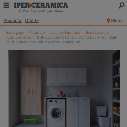
Products
Offerte
Stores
Home page
\
Furniture
\
Laundry Furniture
\
Bonk Laundry
Furniture Series
\
BONK Laundry Cabinet 140 cm 2 Doors with Right
Solid Surface Sink - White Matrix/Knotted Oak