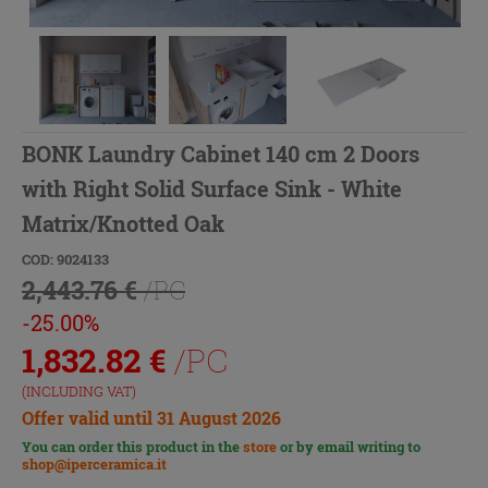
BONK Laundry Cabinet 140 cm 2 Doors
with Right Solid Surface Sink - White
Matrix/Knotted Oak
COD: 9024133
2,443.76 €
/PC
-25.00%
1,832.82
€
/PC
(INCLUDING VAT)
Offer valid until 31 August 2026
You can order this product in the
store
or by email writing to
shop@iperceramica.it