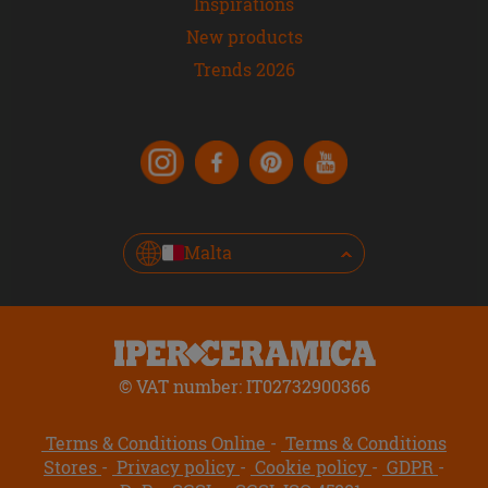
Inspirations
New products
Trends 2026
Malta
© VAT number: IT02732900366
Terms & Conditions Online
Terms & Conditions
Stores
Privacy policy
Cookie policy
GDPR