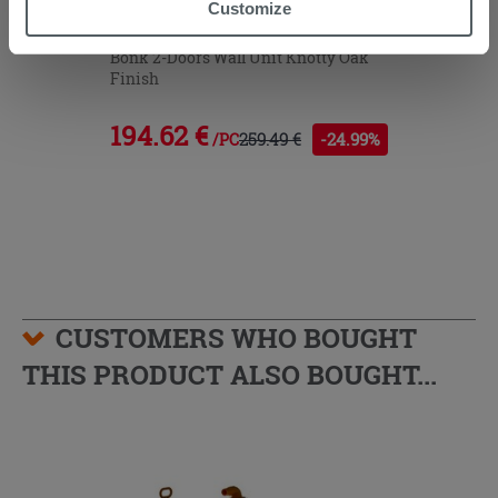
Customize
you to continue browsing after installation of technical
cookies only. See our
cookie policy
for more
Bonk 2-Doors Wall Unit Knotty Oak
Finish
information.
194.62 €
259.49 €
-24.99%
/PC
CUSTOMERS WHO BOUGHT
THIS PRODUCT ALSO BOUGHT...