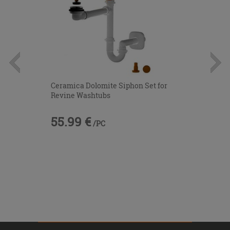
Ceramica Dolomite Siphon Set for
Revine Washtubs
55.99 €
/PC