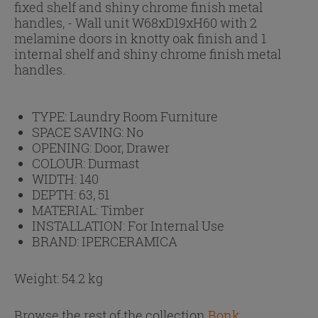
fixed shelf and shiny chrome finish metal
handles, - Wall unit W68xD19xH60 with 2
melamine doors in knotty oak finish and 1
internal shelf and shiny chrome finish metal
handles.
TYPE:
Laundry Room Furniture
SPACE SAVING:
No
OPENING:
Door, Drawer
COLOUR:
Durmast
WIDTH:
140
DEPTH:
63, 51
MATERIAL:
Timber
INSTALLATION:
For Internal Use
BRAND:
IPERCERAMICA
Weight: 54.2 kg
Browse the rest of the collection
Bonk