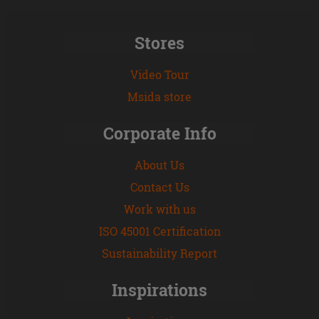
Stores
Video Tour
Msida store
Corporate Info
About Us
Contact Us
Work with us
ISO 45001 Certification
Sustainability Report
Inspirations