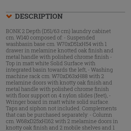
DESCRIPTION
BONK 2 Depth (D51/63 cm) laundry cabinet
cm. W140 composed of: - Suspended
washbasin base cm. W70xD51xH54 with 1
drawer in melamine knotted oak finish and
metal handle with polished chrome finish -
Top in matt white Solid Surface with
integrated basin towards the left, - Washing
machine rack cm. W70xD63xH88 with 2
melamine doors with knotty oak finish and
metal handle with polished chrome finish
with floor support on 4 nylon slides (feet), -
Wringer board in matt white solid surface.
Taps and siphon not included. Complements
that can be purchased separately: - Column
cm. W68xD25xH162 with 2 melamine doors in
knotty oak finish and 2 mobile shelves and 1