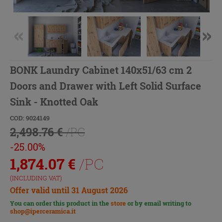
BONK Laundry Cabinet 140x51/63 cm 2
Doors and Drawer with Left Solid Surface
Sink - Knotted Oak
COD: 9024149
2,498.76 €
/PC
-25.00%
1,874.07
€
/PC
(INCLUDING VAT)
Offer valid until 31 August 2026
You can order this product in the
store
or by email writing to
shop@iperceramica.it