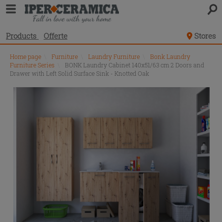
Products
Offerte
Stores
Home page
\
Furniture
\
Laundry Furniture
\
Bonk Laundry
Furniture Series
\
BONK Laundry Cabinet 140x51/63 cm 2 Doors and
Drawer with Left Solid Surface Sink - Knotted Oak