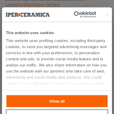
Laundry Furniture Series
Attachments
( 1 - 1 of 1 )
Documents
Technical Sheet
This website uses cookies
This website uses profiling cookies, including third-party
cookies, to send you targeted advertising messages and
services in line with your preferences, to personalize
PURCHASABLE ACCESSORIES
content and ads, to provide social media feature and to
analise our traffic. We also share information on how you
use the website with our partners who take care of web,
advertising and social media data analysis, who could
combine them with other information you have provided
them with, or which they have collected from your use of
their services. If you would like to find out more, or refuse
Allow all
consent for all or some cookies, click “Customize”
button. Consent may be expressed by clicking on the
“Accept all” button. Clicking on the 'X' button will allow