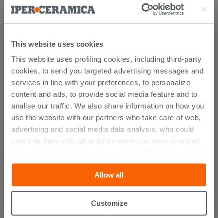
Documents
Technical Sheet
This website uses cookies
This website uses profiling cookies, including third-party
PURCHASABLE ACCESSORIES
cookies, to send you targeted advertising messages and
services in line with your preferences, to personalize
content and ads, to provide social media feature and to
analise our traffic. We also share information on how you
use the website with our partners who take care of web,
advertising and social media data analysis, who could
combine them with other information you have provided
them with, or which they have collected from your use of
their services. If you would like to find out more, or refuse
Allow all
consent for all or some cookies, click “Customize”
button. Consent may be expressed by clicking on the
“Accept all” button. Clicking on the 'X' button will allow
Customize
Bonk 2-Doors Wall Unit Matrix White
you to continue browsing after installation of technical
Finish