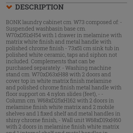
DESCRIPTION
BONK laundry cabinet cm. W73 composed of: -
Suspended washbasin base cm.
W70xD51xH54 with 1 drawer in melamine with
matrix white finish and metal handle with
polished chrome finish - 73x51 cm sink tub in
polished white ceramic, taps and siphon not
included. Complements that can be
purchased separately: - Washing machine
stand cm. W70xD63xH88 with 2 doors and
cover top in white matrix finish melamine
and polished chrome finish metal handle with
floor support on 4 nylon slides (feet), - -
Column cm. W68xD25xH162 with 2 doors in
melamine finish white matrix and 2 mobile
shelves and 1 fixed shelf and metal handles in
shiny chrome finish, - Wall unit W68xD19xH60
with 2 doors in melamine finish white matrix
and 1 internal shelf and metal handles in