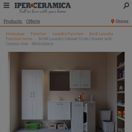
Products
Offerte
Stores
Home page
\
Furniture
\
Laundry Furniture
\
Bonk Laundry
Furniture Series
\
BONK Laundry Cabinet 73 cm 1 Drawer with
Ceramic Sink - White Matrix