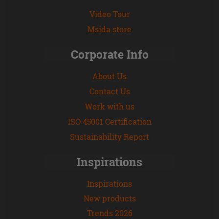
Video Tour
Msida store
Corporate Info
About Us
Contact Us
Work with us
ISO 45001 Certification
Sustainability Report
Inspirations
Inspirations
New products
Trends 2026