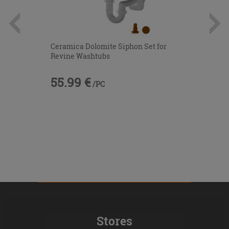
Ceramica Dolomite Siphon Set for
Revine Washtubs
55.99 €
/PC
Stores