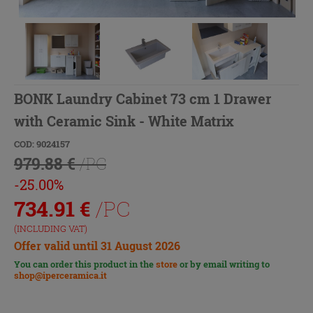
BONK Laundry Cabinet 73 cm 1 Drawer
with Ceramic Sink - White Matrix
COD: 9024157
979.88 €
/PC
-25.00%
734.91
€
/PC
(INCLUDING VAT)
Offer valid until 31 August 2026
You can order this product in the
store
or by email writing to
shop@iperceramica.it