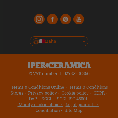
Malta
© VAT number: IT02732900366
Terms & Conditions Online
Terms & Conditions
Stores
Privacy policy
Cookie policy
GDPR
DoP
SGSL
SGSL ISO 45001
Modify cookie choice
Legal guarantee
Conciliation
Site Map