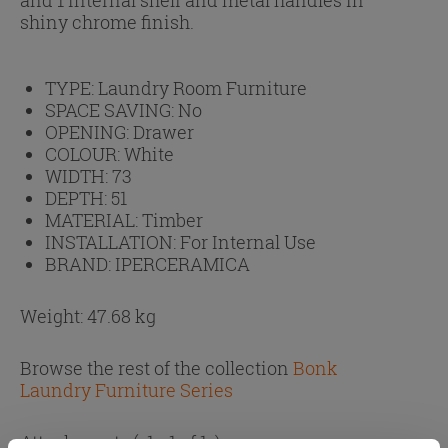
shiny chrome finish.
TYPE:
Laundry Room Furniture
SPACE SAVING:
No
OPENING:
Drawer
COLOUR:
White
WIDTH:
73
DEPTH:
51
MATERIAL:
Timber
INSTALLATION:
For Internal Use
BRAND:
IPERCERAMICA
Weight: 47.68 kg
Browse the rest of the collection
Bonk
Laundry Furniture Series
Attachments
( 1 - 1 of 1 )