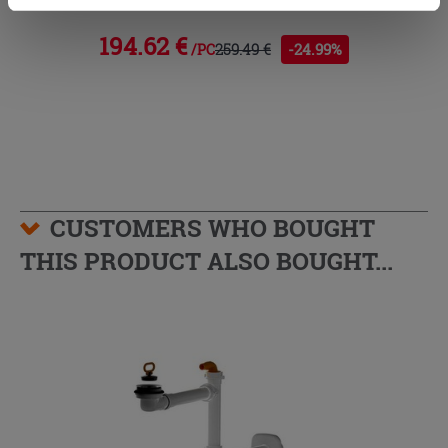
cookies only. See our
cookie policy
for more
information.
194.62 €
259.49 €
-24.99%
/PC
CUSTOMERS WHO BOUGHT
THIS PRODUCT ALSO BOUGHT...