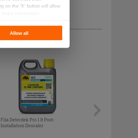
 on the 'X' button will allow
r more information.
Allow all
Fila Deterdek Pro 1 lt Post-
Installation Descaler