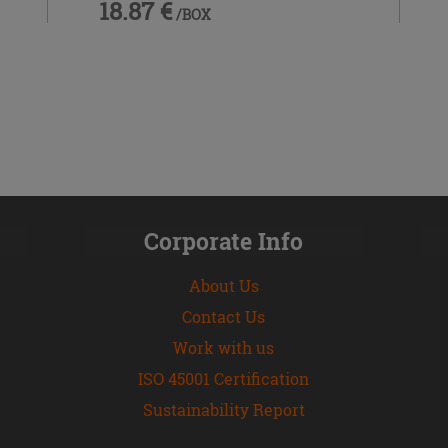
18.87 €
/BOX
Corporate Info
About Us
Contact Us
Work with us
ISO 45001 Certification
Sustainability Report