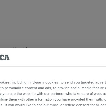
bar and Handshower
ookies, including third-party cookies, to send you targeted adv
lever taps and fittings - Bora Brushed Gold series
 to personalize content and ads, to provide social media feature a
w you use the website with our partners who take care of web, a
bine them with other information you have provided them with, o
s. If you would like to find out more, or refuse consent for all o