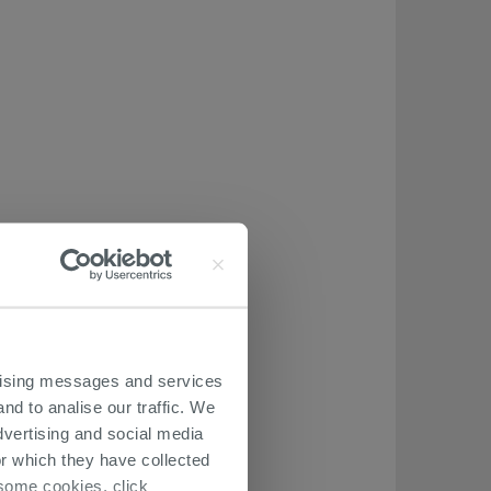
ertising messages and services
nd to analise our traffic. We
dvertising and social media
r which they have collected
r some cookies, click