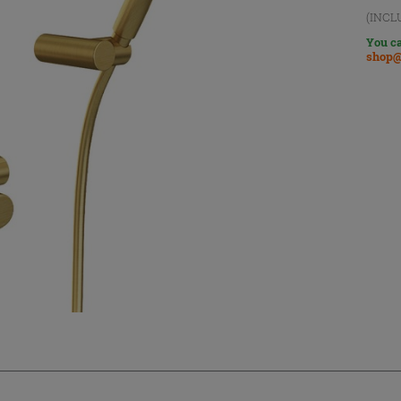
(INCL
You ca
shop@