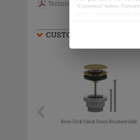
Technical Sheet
“Customize” button. Consent m
you to continue browsing afte
CUSTOMERS WHO BOUGHT
Bora Click Clack Drain Brushed Gold