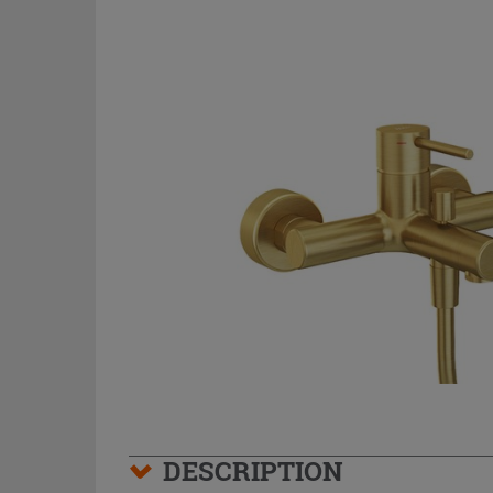
DESCRIPTION