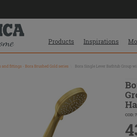
Products
Inspirations
Mo
s and fittings - Bora Brushed Gold series
\
Bora Single Lever Bathtub Group w
Bo
Gr
Ha
COD: 
4