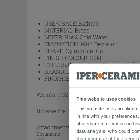
USE/USAGE:
Bathtub
MATERIAL:
Brass
MIXER:
Hot & Cold Water
EMANATION:
With Deviator
SHAPE:
Cylindrical Cut
FINISH COLOUR:
Gold
TYPE:
Bathroom Taps, Shower Wall
BRAND:
IPERCERAMICA
FINISH:
Brushed
Weight: 2.32 kg
This website uses cookies
This website uses profiling c
Browse the rest of the collection
Single 
in line with your preferences,
also share information on ho
Attachments
( 1 - 1 of 1 )
data analysis, who could com
Documents
from your use of their service