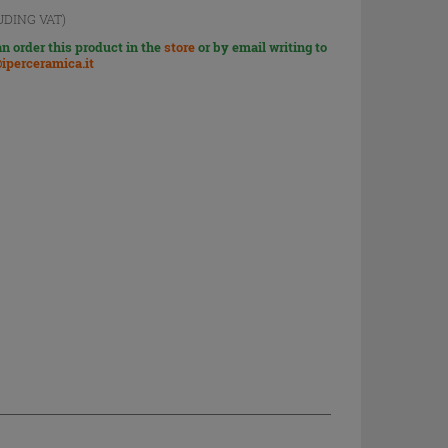
UDING VAT)
n order this product in the
store
or by email writing to
iperceramica.it