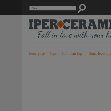
Suggested
Search
site
content
and
search
history
menu
Home page
\
Taps
\
Bathroom Taps
\
Single lever tap