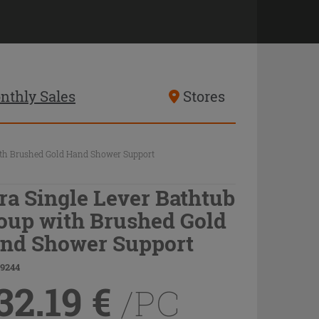
nthly Sales
Stores
ith Brushed Gold Hand Shower Support
ra Single Lever Bathtub
oup with Brushed Gold
nd Shower Support
79244
32.19
€
/PC