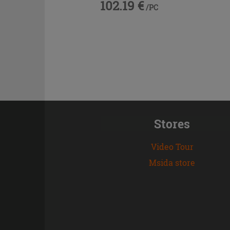
102.19 €
/PC
Stores
Video Tour
Msida store