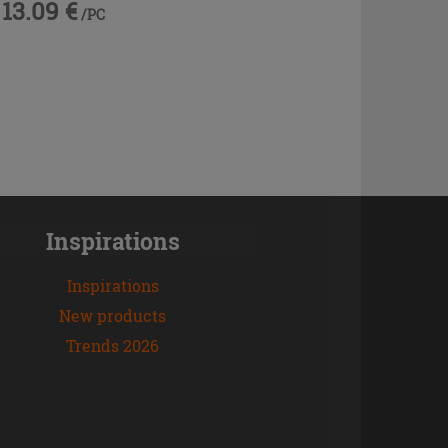
13.09 €
/PC
Inspirations
Inspirations
New products
Trends 2026