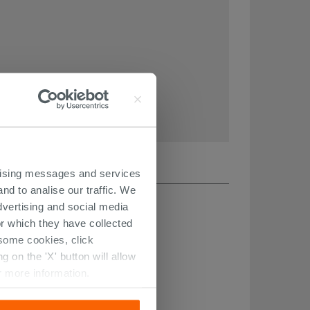
ertising messages and services
nd to analise our traffic. We
dvertising and social media
r which they have collected
r some cookies, click
 on the 'X' button will allow
r more information.