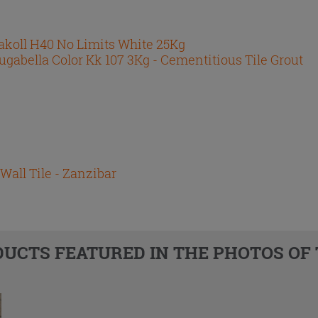
akoll H40 No Limits White 25Kg
ugabella Color Kk 107 3Kg - Cementitious Tile Grout
Wall Tile - Zanzibar
DUCTS FEATURED IN THE PHOTOS OF 