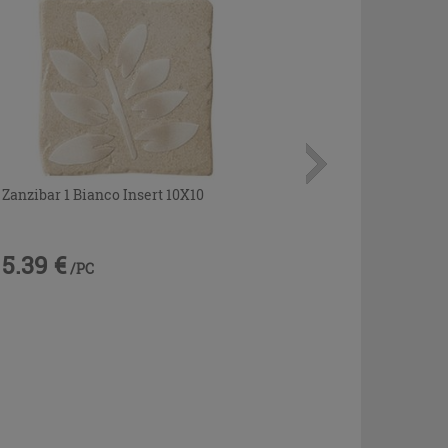
Zanzibar 1 Bianco Insert 10X10
5.39 €
/PC