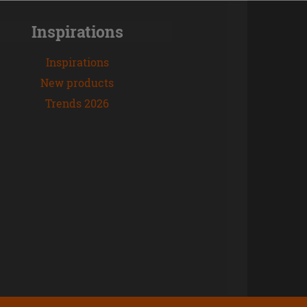
Inspirations
Inspirations
New products
Trends 2026