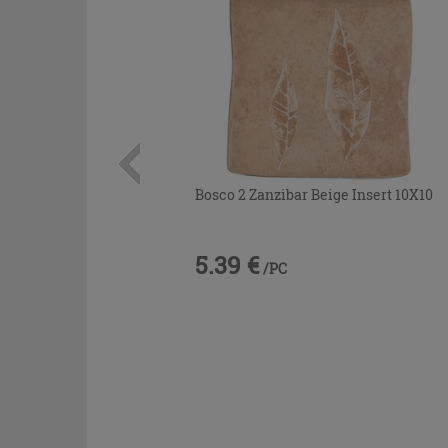
Bosco 2 Zanzibar Beige Insert 10X10
5.39 €
/PC