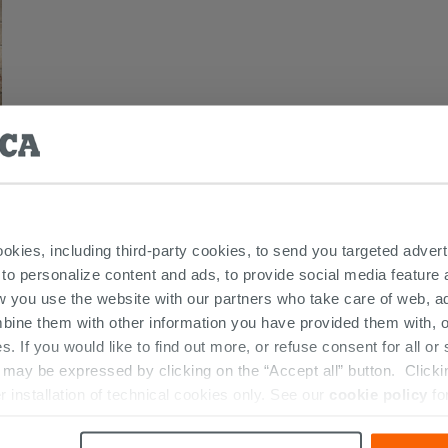
ookies, including third-party cookies, to send you targeted adv
 to personalize content and ads, to provide social media feature a
 THIS PRODUCT ALSO BOUGHT...
w you use the website with our partners who take care of web, a
bine them with other information you have provided them with, o
s. If you would like to find out more, or refuse consent for all o
ay be expressed by clicking on the “Accept all” button. Clicking
r installation of technical cookies only. See our
cookie policy
fo