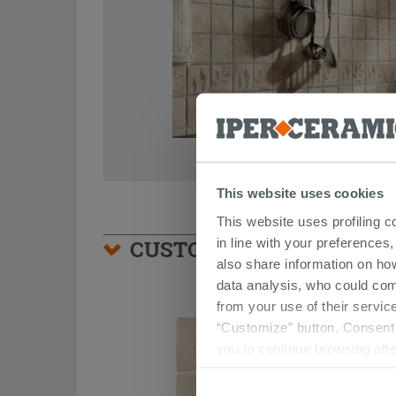
This website uses cookies
This website uses profiling c
in line with your preferences,
CUSTOMERS WHO BOUGHT
also share information on ho
data analysis, who could com
from your use of their service
“Customize” button. Consent m
you to continue browsing afte