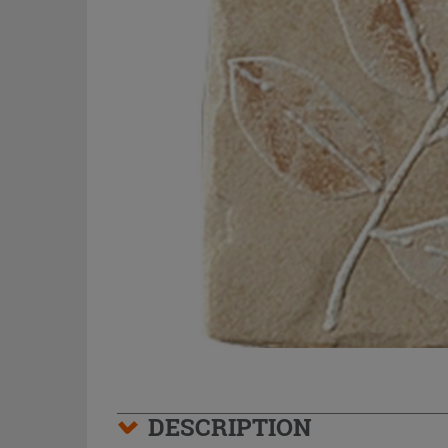
DESCRIPTION