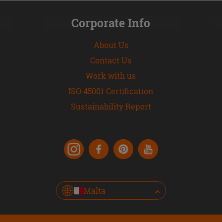
Corporate Info
About Us
Contact Us
Work with us
ISO 45001 Certification
Sustainability Report
Malta