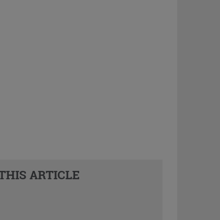
THIS ARTICLE