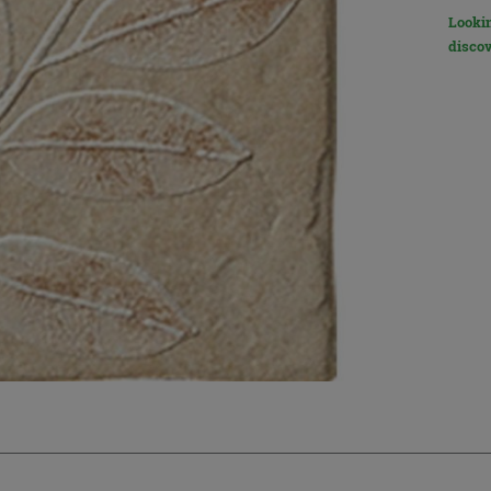
Lookin
discov