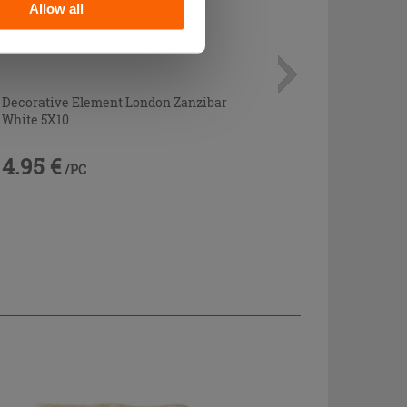
Allow all
Decorative Element London Zanzibar
White 5X10
4.95 €
/PC