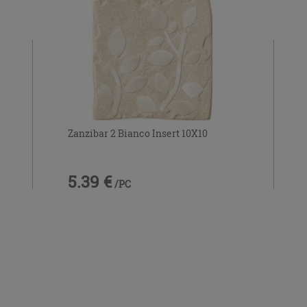
Zanzibar 2 Bianco Insert 10X10
5.39 €
/PC