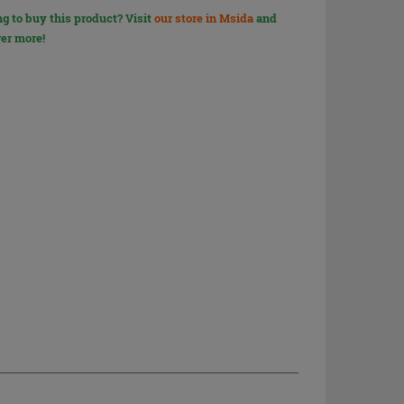
g to buy this product? Visit
our store in Msida
and
er more!