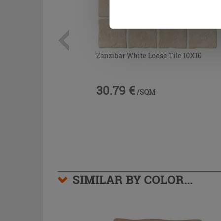
Zanzibar White Loose Tile 10X10
30.79 €
/SQM
SIMILAR BY COLOR...