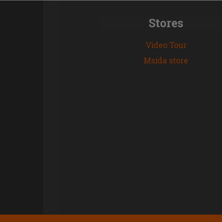
Stores
Video Tour
Msida store