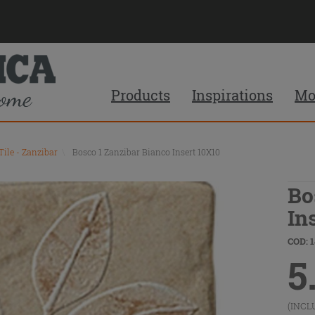
Products
Inspirations
Mo
Tile - Zanzibar
\
Bosco 1 Zanzibar Bianco Insert 10X10
Bo
In
COD: 1
5
(INCL