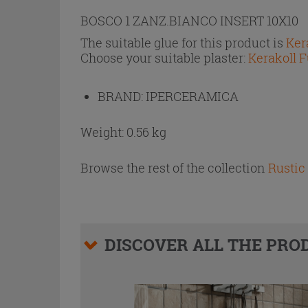
BOSCO 1 ZANZ.BIANCO INSERT 10X10
The suitable glue for this product is
Ker
Choose your suitable plaster:
Kerakoll F
BRAND:
IPERCERAMICA
Weight: 0.56 kg
Browse the rest of the collection
Rustic 
DISCOVER ALL THE PRO