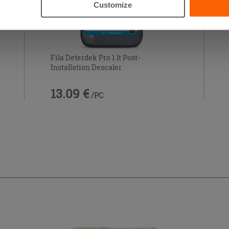
Customize
Fila Deterdek Pro 1 lt Post-
Installation Descaler
13.09 €
/PC