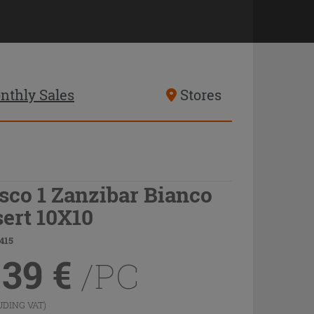
nthly Sales
Stores
sco 1 Zanzibar Bianco
sert 10X10
415
.39
€
/PC
UDING VAT)