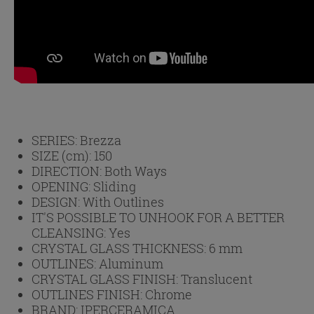
SERIES:
Brezza
SIZE (cm):
150
DIRECTION:
Both Ways
OPENING:
Sliding
DESIGN:
With Outlines
IT'S POSSIBLE TO UNHOOK FOR A BETTER
CLEANSING:
Yes
CRYSTAL GLASS THICKNESS:
6 mm
OUTLINES:
Aluminum
CRYSTAL GLASS FINISH:
Translucent
OUTLINES FINISH:
Chrome
BRAND:
IPERCERAMICA