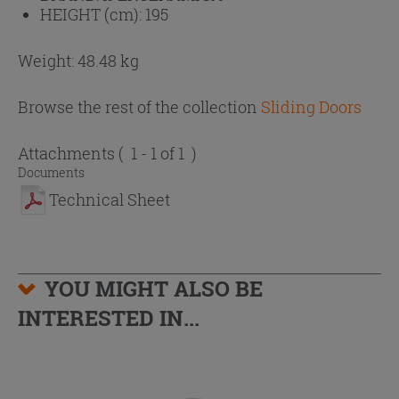
HEIGHT (cm):
195
Weight: 48.48 kg
Browse the rest of the collection
Sliding Doors
Attachments
( 1 - 1 of 1 )
Documents
Technical Sheet
YOU MIGHT ALSO BE
INTERESTED IN...