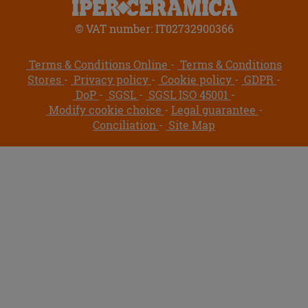
© VAT number: IT02732900366
Terms & Conditions Online
Terms & Conditions
Stores
Privacy policy
Cookie policy
GDPR
DoP
SGSL
SGSL ISO 45001
Modify cookie choice
Legal guarantee
Conciliation
Site Map