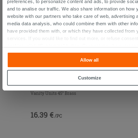
preferences, to personalize content and ads, to provide soci
THIS PRODUCT ALSO BOUGHT...
and to analise our traffic. We also share information on how 
website with our partners who take care of web, advertising 
media data analysis, who could combine them with other inf
have provided them with, or which they have collected from y
services. If you would like to find out more, or refuse consent
cookies, click “Customize” button. Consent may be expresse
on the “Accept all” button. Clicking on the 'X' button will allo
Allow all
continue browsing after installation of technical cookies only
policy
for more information.
Customize
Vanity Units 45° Brass
16.39 €
/PC