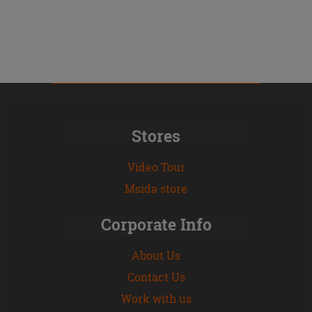
Stores
Video Tour
Msida store
Corporate Info
About Us
Contact Us
Work with us