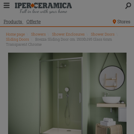
Products
Offerte
Stores
Home page
\
Showers
\
Shower Enclosures
\
Shower Doors
\
Sliding Doors
\
Brezza Sliding Door cm. 150Xh195 Glass 6mm
Transparent Chrome