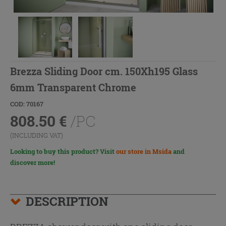
Brezza Sliding Door cm. 150Xh195 Glass
6mm Transparent Chrome
COD: 70167
808.50
€
/PC
(INCLUDING VAT)
Looking to buy this product? Visit
our store in Msida
and
discover more!
DESCRIPTION