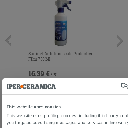
Saninet Anti-limescale Protective
Film 750 Ml.
16.39 €
/PC
This website uses cookies
This website uses profiling cookies, including third-party coo
you targeted advertising messages and services in line with 
CUSTOMERS WHO BOUGHT