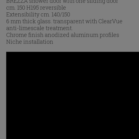
BREZZA shower door with one sliding door
cm. 150 H195 reversible
Extensibility cm. 140/150
6 mm thick glass. transparent with ClearVue
anti-limescale treatment.
Chrome finish anodized aluminum profiles
Niche installation