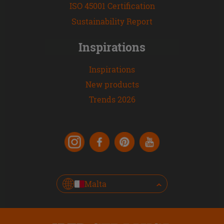
ISO 45001 Certification
Sustainability Report
Inspirations
Inspirations
New products
Trends 2026
Malta