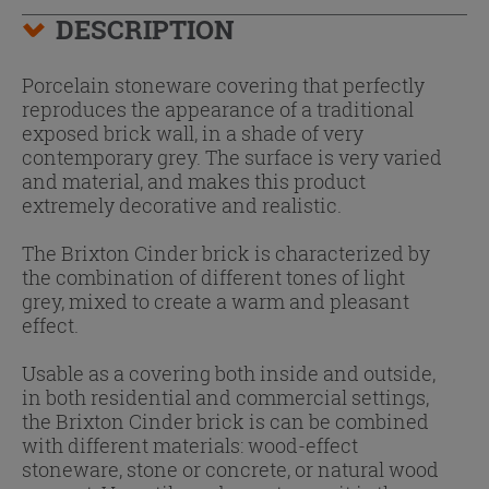
DESCRIPTION
Porcelain stoneware covering that perfectly
reproduces the appearance of a traditional
exposed brick wall, in a shade of very
contemporary grey. The surface is very varied
and material, and makes this product
extremely decorative and realistic.
The Brixton Cinder brick is characterized by
the combination of different tones of light
grey, mixed to create a warm and pleasant
effect.
Usable as a covering both inside and outside,
in both residential and commercial settings,
the Brixton Cinder brick is can be combined
with different materials: wood-effect
stoneware, stone or concrete, or natural wood