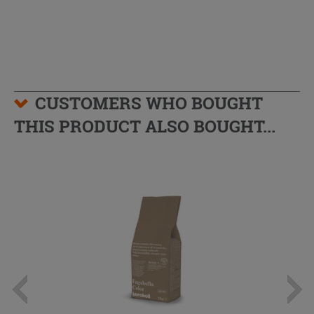
CUSTOMERS WHO BOUGHT
THIS PRODUCT ALSO BOUGHT...