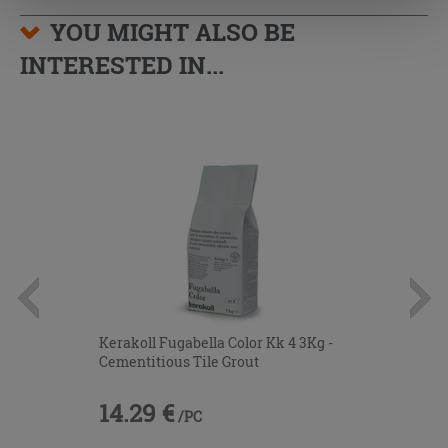
YOU MIGHT ALSO BE
INTERESTED IN...
Kerakoll Fugabella Color Kk 4 3Kg -
Cementitious Tile Grout
14.29 €
/PC