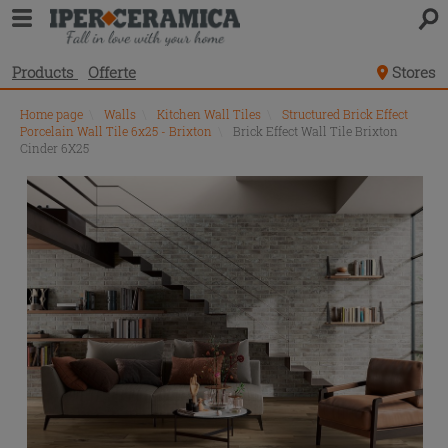
Products
Offerte
Stores
Home page
\
Walls
\
Kitchen Wall Tiles
\
Structured Brick Effect
Porcelain Wall Tile 6x25 - Brixton
\
Brick Effect Wall Tile Brixton
Cinder 6X25