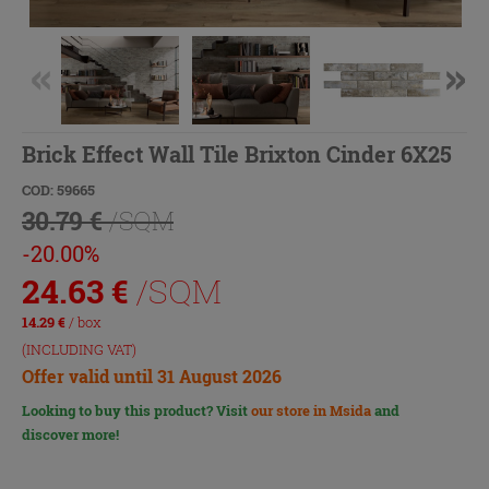
Brick Effect Wall Tile Brixton Cinder 6X25
COD: 59665
30.79 €
/SQM
-20.00%
24.63
€
/SQM
14.29
€
/ box
(INCLUDING VAT)
Offer valid until 31 August 2026
Looking to buy this product? Visit
our store in Msida
and
discover more!