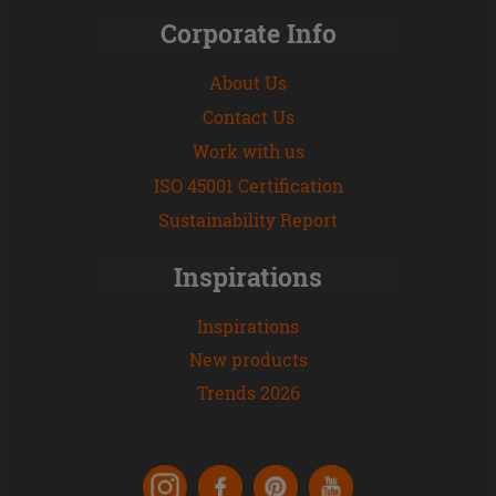
Corporate Info
About Us
Contact Us
Work with us
ISO 45001 Certification
Sustainability Report
Inspirations
Inspirations
New products
Trends 2026