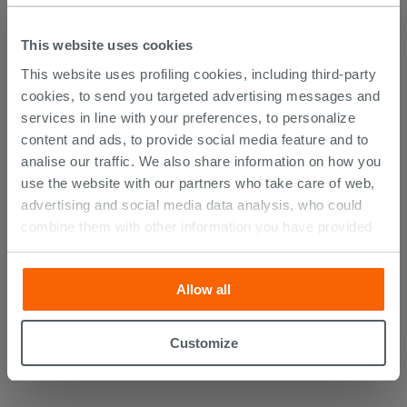
DISCOVER ALL THE PRODUCTS
This website uses cookies
FEATURED IN THE PHOTOS OF
This website uses profiling cookies, including third-party
THIS ARTICLE
cookies, to send you targeted advertising messages and
services in line with your preferences, to personalize
content and ads, to provide social media feature and to
analise our traffic. We also share information on how you
use the website with our partners who take care of web,
advertising and social media data analysis, who could
combine them with other information you have provided
them with, or which they have collected from your use of
their services. If you would like to find out more, or refuse
Allow all
consent for all or some cookies, click “Customize”
button. Consent may be expressed by clicking on the
“Accept all” button. Clicking on the 'X' button will allow
Customize
you to continue browsing after installation of technical
cookies only. See our
cookie policy
for more
information.