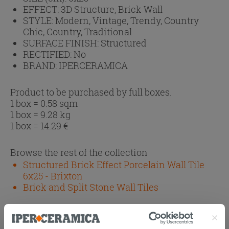
EFFECT:
3D Structure, Brick Wall
STYLE:
Modern, Vintage, Trendy, Country
Chic, Country, Traditional
SURFACE FINISH:
Structured
RECTIFIED:
No
BRAND:
IPERCERAMICA
Product to be purchased by full boxes.
1 box = 0.58 sqm
1 box = 9.28 kg
1 box =
14.29
€
Browse the rest of the collection
Structured Brick Effect Porcelain Wall Tile
6x25 - Brixton
Brick and Split Stone Wall Tiles