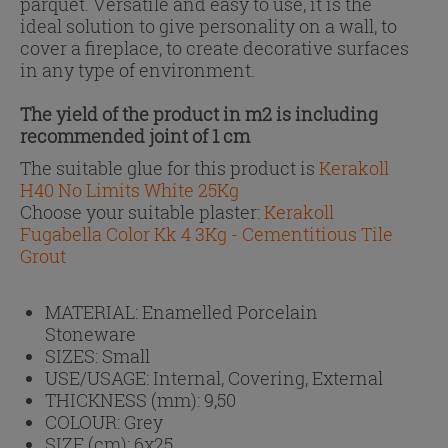
parquet. Versatile and easy to use, it is the
ideal solution to give personality on a wall, to
cover a fireplace, to create decorative surfaces
in any type of environment.
The yield of the product in m2 is including
recommended joint of 1 cm
The suitable glue for this product is
Kerakoll
H40 No Limits White 25Kg
Choose your suitable plaster:
Kerakoll
Fugabella Color Kk 4 3Kg - Cementitious Tile
Grout
MATERIAL:
Enamelled Porcelain
Stoneware
SIZES:
Small
USE/USAGE:
Internal, Covering, External
THICKNESS (mm):
9,50
COLOUR:
Grey
SIZE (cm):
6x25