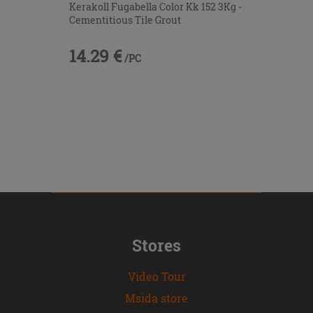
Kerakoll Fugabella Color Kk 152 3Kg -
Cementitious Tile Grout
14.29 €
/PC
Stores
Video Tour
Msida store