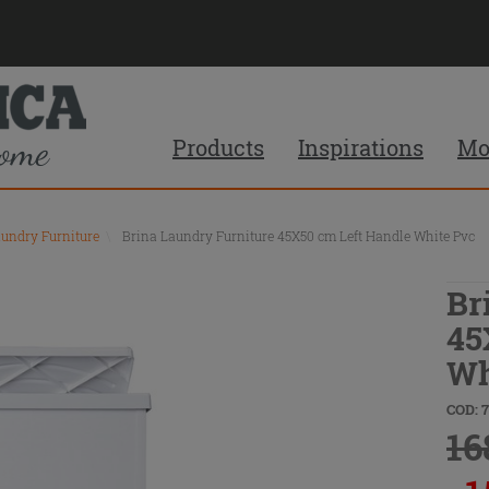
Products
Inspirations
Mo
aundry Furniture
\
Brina Laundry Furniture 45X50 cm Left Handle White Pvc
Br
45
Wh
COD: 
16