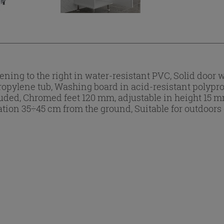
ing to the right in water-resistant PVC, Solid door 
propylene tub, Washing board in acid-resistant polypr
ed, Chromed feet 120 mm, adjustable in height 15 mm, 
lation 35÷45 cm from the ground, Suitable for outdoors