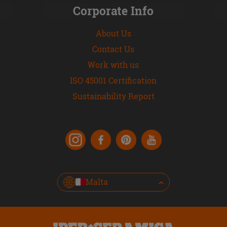
Corporate Info
About Us
Contact Us
Work with us
ISO 45001 Certification
Sustainability Report
Malta