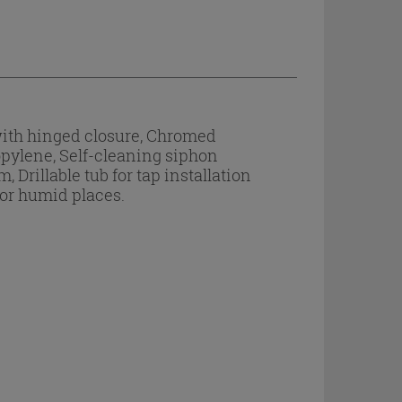
with hinged closure, Chromed
opylene, Self-cleaning siphon
Drillable tub for tap installation
 or humid places.