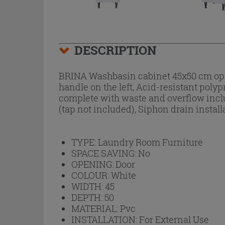
DESCRIPTION
BRINA Washbasin cabinet 45x50 cm open
handle on the left, Acid-resistant poly
complete with waste and overflow includ
(tap not included), Siphon drain instal
TYPE:
Laundry Room Furniture
SPACE SAVING:
No
OPENING:
Door
COLOUR:
White
WIDTH:
45
DEPTH:
50
MATERIAL:
Pvc
INSTALLATION:
For External Use