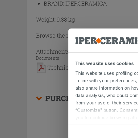
BRAND:
IPERCERAMICA
Weight: 9.38 kg
Browse the rest of the collection
Brina 
Attachments
( 1 - 1 of 1 )
Documents
This website uses cookies
Technical Sheet
This website uses profiling c
in line with your preferences,
also share information on ho
data analysis, who could com
PURCHASABLE ACCESSO
from your use of their service
“Customize” button. Consent m
you to continue browsing afte