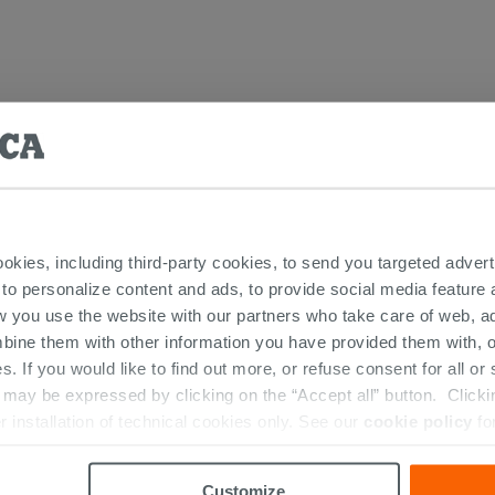
Laundry Furniture
ookies, including third-party cookies, to send you targeted adv
 to personalize content and ads, to provide social media feature a
w you use the website with our partners who take care of web, a
bine them with other information you have provided them with, o
RIES
s. If you would like to find out more, or refuse consent for all o
ay be expressed by clicking on the “Accept all” button. Clicking
r installation of technical cookies only. See our
cookie policy
fo
Customize