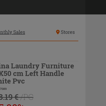
nthly Sales
Stores
ina Laundry Furniture
X50 cm Left Handle
ite Pvc
77089
8.19 €
/PC