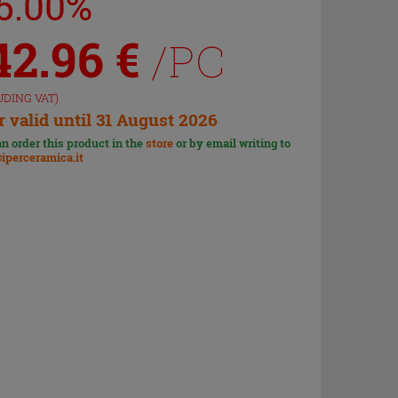
15.00%
42.96
€
/PC
UDING VAT)
r valid until 31 August 2026
n order this product in the
store
or by email writing to
iperceramica.it