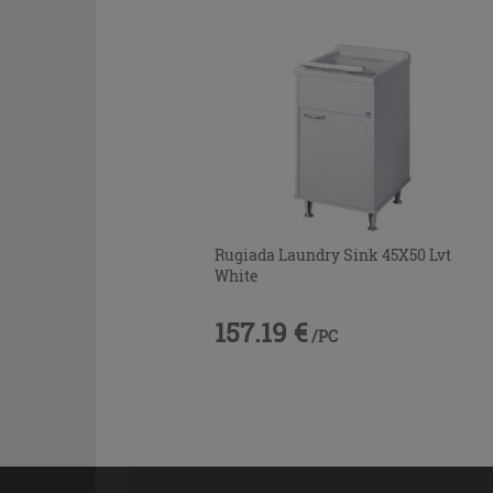
Rugiada Laundry Sink 45X50 Lvt
White
157.19 €
/PC