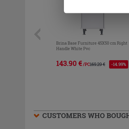
Brina Base Furniture 45X50 cm Right
Handle White Pvc
143.90 €
169.29 €
-14.99%
/PC
CUSTOMERS WHO BOUGHT