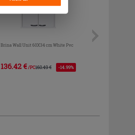
Brina Wall Unit 60X34 cm White Pvc
136.42 €
160.49 €
-14.99%
/PC