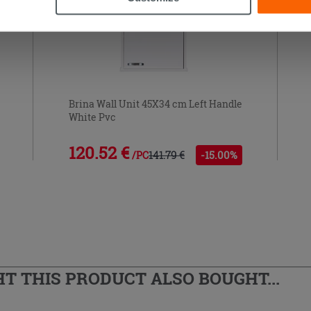
Brina Wall Unit 45X34 cm Left Handle
White Pvc
120.52 €
141.79 €
-15.00%
/PC
 THIS PRODUCT ALSO BOUGHT...