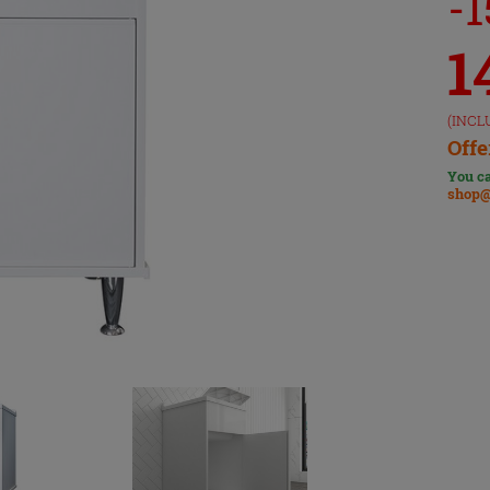
-
1
(INCL
Offe
You ca
shop@