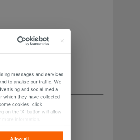
ertising messages and services
nd to analise our traffic. We
dvertising and social media
r which they have collected
r some cookies, click
 on the 'X' button will allow
r more information.
Allow all