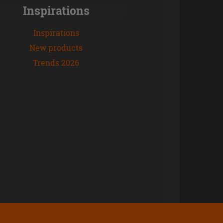
Inspirations
Inspirations
New products
Trends 2026