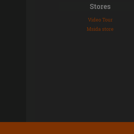
Stores
Video Tour
Msida store