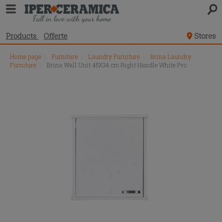
Products
Offerte
Stores
Home page
\
Furniture
\
Laundry Furniture
\
Brina Laundry
Furniture
\
Brina Wall Unit 45X34 cm Right Handle White Pvc