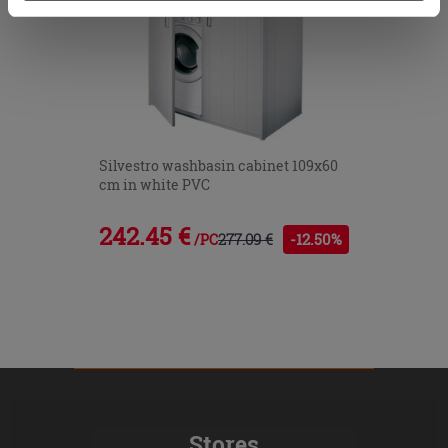
cookies only. See our
cookie policy
for more
information.
Silvestro washbasin cabinet 109x60
cm in white PVC
242.45 €
277.09 €
-12.50%
/PC
Stores