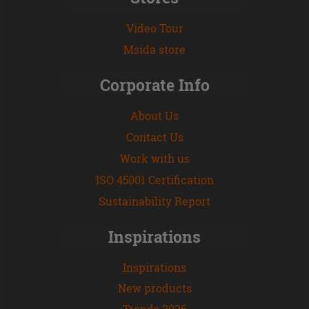
Video Tour
Msida store
Corporate Info
About Us
Contact Us
Work with us
ISO 45001 Certification
Sustainability Report
Inspirations
Inspirations
New products
Trends 2026