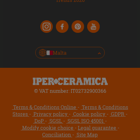
Malta
© VAT number: IT02732900366
Terms & Conditions Online
Terms & Conditions
Stores
Privacy policy
Cookie policy
GDPR
DoP
SGSL
SGSL ISO 45001
Modify cookie choice
Legal guarantee
Conciliation
Site Map