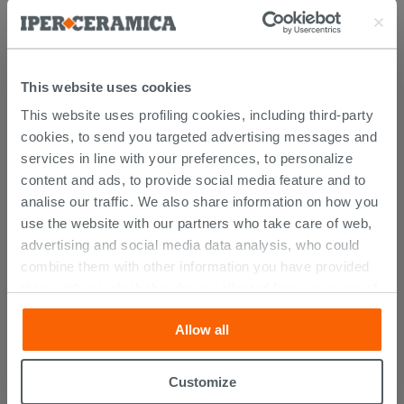
Browse the rest of the collection
Brina Laundry Furniture
Wall Unit
This website uses cookies
This website uses profiling cookies, including third-party
Attachments
( 1 - 1 of 1 )
cookies, to send you targeted advertising messages and
Documents
services in line with your preferences, to personalize
Technical Sheet
content and ads, to provide social media feature and to
analise our traffic. We also share information on how you
use the website with our partners who take care of web,
advertising and social media data analysis, who could
CUSTOMERS WHO BOUGHT
combine them with other information you have provided
them with, or which they have collected from your use of
THIS PRODUCT ALSO BOUGHT...
their services. If you would like to find out more, or refuse
Allow all
consent for all or some cookies, click “Customize”
button. Consent may be expressed by clicking on the
“Accept all” button. Clicking on the 'X' button will allow
Customize
you to continue browsing after installation of technical