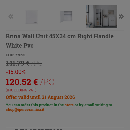
Brina Wall Unit 45X34 cm Right Handle
White Pvc
COD: 77095
141.79 €
/PC
-15.00%
120.52
€
/PC
(INCLUDING VAT)
Offer valid until 31 August 2026
You can order this product in the
store
or by email writing to
shop@iperceramica.it