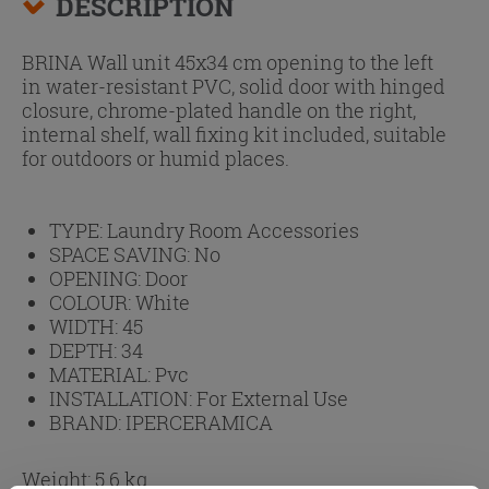
DESCRIPTION
BRINA Wall unit 45x34 cm opening to the left
in water-resistant PVC, solid door with hinged
closure, chrome-plated handle on the right,
internal shelf, wall fixing kit included, suitable
for outdoors or humid places.
TYPE:
Laundry Room Accessories
SPACE SAVING:
No
OPENING:
Door
COLOUR:
White
WIDTH:
45
DEPTH:
34
MATERIAL:
Pvc
INSTALLATION:
For External Use
BRAND:
IPERCERAMICA
Weight: 5.6 kg