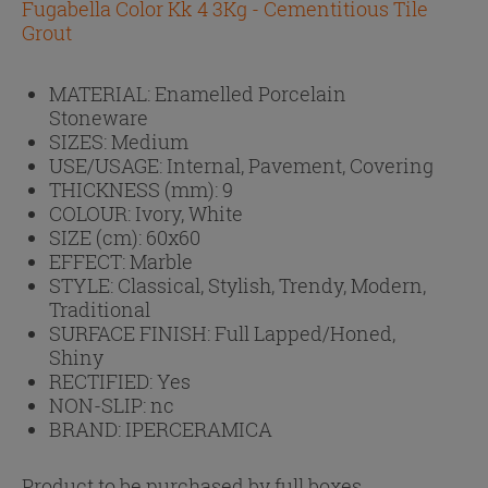
Fugabella Color Kk 4 3Kg - Cementitious Tile
Grout
MATERIAL:
Enamelled Porcelain
Stoneware
SIZES:
Medium
USE/USAGE:
Internal, Pavement, Covering
THICKNESS (mm):
9
COLOUR:
Ivory, White
SIZE (cm):
60x60
EFFECT:
Marble
STYLE:
Classical, Stylish, Trendy, Modern,
Traditional
SURFACE FINISH:
Full Lapped/Honed,
Shiny
RECTIFIED:
Yes
NON-SLIP:
nc
BRAND:
IPERCERAMICA
Product to be purchased by full boxes.