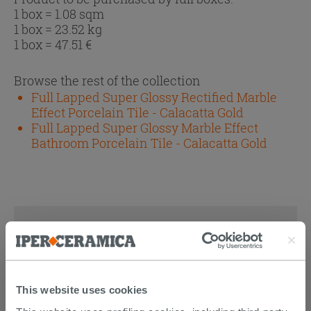
1 box = 1.08 sqm
1 box = 23.52 kg
1 box =
47.51
€
Browse the rest of the collection
Full Lapped Super Glossy Rectified Marble
Effect Porcelain Tile - Calacatta Gold
Full Lapped Super Glossy Marble Effect
Bathroom Porcelain Tile - Calacatta Gold
DISCOVER ALL THE PRODUCTS
FEATURED IN THE PHOTOS OF
THIS ARTICLE
This website uses cookies