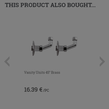
THIS PRODUCT ALSO BOUGHT...
Vanity Units 45° Brass
16.39 €
/PC