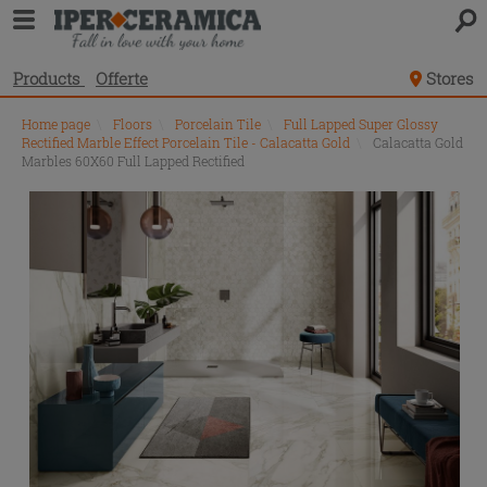
Products
Offerte
Stores
Home page
\
Floors
\
Porcelain Tile
\
Full Lapped Super Glossy
Rectified Marble Effect Porcelain Tile - Calacatta Gold
\
Calacatta Gold
Marbles 60X60 Full Lapped Rectified