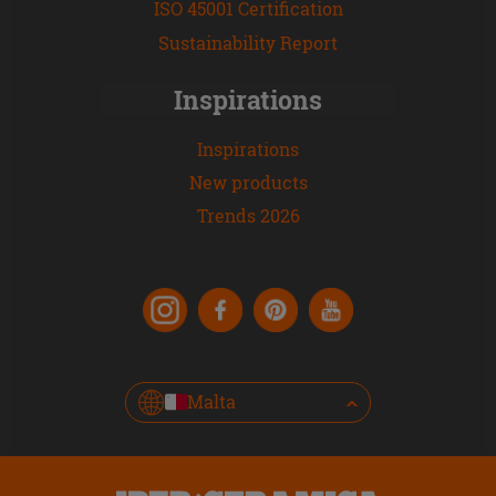
ISO 45001 Certification
Sustainability Report
Inspirations
Inspirations
New products
Trends 2026
Malta