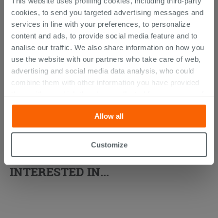
This website uses profiling cookies, including third-party
cookies, to send you targeted advertising messages and
services in line with your preferences, to personalize
content and ads, to provide social media feature and to
analise our traffic. We also share information on how you
use the website with our partners who take care of web,
advertising and social media data analysis, who could
combine them with other information you have provided
them with, or which they have collected from your use of
their services. If you would like to find out more, or refuse
Allow all
consent for all or some cookies, click “Customize”
button. Consent may be expressed by clicking on the
“Accept all” button. Clicking on the 'X' button will allow
Customize
YOU MIGHT ALSO BE
you to continue browsing after installation of technical
cookies only. See our
cookie policy
for more
INTERESTED IN...
information.