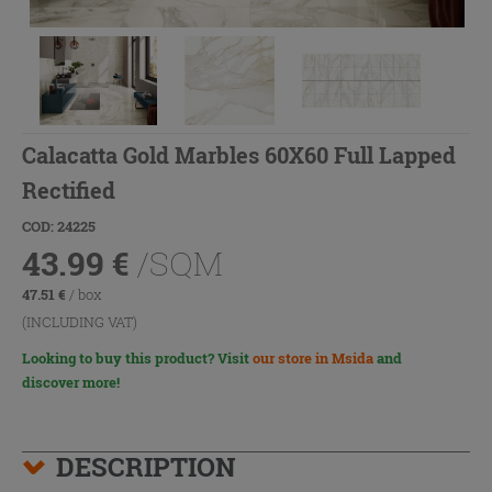
Calacatta Gold Marbles 60X60 Full Lapped
Rectified
COD: 24225
43.99
€
/SQM
47.51
€
/ box
(INCLUDING VAT)
Looking to buy this product? Visit
our store in Msida
and
discover more!
DESCRIPTION