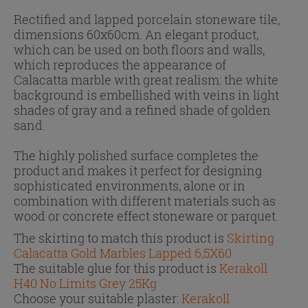
Rectified and lapped porcelain stoneware tile,
dimensions 60x60cm. An elegant product,
which can be used on both floors and walls,
which reproduces the appearance of
Calacatta marble with great realism: the white
background is embellished with veins in light
shades of gray and a refined shade of golden
sand.
The highly polished surface completes the
product and makes it perfect for designing
sophisticated environments, alone or in
combination with different materials such as
wood or concrete effect stoneware or parquet.
The skirting to match this product is
Skirting
Calacatta Gold Marbles Lapped 6,5X60
The suitable glue for this product is
Kerakoll
H40 No Limits Grey 25Kg
Choose your suitable plaster:
Kerakoll