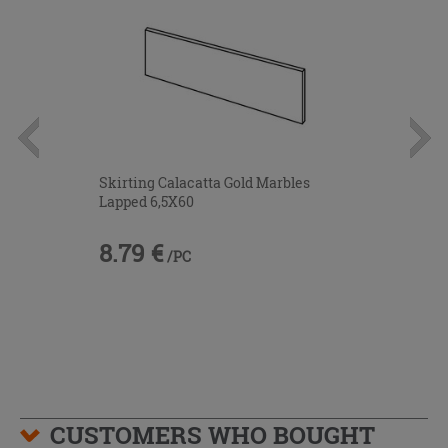
Skirting Calacatta Gold Marbles
Lapped 6,5X60
8.79 €
/PC
CUSTOMERS WHO BOUGHT