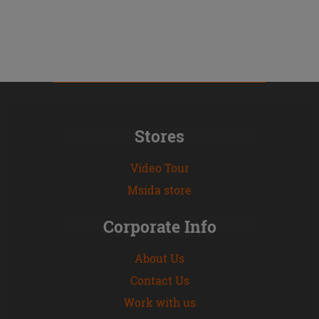
Stores
Video Tour
Msida store
Corporate Info
About Us
Contact Us
Work with us