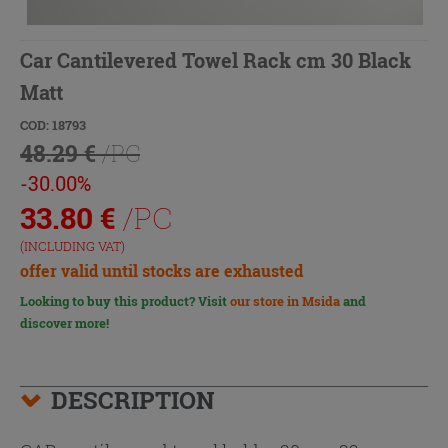
Car Cantilevered Towel Rack cm 30 Black
Matt
COD: 18793
48.29 €
/PC
-30.00%
33.80
€
/PC
(INCLUDING VAT)
offer valid until stocks are exhausted
Looking to buy this product? Visit
our store in Msida
and
discover more!
DESCRIPTION