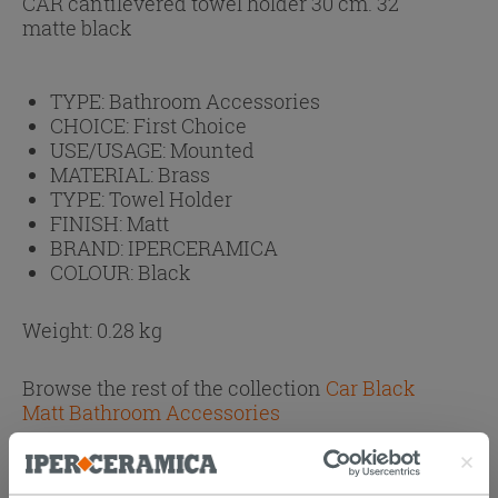
CAR cantilevered towel holder 30 cm. 32
matte black
TYPE:
Bathroom Accessories
CHOICE:
First Choice
USE/USAGE:
Mounted
MATERIAL:
Brass
TYPE:
Towel Holder
FINISH:
Matt
BRAND:
IPERCERAMICA
COLOUR:
Black
Weight: 0.28 kg
Browse the rest of the collection
Car Black
Matt Bathroom Accessories
Attachments
( 1 - 1 of 1 )
Documents