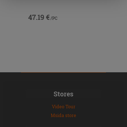
47.19 €
/PC
Stores
Video Tour
Msida store