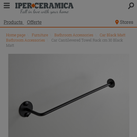
Products
Offerte
Stores
Home page
\
Furniture
\
Bathroom Accessories
\
Car Black Matt
Bathroom Accessories
\
Car Cantilevered Towel Rack cm 30 Black
Matt