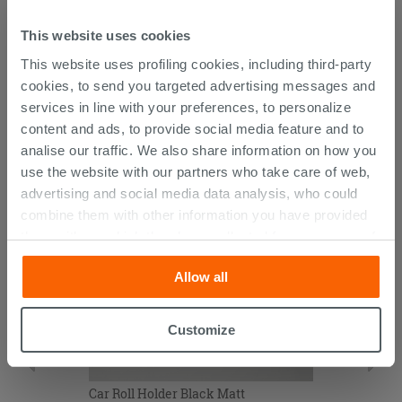
Technical sheet Car towel rack
This website uses cookies
This website uses profiling cookies, including third-party
cookies, to send you targeted advertising messages and
services in line with your preferences, to personalize
CUSTOMERS WHO BOUGHT
content and ads, to provide social media feature and to
THIS PRODUCT ALSO BOUGHT...
analise our traffic. We also share information on how you
use the website with our partners who take care of web,
advertising and social media data analysis, who could
combine them with other information you have provided
them with, or which they have collected from your use of
their services. If you would like to find out more, or refuse
Allow all
consent for all or some cookies, click “Customize”
button. Consent may be expressed by clicking on the
“Accept all” button. Clicking on the 'X' button will allow
Customize
you to continue browsing after installation of technical
cookies only. See our
cookie policy
for more
information.
Car Roll Holder Black Matt