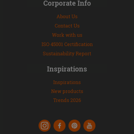
Corporate Info
About Us
Contact Us
Work with us
ISO 45001 Certification
Sustainability Report
Inspirations
Inspirations
New products
Trends 2026