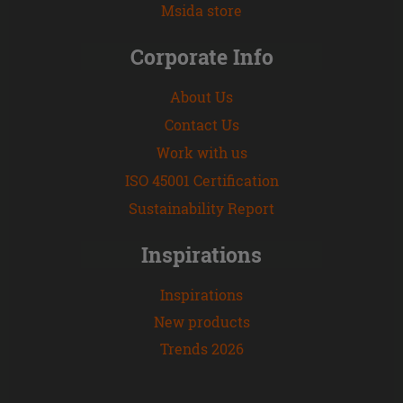
Msida store
Corporate Info
About Us
Contact Us
Work with us
ISO 45001 Certification
Sustainability Report
Inspirations
Inspirations
New products
Trends 2026