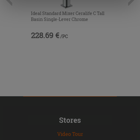
information.
Ideal Standard Mixer Ceralife C Tall
Basin Single-Lever Chrome
228.69 €
/PC
Stores
Video Tour