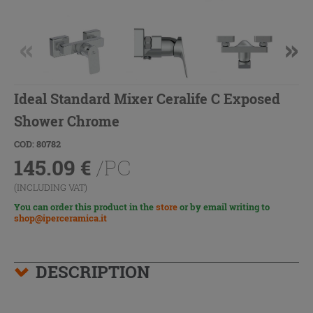
Ideal Standard Mixer Ceralife C Exposed
Shower Chrome
COD: 80782
145.09
€
/PC
(INCLUDING VAT)
You can order this product in the
store
or by email writing to
shop@iperceramica.it
DESCRIPTION