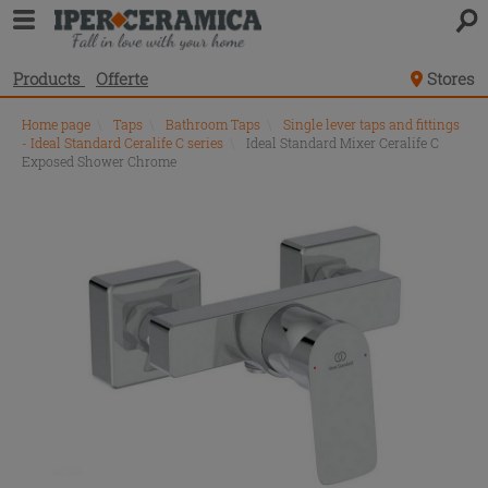
Products
Offerte
Stores
Home page
\
Taps
\
Bathroom Taps
\
Single lever taps and fittings
- Ideal Standard Ceralife C series
\
Ideal Standard Mixer Ceralife C
Exposed Shower Chrome