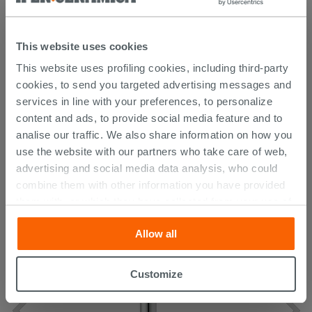
Technical Sheet
This website uses cookies
Manual
This website uses profiling cookies, including third-party
cookies, to send you targeted advertising messages and
services in line with your preferences, to personalize
content and ads, to provide social media feature and to
CUSTOMERS WHO BOUGHT
analise our traffic. We also share information on how you
THIS PRODUCT ALSO BOUGHT...
use the website with our partners who take care of web,
advertising and social media data analysis, who could
combine them with other information you have provided
them with, or which they have collected from your use of
their services. If you would like to find out more, or refuse
Allow all
consent for all or some cookies, click “Customize”
button. Consent may be expressed by clicking on the
“Accept all” button. Clicking on the 'X' button will allow
Customize
you to continue browsing after installation of technical
cookies only. See our
cookie policy
for more