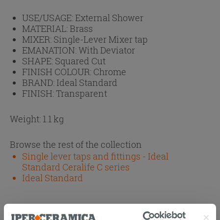
USE/USAGE:
External Shower
MATERIAL:
Brass
MIXER:
Single-Lever Mixer tap
EMANATION:
With Deviator
SHAPE:
Squared Cut
FINISH COLOUR:
Chrome
BRAND:
Ideal Standard
FINISH:
Transparent
Weight: 1.1 kg
Browse the rest of the collection
Single lever taps and fittings - Ideal
Standard Ceralife C series
Ideal Standard
Attachments
( 1 - 2 of 2 )
Documents