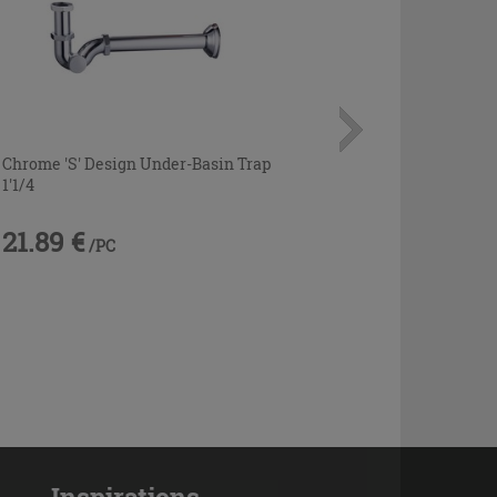
Chrome 'S' Design Under-Basin Trap
1'1/4
21.89 €
/PC
Inspirations