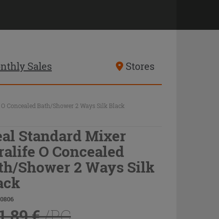
nthly Sales
Stores
e O Concealed Bath/Shower 2 Ways Silk Black
eal Standard Mixer
ralife O Concealed
th/Shower 2 Ways Silk
ack
80806
1.89 €
/PC