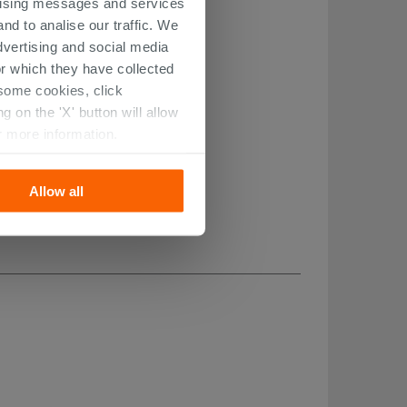
ertising messages and services
nd to analise our traffic. We
dvertising and social media
r which they have collected
r some cookies, click
 on the 'X' button will allow
r more information.
Allow all