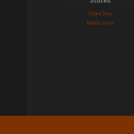
Video Tour
Msida store