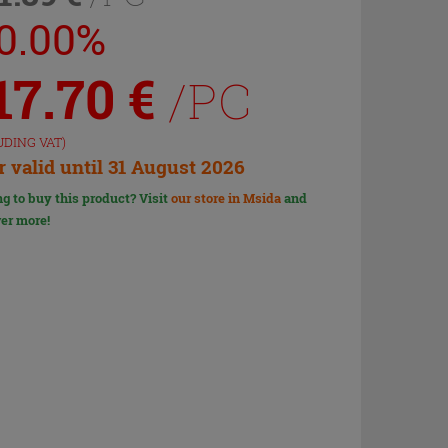
10.00%
17.70
€
/PC
UDING VAT)
r valid until 31 August 2026
g to buy this product? Visit
our store in Msida
and
er more!