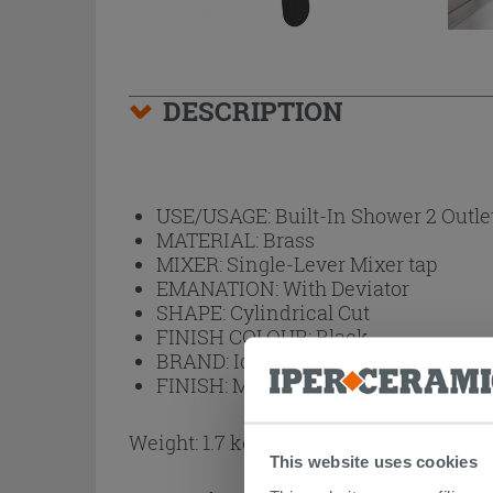
DESCRIPTION
USE/USAGE:
Built-In Shower 2 Outle
MATERIAL:
Brass
MIXER:
Single-Lever Mixer tap
EMANATION:
With Deviator
SHAPE:
Cylindrical Cut
FINISH COLOUR:
Black
BRAND:
Ideal Standard
FINISH:
Matt
Weight: 1.7 kg
This website uses cookies