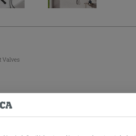
t Valves