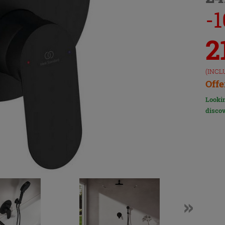
-
2
(INCL
Offe
Lookin
discov