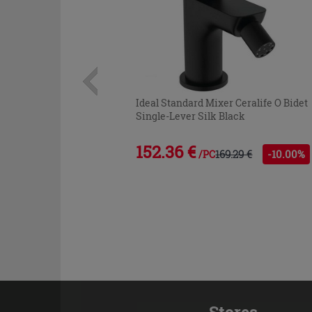
Ideal Standard Mixer Ceralife O Bidet
Single-Lever Silk Black
152.36 €
169.29 €
-10.00%
/PC
Stores