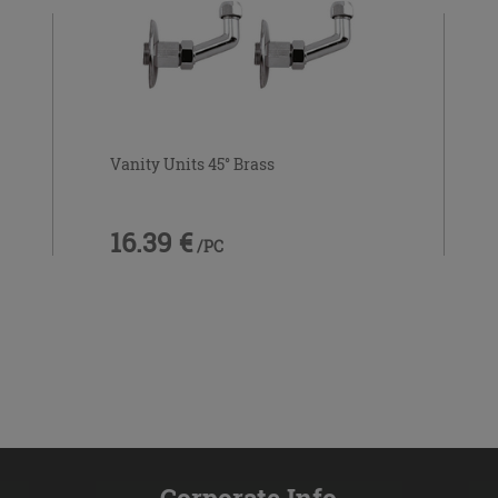
Vanity Units 45° Brass
16.39 €
/PC
Corporate Info