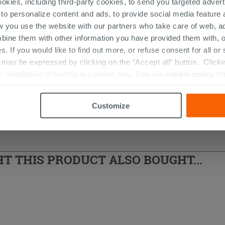
ookies, including third-party cookies, to send you targeted adv
 Standard Ceralife O series
 to personalize content and ads, to provide social media feature a
w you use the website with our partners who take care of web, a
bine them with other information you have provided them with, o
s. If you would like to find out more, or refuse consent for all o
ay be expressed by clicking on the “Accept all” button. Clicking
r installation of technical cookies only. See our
cookie policy
fo
Customize
 THIS PRODUCT ALSO BOUGHT...