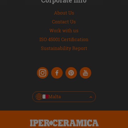
About Us
Contact Us
Work with us
ISO 45001 Certification
Sustainability Report
Malta