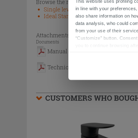
Browse the rest of the collection
This website uses profiling c
Single lever taps and fittings - Ideal
in line with your preferences,
Ideal Standard
also share information on ho
data analysis, who could com
from your use of their service
Attachments
( 1 - 2 of 2 )
“Customize” button. Consent m
Documents
you to continue browsing afte
Manual
Technical Sheet
CUSTOMERS WHO BOUGHT