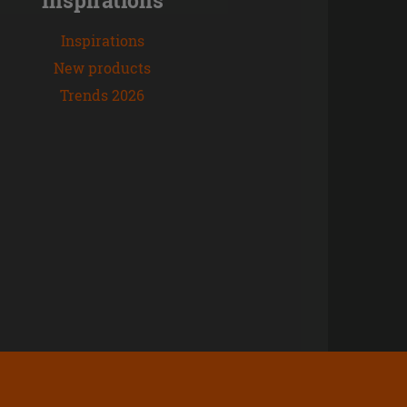
Inspirations
New products
Trends 2026