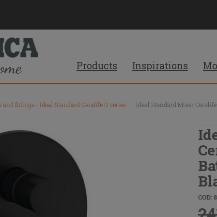
Products
Inspirations
Mo
s and fittings - Ideal Standard Ceralife O series
\
Ideal Standard Mixer Ceralif
Id
Ce
Ba
Bl
COD: 
24