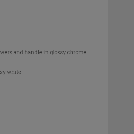
awers and handle in glossy chrome
ssy white