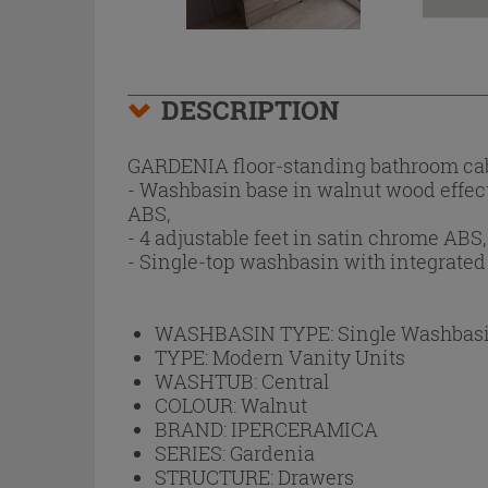
DESCRIPTION
GARDENIA floor-standing bathroom cab
- Washbasin base in walnut wood effec
ABS,
- 4 adjustable feet in satin chrome ABS,
- Single-top washbasin with integrated
WASHBASIN TYPE:
Single Washbas
TYPE:
Modern Vanity Units
WASHTUB:
Central
COLOUR:
Walnut
BRAND:
IPERCERAMICA
SERIES:
Gardenia
STRUCTURE:
Drawers