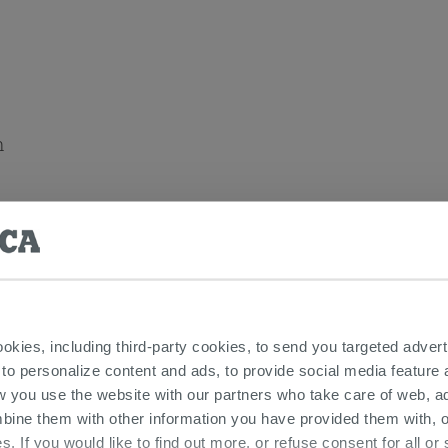
n
ia Floor Standing Bathroom Furnitures
ookies, including third-party cookies, to send you targeted adv
 to personalize content and ads, to provide social media feature a
w you use the website with our partners who take care of web, a
bine them with other information you have provided them with, o
s. If you would like to find out more, or refuse consent for all o