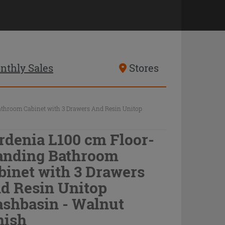
nthly Sales
Stores
athroom Cabinet with 3 Drawers And Resin Unitop
rdenia L100 cm Floor-
anding Bathroom
binet with 3 Drawers
d Resin Unitop
shbasin - Walnut
nish