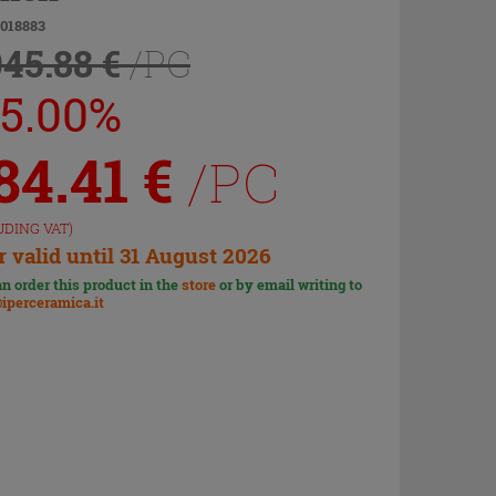
9018883
045.88 €
/PC
25.00%
84.41
€
/PC
UDING VAT)
r valid until 31 August 2026
n order this product in the
store
or by email writing to
iperceramica.it