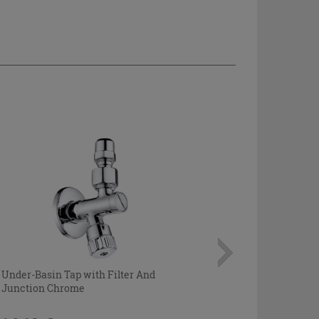
Under-Basin Tap with Filter And
Junction Chrome