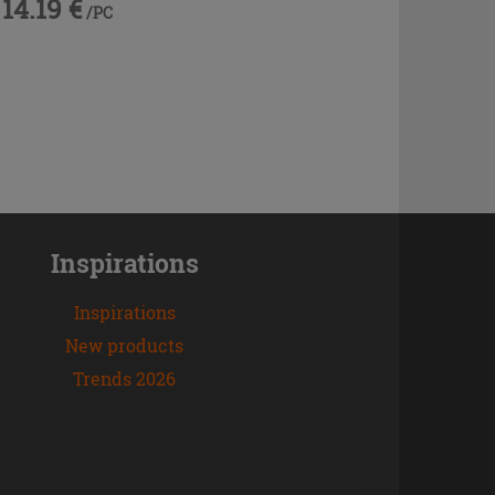
14.19 €
/PC
Inspirations
Inspirations
New products
Trends 2026