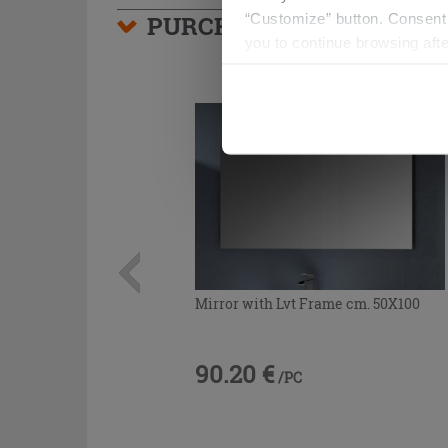
“Customize” button. Consent m
PURCHASABLE ACCESSO
you to continue browsing afte
Mirror with Lvt Frame cm. 50X100
90.20 €
/PC