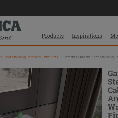
Products
Inspirations
Mo
ia Floor Standing Bathroom Furnitures
\
Gardenia L100 cm Floor-Standing B
Ga
St
Ca
An
Wa
Fi