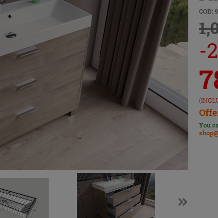
COD: 
1,
-
7
(INCL
Offe
You ca
shop@