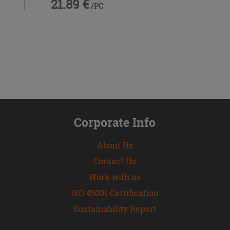
21.89 €
/PC
Corporate Info
About Us
Contact Us
Work with us
ISO 45001 Certification
Sustainability Report