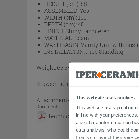
HEIGHT (cm):
88
ASSEMBLED:
Yes
WIDTH (cm):
100
DEPTH (cm):
45
FINISH:
Shiny Lacquered
MATERIAL:
Resin
WASHBASIN:
Vanity Unit with Basi
INSTALLATION:
Free Standing
Weight: 66.54 kg
Browse the rest of the collection
Garden
This website uses cookies
Attachments
( 1 - 1 of 1 )
Documents
This website uses profiling c
in line with your preferences,
Technical Sheet
also share information on ho
data analysis, who could com
from your use of their service