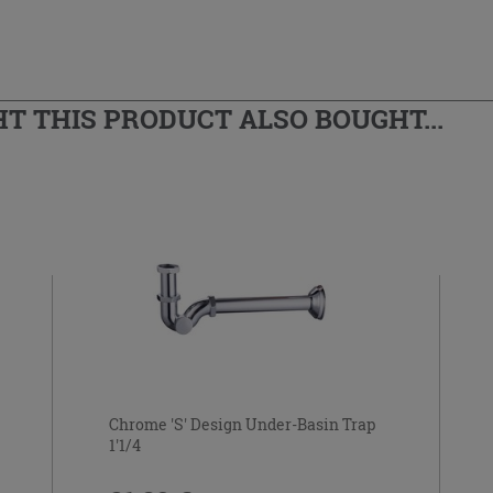
 THIS PRODUCT ALSO BOUGHT...
Chrome 'S' Design Under-Basin Trap
1'1/4