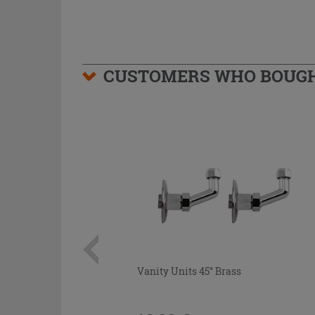
CUSTOMERS WHO BOUGHT
Vanity Units 45° Brass