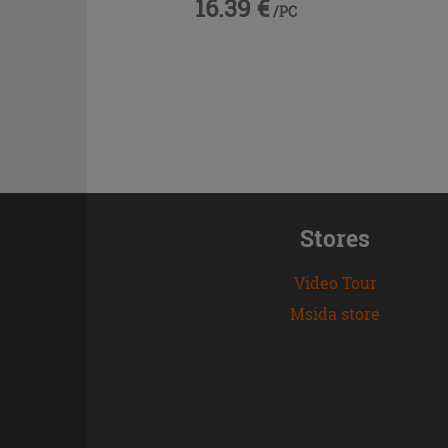
16.39 €
/PC
Stores
Video Tour
Msida store