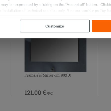
ay be expressed by clicking on the “Accept all” button. Clicking
RIES
r installation of technical cookies only. See our
cookie policy
fo
Customize
Frameless Mirror cm. 90X50
121.00 €
/PC