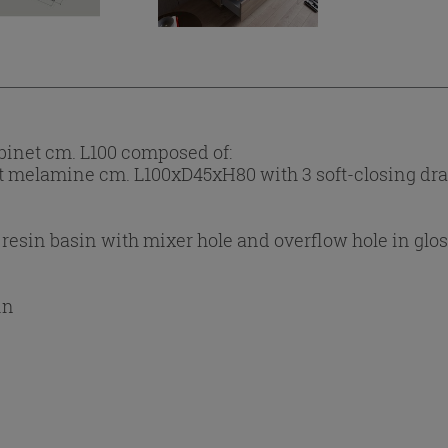
inet cm. L100 composed of:
t melamine cm. L100xD45xH80 with 3 soft-closing dr
 resin basin with mixer hole and overflow hole in glo
in