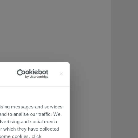
ertising messages and services
nd to analise our traffic. We
dvertising and social media
r which they have collected
r some cookies, click