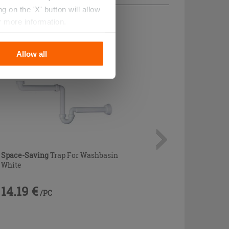
 on the 'X' button will allow
r more information.
Allow all
Space-Saving
Trap For Washbasin
White
14.19 €
/PC