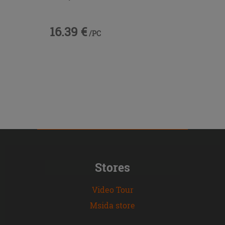
16.39 €
/PC
Stores
Video Tour
Msida store