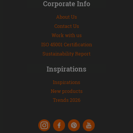
Corporate Info
About Us
Contact Us
Work with us
ISO 45001 Certification
Sustainability Report
Inspirations
Inspirations
New products
Trends 2026