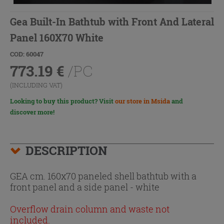
Gea Built-In Bathtub with Front And Lateral
Panel 160X70 White
COD: 60047
773.19
€
/PC
(INCLUDING VAT)
Looking to buy this product? Visit
our store in Msida
and
discover more!
DESCRIPTION
GEA cm. 160x70 paneled shell bathtub with a
front panel and a side panel - white
Overflow drain column and waste not
included.