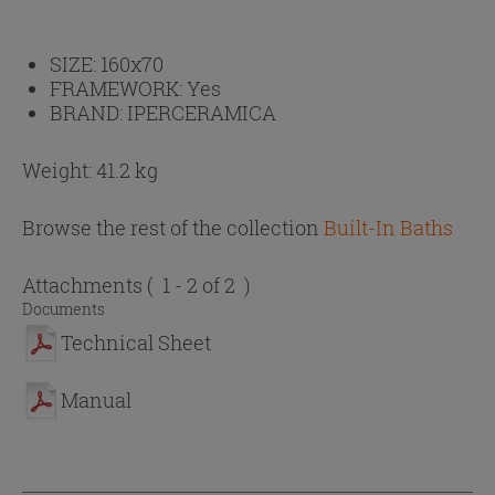
SIZE:
160x70
FRAMEWORK:
Yes
BRAND:
IPERCERAMICA
Weight: 41.2 kg
Browse the rest of the collection
Built-In Baths
Attachments
( 1 - 2 of 2 )
Documents
Technical Sheet
Manual