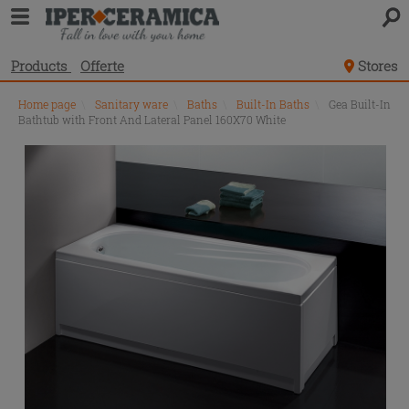
Products
Offerte
Stores
Home page
\
Sanitary ware
\
Baths
\
Built-In Baths
\
Gea Built-In
Bathtub with Front And Lateral Panel 160X70 White