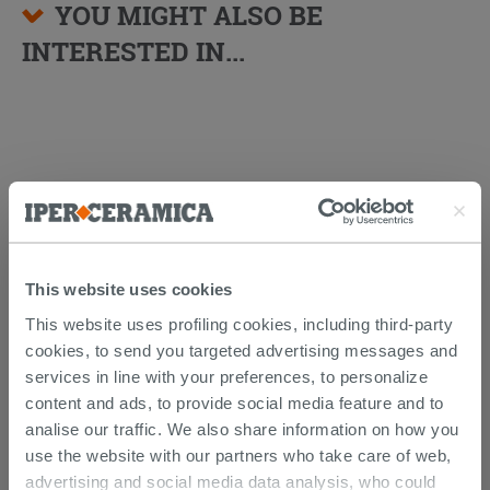
YOU MIGHT ALSO BE
INTERESTED IN...
This website uses cookies
This website uses profiling cookies, including third-party
cookies, to send you targeted advertising messages and
Fischer® Transparent Anti-Mold
Acetic Silicone
services in line with your preferences, to personalize
content and ads, to provide social media feature and to
10.89 €
analise our traffic. We also share information on how you
/PC
use the website with our partners who take care of web,
advertising and social media data analysis, who could